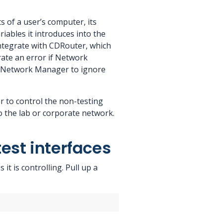
 of a user’s computer, its
riables it introduces into the
 integrate with CDRouter, which
erate an error if Network
ell Network Manager to ignore
 to control the non-testing
o the lab or corporate network.
est interfaces
t is controlling. Pull up a