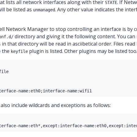
at lists all network interfaces along with their
. If Net
STATE
ill be listed as
. Any other value indicates the int
unmanaged
ll Network Manager to stop controlling an interface is by cr
directory and giving it the following content. You can
onf.d/
es in that directory will be read in asciibetical order. Files rea
e the
plugin is listed. Other plugins may be listed too
keyfile
 also include wildcards and exceptions as follows: