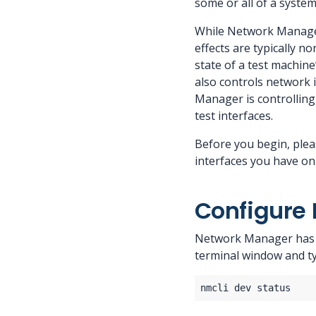
some or all of a system
While Network Manager 
effects are typically n
state of a test machine
also controls network i
Manager is controlling
test interfaces.
Before you begin, plea
interfaces you have on
Configure 
Network Manager has a 
terminal window and t