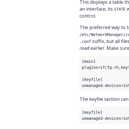
This displays a table th
an interface, its
w
STATE
control.
The preferred way to te
/etc/NetworkManager/c
suffix, but all fil
.conf
read earlier. Make sur
The keyfile section can