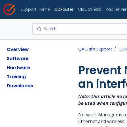
Support Home
CDRouter
CloudShark
Packet Vi
Overview
QA Cafe Support
CDR
Software
Prevent 
Hardware
Training
an inter
Downloads
Note: this article no 
be used when configu
Network Manager is a s
Ethernet and wireless,