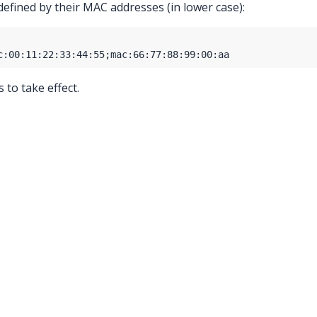
defined by their MAC addresses (in lower case):
to take effect.