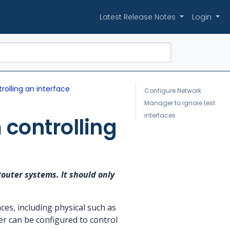
Latest Release Notes
Login
olling an interface
Configure Network
Manager to ignore test
interfaces
controlling
Router systems. It should only
es, including physical such as
r can be configured to control