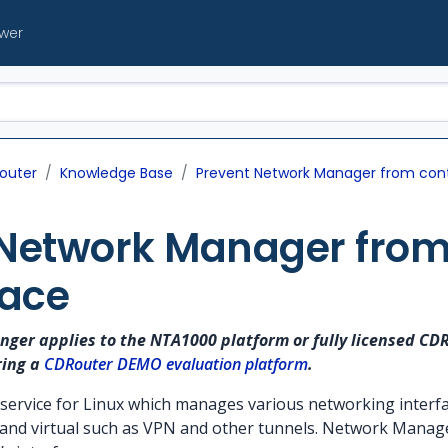
ewer
outer
Knowledge Base
Prevent Network Manager from contr
Network Manager from 
face
longer applies to the NTA1000 platform or fully licensed CD
ring a
CDRouter DEMO evaluation platform
.
ervice for Linux which manages various networking interfac
 and virtual such as VPN and other tunnels. Network Manage