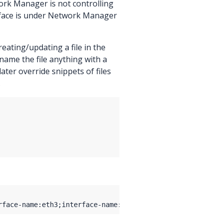
work Manager is not controlling
erface is under Network Manager
eating/updating a file in the
 name the file anything with a
d later override snippets of files
.