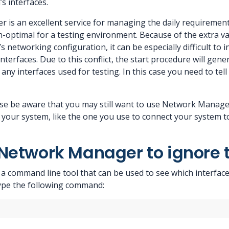
’s interfaces.
is an excellent service for managing the daily requirements
on-optimal for a testing environment. Because of the extra va
’s networking configuration, it can be especially difficult to
nterfaces. Due to this conflict, the start procedure will gen
 any interfaces used for testing. In this case you need to t
se be aware that you may still want to use Network Manager
 your system, like the one you use to connect your system t
Network Manager to ignore t
command line tool that can be used to see which interfaces i
ype the following command: