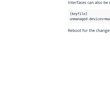
Interfaces can also be 
Reboot for the changes 