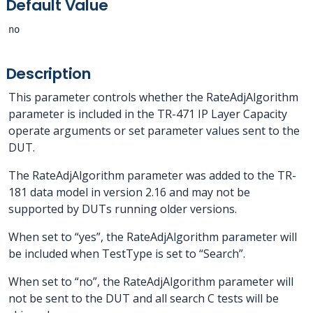
Default Value
no
Description
This parameter controls whether the RateAdjAlgorithm
parameter is included in the TR-471 IP Layer Capacity
operate arguments or set parameter values sent to the
DUT.
The RateAdjAlgorithm parameter was added to the TR-
181 data model in version 2.16 and may not be
supported by DUTs running older versions.
When set to “yes”, the RateAdjAlgorithm parameter will
be included when TestType is set to “Search”.
When set to “no”, the RateAdjAlgorithm parameter will
not be sent to the DUT and all search C tests will be