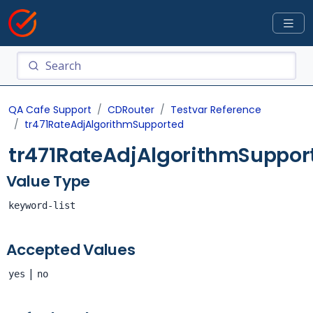
QA Cafe Support
CDRouter
Testvar Reference
tr471RateAdjAlgorithmSupported
tr471RateAdjAlgorithmSuppor
Value Type
keyword-list
Accepted Values
|
yes
no