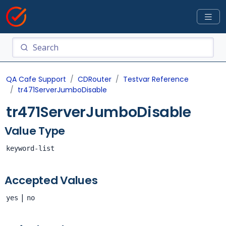
QA Cafe Support
CDRouter
Testvar Reference
tr471ServerJumboDisable
tr471ServerJumboDisable
Value Type
keyword-list
Accepted Values
|
yes
no