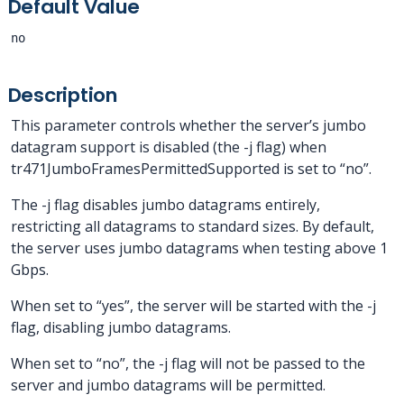
Default Value
no
Description
This parameter controls whether the server’s jumbo
datagram support is disabled (the -j flag) when
tr471JumboFramesPermittedSupported is set to “no”.
The -j flag disables jumbo datagrams entirely,
restricting all datagrams to standard sizes. By default,
the server uses jumbo datagrams when testing above 1
Gbps.
When set to “yes”, the server will be started with the -j
flag, disabling jumbo datagrams.
When set to “no”, the -j flag will not be passed to the
server and jumbo datagrams will be permitted.