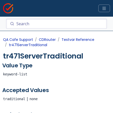
QA Cafe Support
CDRouter
Testvar Reference
tr471ServerTraditional
tr471ServerTraditional
Value Type
keyword-list
Accepted Values
|
traditional
none