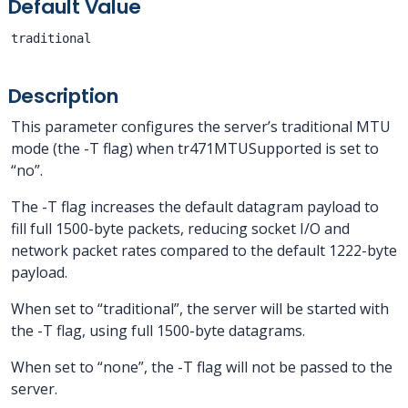
Default Value
traditional
Description
This parameter configures the server’s traditional MTU
mode (the -T flag) when tr471MTUSupported is set to
“no”.
The -T flag increases the default datagram payload to
fill full 1500-byte packets, reducing socket I/O and
network packet rates compared to the default 1222-byte
payload.
When set to “traditional”, the server will be started with
the -T flag, using full 1500-byte datagrams.
When set to “none”, the -T flag will not be passed to the
server.