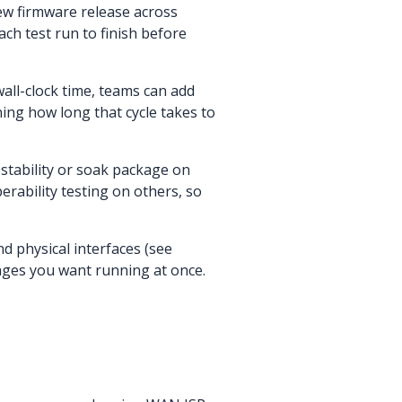
new firmware release across
ch test run to finish before
all-clock time, teams can add
ning how long that cycle takes to
stability or soak package on
rability testing on others, so
d physical interfaces (see
ges you want running at once.