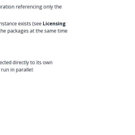
uration referencing only the
instance exists (see
Licensing
 the packages at the same time
ted directly to its own
un in parallel: