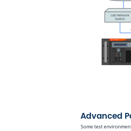
Advanced Pa
Some test environment