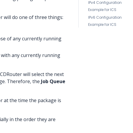
IPv4 Configuration
Example for ICS
 will do one of three things:
IPv6 Configuration
Example for ICS
ose of any currently running
p with any currently running
 CDRouter will select the next
age. Therefore, the
Job Queue
or at the time the package is
ally in the order they are