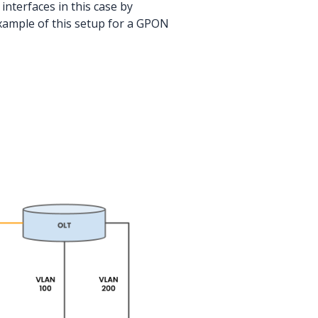
nterfaces in this case by
xample of this setup for a GPON