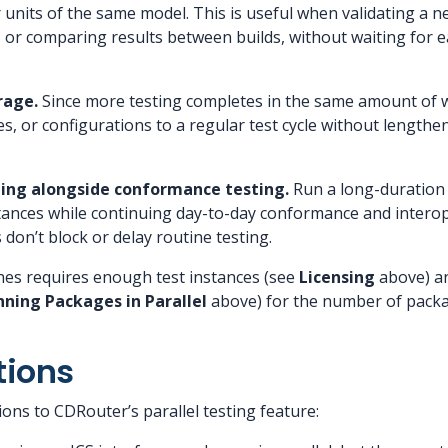
r units of the same model. This is useful when validating a 
 or comparing results between builds, without waiting for ea
rage.
Since more testing completes in the same amount of w
es, or configurations to a regular test cycle without lengthe
sting alongside conformance testing.
Run a long-duration 
stances while continuing day-to-day conformance and interope
don’t block or delay routine testing.
hes requires enough test instances (see
Licensing
above) an
ning Packages in Parallel
above) for the number of packa
tions
ions to CDRouter’s parallel testing feature: