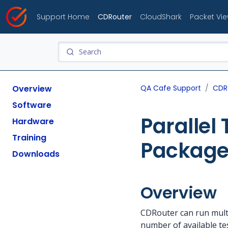
Support Home
CDRouter
CloudShark
Packet Vi
Overview
QA Cafe Support
CDR
Software
Parallel
Hardware
Training
Package
Downloads
Overview
CDRouter can run multi
number of available te