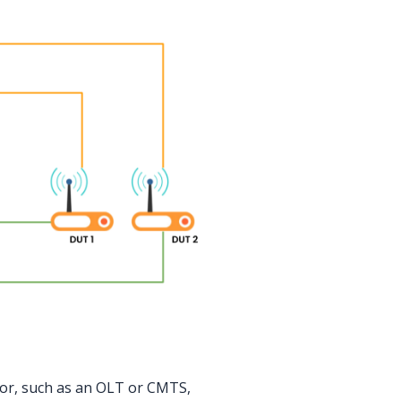
tor, such as an OLT or CMTS,