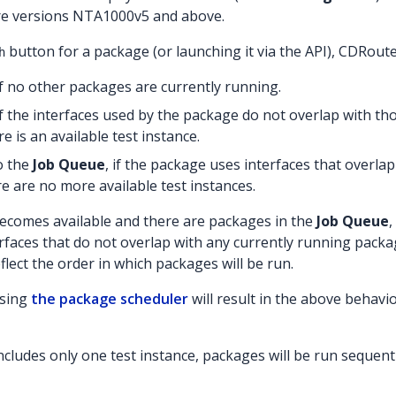
re versions NTA1000v5 and above.
button for a package (or launching it via the API), CDRouter
h
f no other packages are currently running.
f the interfaces used by the package do not overlap with th
e is an available test instance.
o the
Job Queue
, if the package uses interfaces that overla
re are no more available test instances.
ecomes available and there are packages in the
Job Queue
,
rfaces that do not overlap with any currently running pack
flect the order in which packages will be run.
using
the package scheduler
will result in the above behavi
cludes only one test instance, packages will be run sequenti