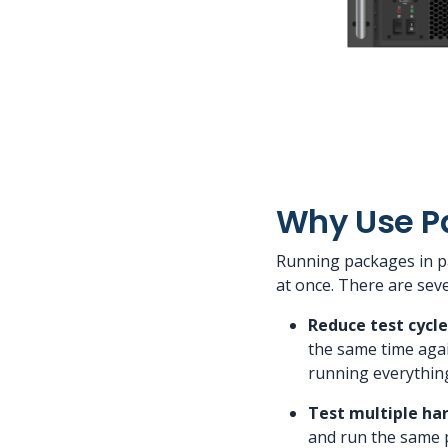
Why Use Pa
Running packages in pa
at once. There are sev
Reduce test cycle
the same time agai
running everything 
Test multiple ha
and run the same 