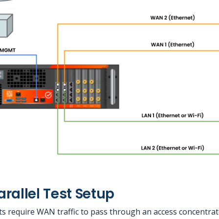
rallel Test Setup
s require WAN traffic to pass through an access concentra