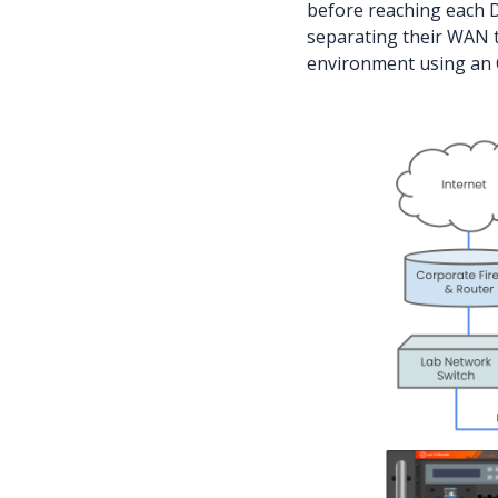
before reaching each D
separating their WAN t
environment using an