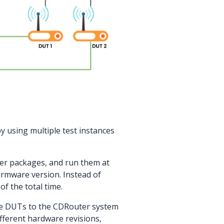
y using multiple test instances
ller packages, and run them at
irmware version. Instead of
of the total time.
e DUTs to the CDRouter system
ferent hardware revisions,