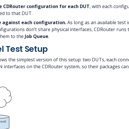
e CDRouter configuration for each DUT
, with each config
ed to that DUT.
 against each configuration.
As long as an available test 
figurations don’t share physical interfaces, CDRouter runs
 them to the
Job Queue
.
el Test Setup
s the simplest version of this setup: two DUTs, each connec
interfaces on the CDRouter system, so their packages can r