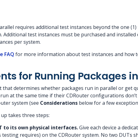
allel requires additional test instances beyond the one (1) 
 Additional test instances must be purchased and installed 
ances per system.
se FAQ
for more information about test instances and how t
ts for Running Packages in 
 that determines whether packages run in parallel or get q
run at the same time if their CDRouter configurations don’t
outer system (see
Considerations
below for a few exception
s up takes three steps:
to its own physical interfaces.
Give each device a dedic
ts testing requires) on the CDRouter system. No two DUTs sh