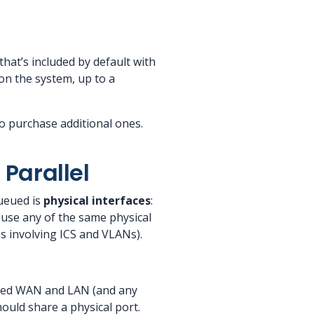
that’s included by default with
on the system, up to a
o purchase additional ones.
Parallel
ueued is
physical interfaces
:
 use any of the same physical
s involving ICS and VLANs).
ated WAN and LAN (and any
ould share a physical port.