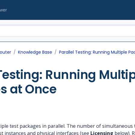
ewer
outer
Knowledge Base
Parallel Testing: Running Multiple 
 Testing: Running Multip
s at Once
ple test packages in parallel. The number of simultaneous te
st instances and physical interfaces (see
Licensing
below). R