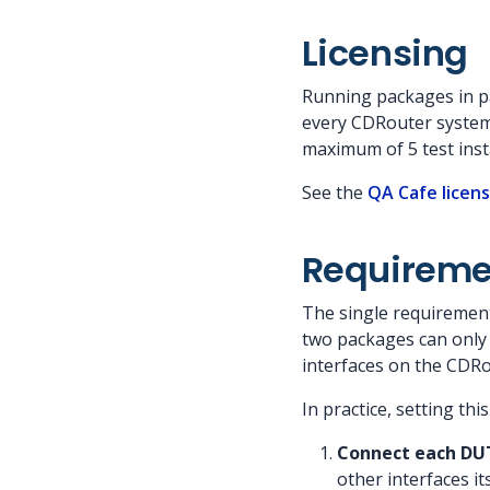
Licensing
Running packages in par
every CDRouter system.
maximum of 5 test inst
See the
QA Cafe licen
Requiremen
The single requirement
two packages can only 
interfaces on the CDR
In practice, setting thi
Connect each DUT 
other interfaces i