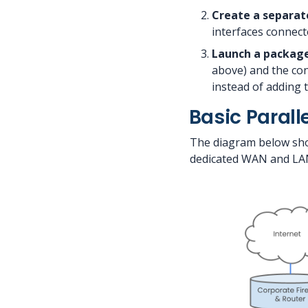
Create a separat
interfaces connect
Launch a package
above) and the con
instead of adding
Basic Parall
The diagram below show
dedicated WAN and LAN 