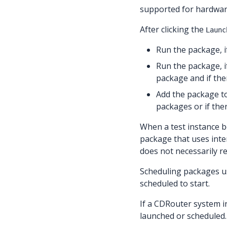
supported for hardwa
After clicking the
Launc
Run the package, i
Run the package, i
package and if ther
Add the package t
packages or if the
When a test instance b
package that uses inte
does not necessarily re
Scheduling packages 
scheduled to start.
If a CDRouter system in
launched or scheduled.