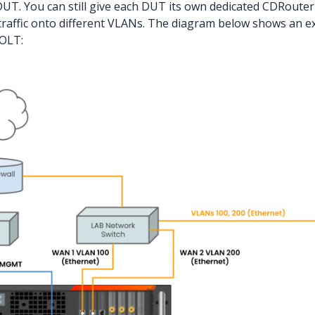
UT. You can still give each DUT its own dedicated CDRouter i
raffic onto different VLANs. The diagram below shows an e
 OLT: