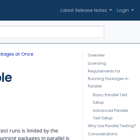
Latest Release Notes
Login
Packages at Once
Overview
Licensing
Requirements for
le
Running Packages in
Parallel
Basic Parallel Test
Setup
Advanced Parallel
Test Setup
Why Use Parallel Testing?
st runs is limited by the
Considerations
unning packages in parallel is