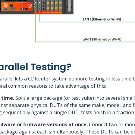
rallel Testing?
rallel lets a CDRouter system do more testing in less time b
eral common reasons to take advantage of this:
 time.
Split a large package (or test suite) into several sma
nst separate physical DUTs of the same make, model, and f
sequentially against a single DUT, tests finish in a fraction 
rdware or firmware versions at once.
Connect two or mor
package against each simultaneously. These DUTs can be dif