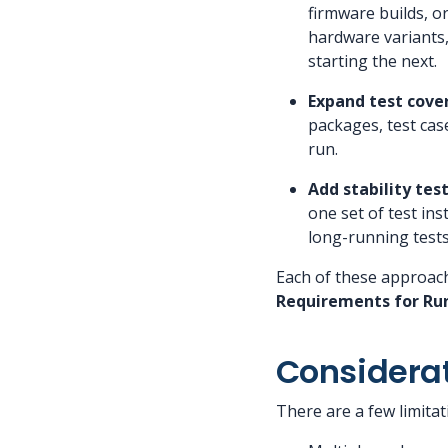
firmware builds, o
hardware variants,
starting the next.
Expand test cove
packages, test cas
run.
Add stability te
one set of test in
long-running tests 
Each of these approac
Requirements for Run
Considera
There are a few limitat