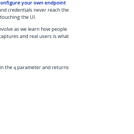
onfigure your own endpoint
and credentials never reach the
touching the UI.
 evolve as we learn how people
l captures and real users is what
in the
parameter and returns
q