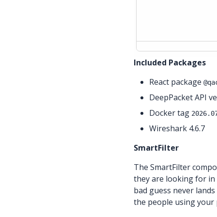
Included Packages
React package
@qa
DeepPacket API ver
Docker tag
2026.0
Wireshark 4.6.7
SmartFilter
The SmartFilter compon
they are looking for in
bad guess never lands 
the people using your p