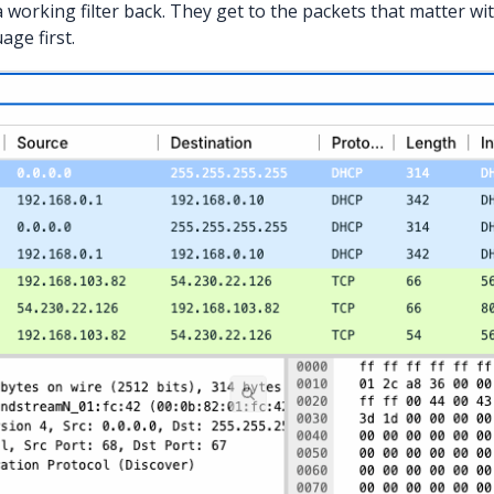
a working filter back. They get to the packets that matter wi
age first.