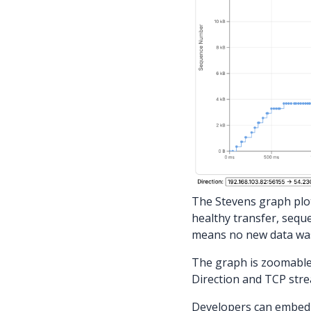
The Stevens graph plot
healthy transfer, seque
means no new data was 
The graph is zoomable
Direction and TCP stre
Developers can embed 