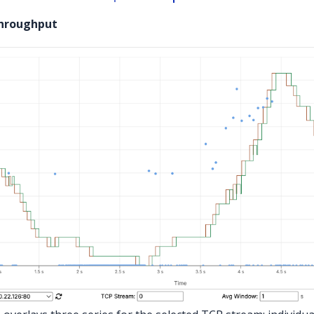
Throughput