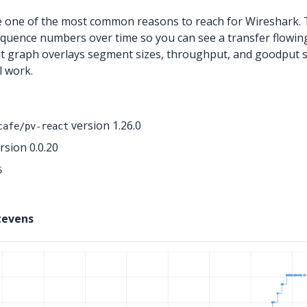
 one of the most common reasons to reach for Wireshark. T
quence numbers over time so you can see a transfer flowing, 
t graph overlays segment sizes, throughput, and goodput s
l work.
version 1.26.0
cafe/pv-react
sion 0.0.20
6
tevens