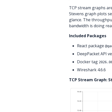
TCP stream graphs are
Stevens graph plots se
glance. The throughpu
bandwidth is doing rea
Included Packages
React package
@qa
DeepPacket API ver
Docker tag
2026.0
Wireshark 4.6.6
TCP Stream Graph: S