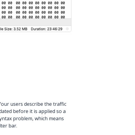
our users describe the traffic
dated before it is applied so a
a syntax problem, which means
ter bar.