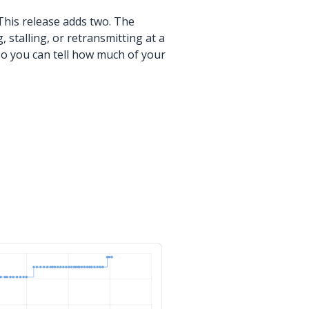
his release adds two. The
stalling, or retransmitting at a
o you can tell how much of your