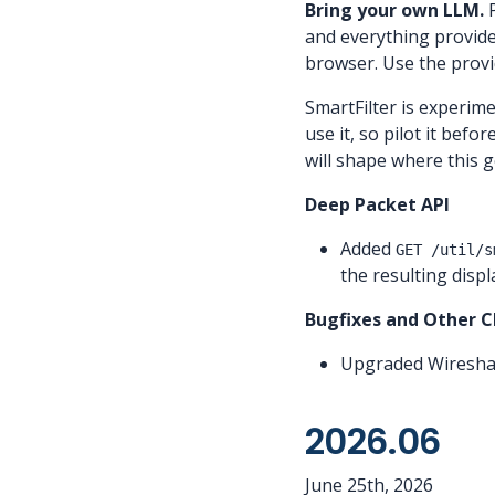
Bring your own LLM.
P
and everything provider
browser. Use the provi
SmartFilter is experim
use it, so pilot it befo
will shape where this g
Deep Packet API
Added
GET /util/s
the resulting displa
Bugfixes and Other 
Upgraded Wireshar
2026.06
June 25th, 2026