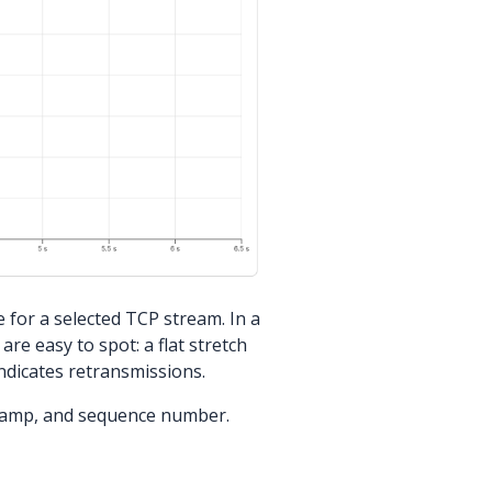
for a selected TCP stream. In a
re easy to spot: a flat stretch
ndicates retransmissions.
tamp, and sequence number.