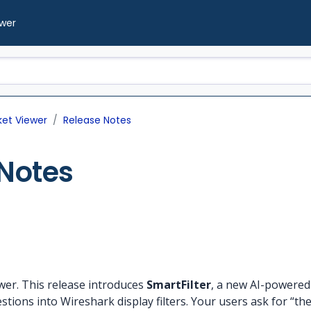
ewer
ket Viewer
Release Notes
Notes
wer. This release introduces
SmartFilter
, a new AI-powered 
stions into Wireshark display filters. Your users ask for “t