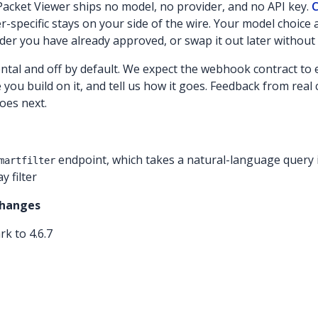
acket Viewer ships no model, no provider, and no API key.
C
-specific stays on your side of the wire. Your model choice 
der you have already approved, or swap it out later without 
ental and off by default. We expect the webhook contract to
re you build on it, and tell us how it goes. Feedback from rea
oes next.
endpoint, which takes a natural-language query 
martfilter
y filter
Changes
k to 4.6.7