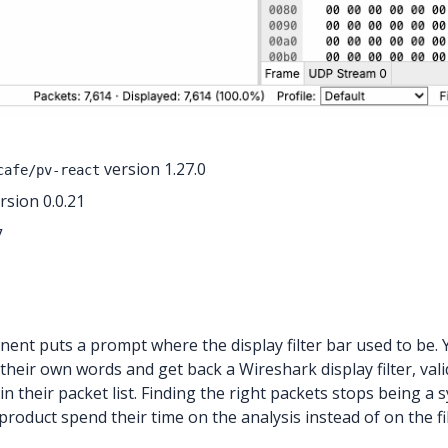
version 1.27.0
cafe/pv-react
sion 0.0.21
7
ent puts a prompt where the display filter bar used to be. Y
 their own words and get back a Wireshark display filter, vali
in their packet list. Finding the right packets stops being 
roduct spend their time on the analysis instead of on the fil