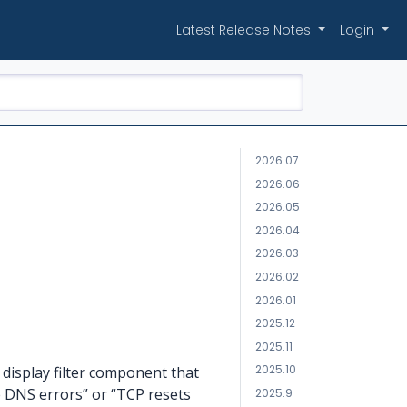
Latest Release Notes
Login
2026.07
2026.06
2026.05
2026.04
2026.03
2026.02
2026.01
2025.12
2025.11
2025.10
display filter component that
he DNS errors” or “TCP resets
2025.9