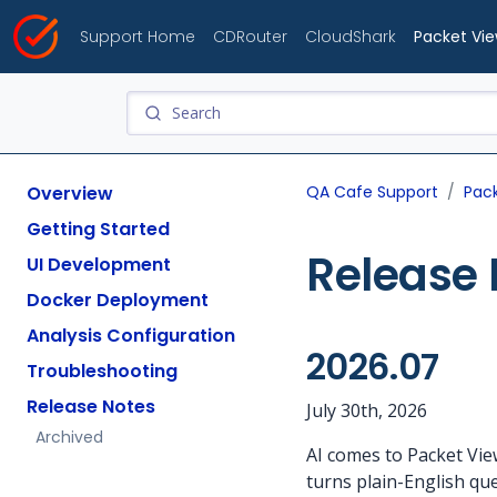
Support Home
CDRouter
CloudShark
Packet Vi
Overview
QA Cafe Support
Pac
Getting Started
Release 
UI Development
Docker Deployment
Analysis Configuration
2026.07
Troubleshooting
Release Notes
July 30th, 2026
Archived
AI comes to Packet Vie
turns plain-English que