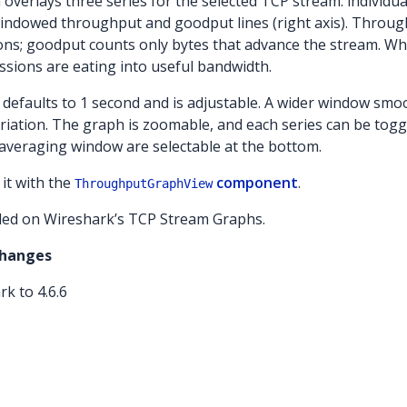
verlays three series for the selected TCP stream: individu
d windowed throughput and goodput lines (right axis). Throug
ions; goodput counts only bytes that advance the stream. 
sions are eating into useful bandwidth.
efaults to 1 second and is adjustable. A wider window smoo
riation. The graph is zoomable, and each series can be togg
 averaging window are selectable at the bottom.
it with the
component
.
ThroughputGraphView
ed on Wireshark’s TCP Stream Graphs.
Changes
k to 4.6.6