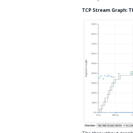
TCP Stream Graph: 