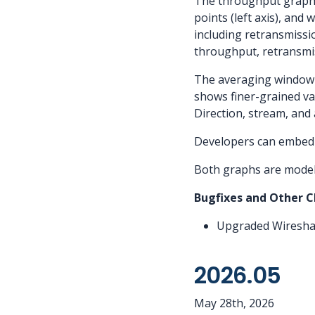
The throughput graph o
points (left axis), an
including retransmiss
throughput, retransmis
The averaging window d
shows finer-grained va
Direction, stream, and
Developers can embed 
Both graphs are model
Bugfixes and Other 
Upgraded Wireshar
2026.05
May 28th, 2026