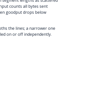
al segment lengths as scattered
hput counts all bytes sent
When goodput drops below
ths the lines; a narrower one
led on or off independently.