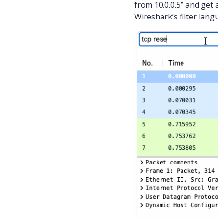
from 10.0.0.5” and get 
Wireshark’s filter langu