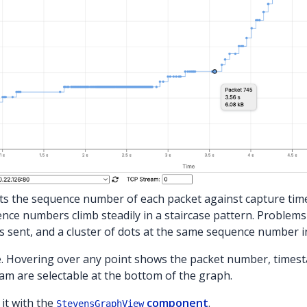
s the sequence number of each packet against capture time 
nce numbers climb steadily in a staircase pattern. Problems a
sent, and a cluster of dots at the same sequence number i
. Hovering over any point shows the packet number, times
am are selectable at the bottom of the graph.
it with the
component
.
StevensGraphView