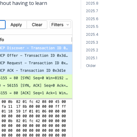
thout having to learn
2025.8
2025.7
2025.6
2025.5
2025.4
2025.3
2025.2
2025.1
Older