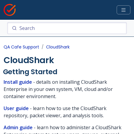
QA Cafe Support
CloudShark
CloudShark
Getting Started
Install guide
- details on installing CloudShark
Enterprise in your own system, VM, cloud and/or
container environment.
User guide
- learn how to use the CloudShark
repository, packet viewer, and analysis tools.
Admin guide
- learn how to administer a CloudShark