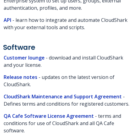
Enterprise system to set up users, groups, external
authentication, profiles, and more.
API
- learn how to integrate and automate CloudShark
with your external tools and scripts.
Software
Customer lounge
- download and install CloudShark
and your license.
Release notes
- updates on the latest version of
CloudShark.
CloudShark Maintenance and Support Agreement
-
Defines terms and conditions for registered customers.
QA Cafe Software License Agreement
- terms and
conditions for use of CloudShark and all QA Cafe
software.