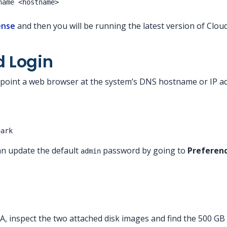
ense
and then you will be running the latest version of Clou
d Login
point a web browser at the system’s DNS hostname or IP add
hark
can update the default
password by going to
Preferenc
admin
, inspect the two attached disk images and find the 500 GB di