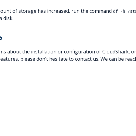
mount of storage has increased, run the command
df -h /st
a disk.
?
ns about the installation or configuration of CloudShark, or
atures, please don’t hesitate to contact us. We can be reach