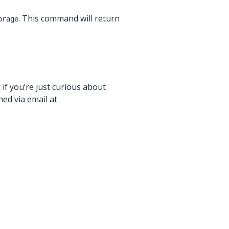
. This command will return
orage
 if you’re just curious about
ed via email at