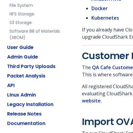
File System
Docker
NFS Storage
Kubernetes
S3 Storage
If you already have Clo
Software Bill of Materials
upgrade CloudShark En
(SBOM)
User Guide
Customer 
Admin Guide
Third Party Uploads
The
QA Cafe Custome
This is where software
Packet Analysis
API
All registered CloudSh
evaluating CloudShark 
Linux Admin
website
.
Legacy Installation
Release Notes
Import OV
Documentation