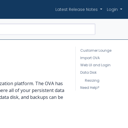
Latest Release Notes
Login
Customer Lounge
Import OVA
Web UI and Login
Data Disk
Resizing
ization platform. The OVA has
Need Help?
ere all of your persistent data
data disk, and backups can be