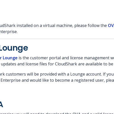
udShark installed on a virtual machine, please follow the
OV
terprise.
Lounge
r Lounge
is the customer portal and license management web
 updates and license files for CloudShark are available to b
ark customers will be provided with a Lounge account. If yo
Enterprise and would like to become a registered user, pleas
A