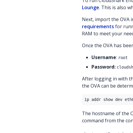
To run CloudShark Ente
Lounge
. This is also 
Next, import the OVA i
requirements
for runn
RAM to meet your need
Once the OVA has been 
Username
:
root
Password:
clouds
After logging in with 
the OVA can be determi
The hostname of the OV
command from the con