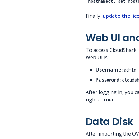
Finally,
update the lic
Web UI an
To access CloudShark, 
Web UI is:
Username:
admin
Password:
clouds
After logging in, you 
right corner.
Data Disk
After importing the OVA