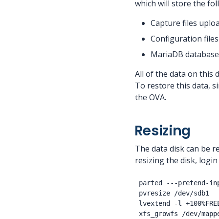
which will store the fol
Capture files uplo
Configuration files
MariaDB database
All of the data on this
To restore this data, s
the OVA.
Resizing
The data disk can be re
resizing the disk, log
parted ---pretend-in
pvresize /dev/sdb1

lvextend -l +100%FRE