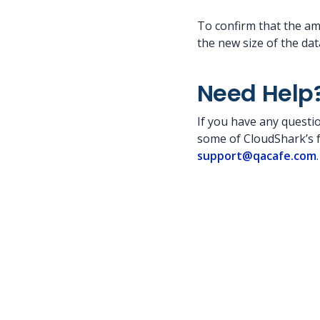
To confirm that the a
the new size of the dat
Need Help
If you have any questio
some of CloudShark’s fe
support@qacafe.com
.