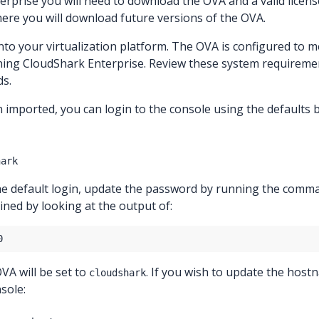
rprise you will need to download the OVA and a valid licen
where you will download future versions of the OVA.
nto your virtualization platform. The OVA is configured to 
ing CloudShark Enterprise. Review these system requireme
s.
imported, you can login to the console using the defaults 
hark
the default login, update the password by running the com
ned by looking at the output of:
A will be set to
. If you wish to update the host
cloudshark
sole: