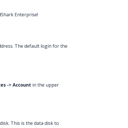
dShark Enterprise!
ress. The default login for the
es -> Account
in the upper
sk. This is the data disk to