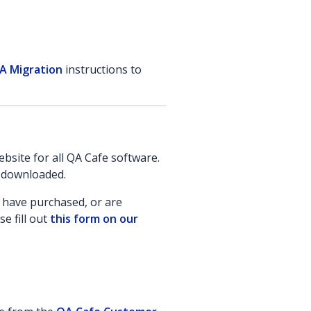
A Migration
instructions to
site for all QA Cafe software.
e downloaded.
u have purchased, or are
e fill out
this form on our