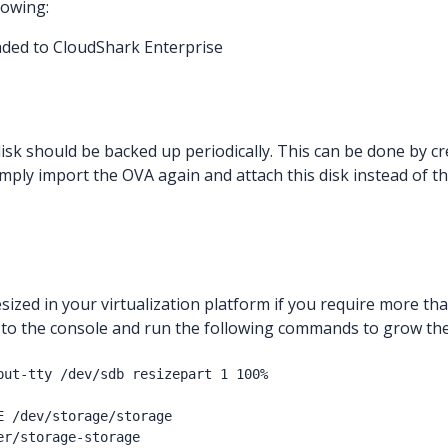
lowing:
aded to CloudShark Enterprise
 disk should be backed up periodically. This can be done by cr
imply import the OVA again and attach this disk instead of t
sized in your virtualization platform if you require more th
in to the console and run the following commands to grow the
put-tty /dev/sdb resizepart 1 100%

E /dev/storage/storage
