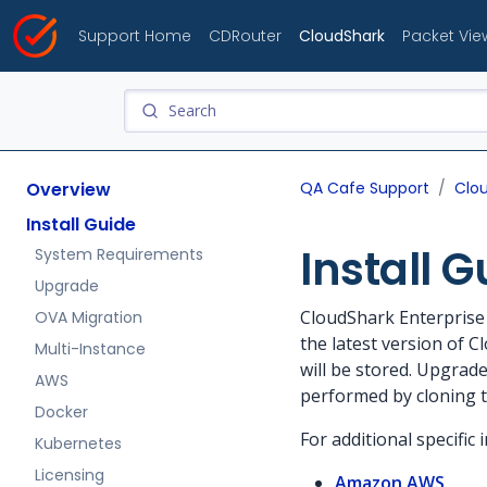
Support Home
CDRouter
CloudShark
Packet Vie
Overview
QA Cafe Support
Clo
Install Guide
Install G
System Requirements
Upgrade
CloudShark Enterprise 
OVA Migration
the latest version of C
Multi-Instance
will be stored. Upgrad
AWS
performed by cloning t
Docker
For additional specific 
Kubernetes
Licensing
Amazon AWS