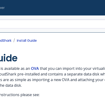
wer
udShark
Install Guide
uide
is available as an
OVA
that you can import into your virtual
loudShark pre-installed and contains a separate data disk wh
es are as simple as importing a new OVA and attaching your 
he data disk.
instructions please see: