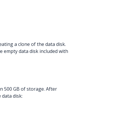
eating a clone of the data disk.
he empty data disk included with
an 500 GB of storage. After
 data disk: