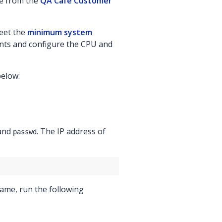
se from the
QA Cafe Customer
meet the
minimum system
nts and configure the CPU and
below:
mand
. The IP address of
passwd
name, run the following