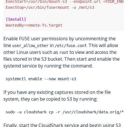
ExecStart
=
/usr/bin/mount-s3 --endpoint-url <YOUR_ENDP
ExecStop
=
/usr/bin/fusermount -u /mnt/s3
[Install]
WantedBy
=
remote-fs.target
Enable FUSE user permissions by uncommenting the
line
in
. This will allow
user_allow_other
/etc/fuse.conf
other Linux users such as
to view and access the
root
files stored in the S3 bucket. Then start and enable the
systemd service by running the command:
If you have any existing captures stored on the file
system, they can be copied to S3 by running:
Finally, start the CloudShark service and begin using S3