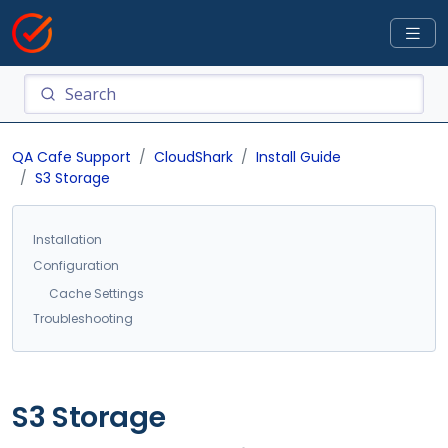
QA Cafe Support
CloudShark
Install Guide
S3 Storage
Installation
Configuration
Cache Settings
Troubleshooting
S3 Storage