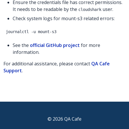
Ensure the credentials file has correct permissions.
It needs to be readable by the
user.
cloudshark
Check system logs for mount-s3 related errors:
See the
official GitHub project
for more
information.
For additional assistance, please contact
QA Cafe
Support
.
© 2026 QA Cafe