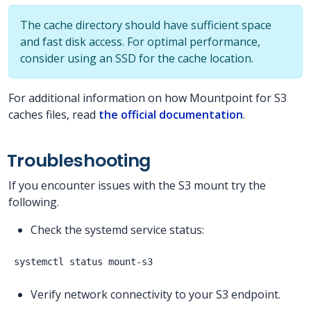
The cache directory should have sufficient space
and fast disk access. For optimal performance,
consider using an SSD for the cache location.
For additional information on how Mountpoint for S3
caches files, read
the official documentation
.
Troubleshooting
If you encounter issues with the S3 mount try the
following.
Check the systemd service status:
Verify network connectivity to your S3 endpoint.