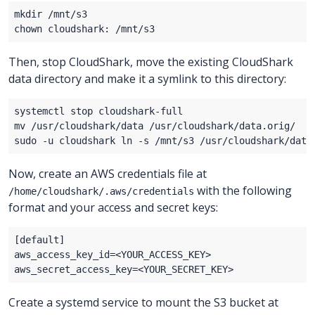
Then, stop CloudShark, move the existing CloudShark
data directory and make it a symlink to this directory:
Now, create an AWS credentials file at
with the following
/home/cloudshark/.aws/credentials
format and your access and secret keys:
aws_access_key_id=
<
YOUR_ACCESS_KEY
>
aws_secret_access_key=
<
YOUR_SECRET_KEY
>
Create a systemd service to mount the S3 bucket at