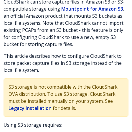
CloudShark can store capture files in Amazon S3 or S3-
compatible storage using
Mountpoint for Amazon S3
,
an official Amazon product that mounts S3 buckets as
local file systems. Note that CloudShark cannot import
existing PCAPs from an S3 bucket - this feature is only
for configuring CloudShark to use a new, empty S3
bucket for storing capture files.
This article describes how to configure CloudShark to
store packet capture files in S3 storage instead of the
local file system.
S3 storage is not compatible with the CloudShark
OVA distribution. To use S3 storage, CloudShark
must be installed manually on your system. See
Legacy Installation
for details.
Using S3 storage requires: