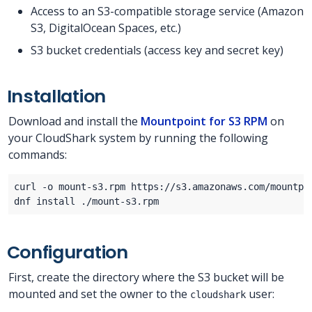
Access to an S3-compatible storage service (Amazon
S3, DigitalOcean Spaces, etc.)
S3 bucket credentials (access key and secret key)
Installation
Download and install the
Mountpoint for S3 RPM
on
your CloudShark system by running the following
commands:
Configuration
First, create the directory where the S3 bucket will be
mounted and set the owner to the
user:
cloudshark