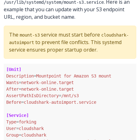
. Here is an
/usr/lib/systemd/system/mount-s3.service
example that you can update with your S3 endpoint
URL, region, and bucket name.
The
service must start before
mount-s3
cloudshark-
to prevent file conflicts. This systemd
autoimport
service ensures proper startup order.
[Unit]
Description
=
Mountpoint for Amazon S3 mount
Wants
=
network-online.target
After
=
network-online.target
AssertPathIsDirectory
=
/mnt/s3
Before
=
cloudshark-autoimport.service
[Service]
Type
=
forking
User
=
cloudshark
Group
=
cloudshark