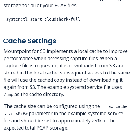
storage for all of your PCAP files:
Cache Settings
Mountpoint for S3 implements a local cache to improve
performance when accessing capture files. When a
capture file is requested, it is downloaded from S3 and
stored in the local cache. Subsequent access to the same
file will use the cached copy instead of downloading it
again from S3. The example systemd service file uses
as the cache directory.
/tmp
The cache size can be configured using the
--max-cache-
parameter in the example systemd service
size <MiB>
file and should be set to approximately 25% of the
expected total PCAP storage.