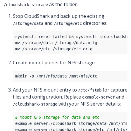
as the folder.
/cloudshark-storage
Stop CloudShark and back up the existing
and
directories:
/storage/data
/storage/etc
systemctl reset-failed 
&&
Create mount points for NFS storage:
Add your NFS mount entry to
for capture
/etc/fstab
files and configuration. Replace
and
example-server
with your NFS server details:
/cloudshark-storage
# Mount NFS storage for data and etc
example-server:/cloudshark-storage/data /mnt/nfs/
example-server:/cloudshark-storage/etc /mnt/nfs/e