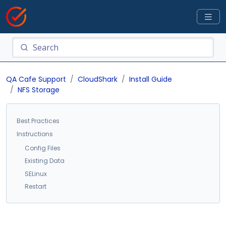
QA Cafe Support
CloudShark
Install Guide
NFS Storage
Best Practices
Instructions
Config Files
Existing Data
SELinux
Restart