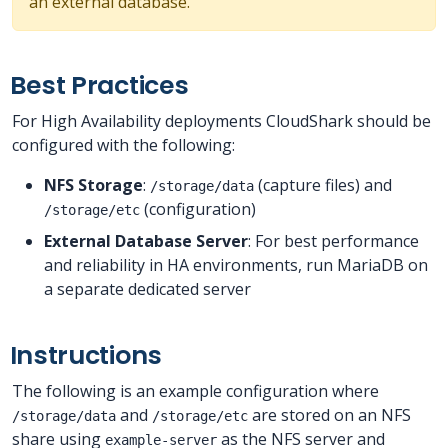
an external database.
Best Practices
For High Availability deployments CloudShark should be
configured with the following:
NFS Storage
:
(capture files) and
/storage/data
(configuration)
/storage/etc
External Database Server
: For best performance
and reliability in HA environments, run MariaDB on
a separate dedicated server
Instructions
The following is an example configuration where
and
are stored on an NFS
/storage/data
/storage/etc
share using
as the NFS server and
example-server