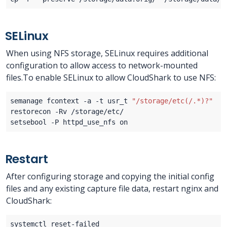
SELinux
When using NFS storage, SELinux requires additional
configuration to allow access to network-mounted
files.To enable SELinux to allow CloudShark to use NFS:
semanage fcontext -a -t usr_t 
"/storage/etc(/.*)?"
Restart
After configuring storage and copying the initial config
files and any existing capture file data, restart nginx and
CloudShark: