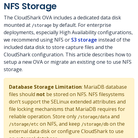
NFS Storage
The CloudShark OVA includes a dedicated data disk
mounted at
by default. For enterprise
/storage
deployments, especially High Availability configurations,
we recommend using NFS or
S3 storage
instead of the
included data disk to store capture files and the
CloudShark configuration. This article describes how to
setup a new OVA or migrate an existing one to use NFS
storage.
Database Storage Limitation
: MariaDB database
files should
not
be stored on NFS. NFS filesystems
don’t support the SELinux extended attributes and
file locking mechanisms that MariaDB requires for
reliable operation. Store only
and
/storage/data
on NFS, and keep
on the
/storage/etc
/storage/db
external data disk or configure CloudShark to use