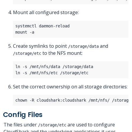
Mount all configured storage:
Create symlinks to point
and
/storage/data
to the NFS mount:
/storage/etc
Set the correct ownership on all storage directories:
Config Files
The files under
are used to configure
/storage/etc
CloudShark and the underlying applications it uses