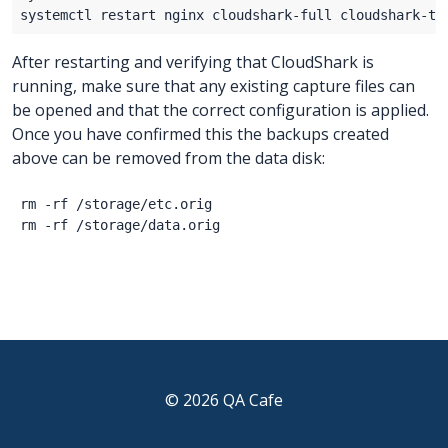
After restarting and verifying that CloudShark is
running, make sure that any existing capture files can
be opened and that the correct configuration is applied.
Once you have confirmed this the backups created
above can be removed from the data disk:
rm -rf /storage/etc.orig

© 2026 QA Cafe