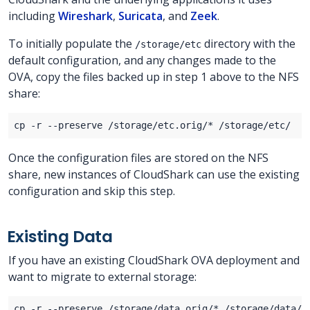
including
Wireshark
,
Suricata
, and
Zeek
.
To initially populate the
directory with the
/storage/etc
default configuration, and any changes made to the
OVA, copy the files backed up in step 1 above to the NFS
share:
Once the configuration files are stored on the NFS
share, new instances of CloudShark can use the existing
configuration and skip this step.
Existing Data
If you have an existing CloudShark OVA deployment and
want to migrate to external storage: