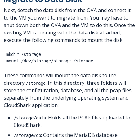
Next, detach the data disk from the OVA and connect it
to the VM you want to migrate from. You may have to
shut down both the OVA and the VM to do this. Once the
existing VM is running with the data disk attached,
execute the following commands to mount the disk:
mkdir /storage

These commands will mount the data disk to the
directory
. In this directory, three folders will
/storage
store the configuration, database, and all the pcap files
separately from the underlying operating system and
CloudShark application:
: Holds all the PCAP files uploaded to
/storage/data
CloudShark.
: Contains the MariaDB database
/storage/db