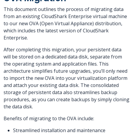
This document outlines the process of migrating data
from an existing CloudShark Enterprise virtual machine
to our new OVA (Open Virtual Appliance) distribution,
which includes the latest version of CloudShark
Enterprise.
After completing this migration, your persistent data
will be stored on a dedicated data disk, separate from
the operating system and application files. This
architecture simplifies future upgrades, you’ll only need
to import the new OVA into your virtualization platform
and attach your existing data disk. The consolidated
storage of persistent data also streamlines backup
procedures, as you can create backups by simply cloning
the data disk.
Benefits of migrating to the OVA include:
Streamlined installation and maintenance