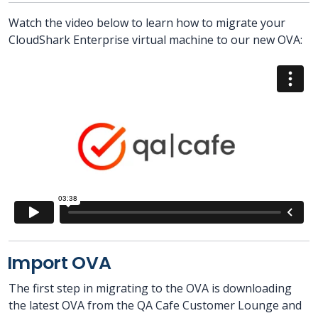
Watch the video below to learn how to migrate your
CloudShark Enterprise virtual machine to our new OVA:
Import OVA
The first step in migrating to the OVA is downloading
the latest OVA from the QA Cafe Customer Lounge and