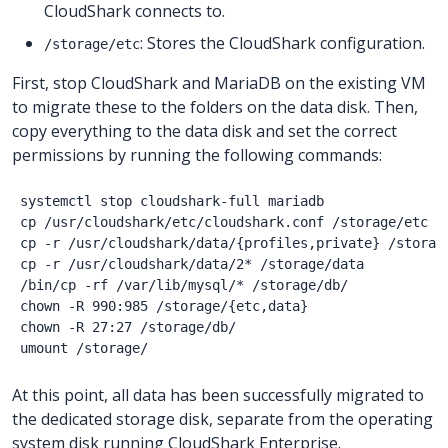
CloudShark connects to.
: Stores the CloudShark configuration.
/storage/etc
First, stop CloudShark and MariaDB on the existing VM
to migrate these to the folders on the data disk. Then,
copy everything to the data disk and set the correct
permissions by running the following commands:
systemctl stop cloudshark-full mariadb

cp /usr/cloudshark/etc/cloudshark.conf /storage/etc

cp -r /usr/cloudshark/data/{profiles,private} /storage
cp -r /usr/cloudshark/data/2* /storage/data

/bin/cp -rf /var/lib/mysql/* /storage/db/

chown -R 990:985 /storage/{etc,data}

chown -R 27:27 /storage/db/

At this point, all data has been successfully migrated to
the dedicated storage disk, separate from the operating
system disk running CloudShark Enterprise.