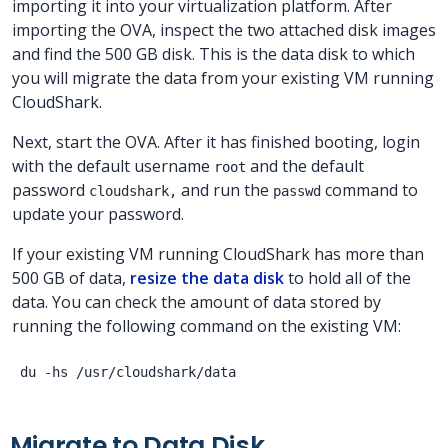
importing it into your virtualization platform. After
importing the OVA, inspect the two attached disk images
and find the 500 GB disk. This is the data disk to which
you will migrate the data from your existing VM running
CloudShark.
Next, start the OVA. After it has finished booting, login
with the default username
and the default
root
password
and run the
command to
cloudshark,
passwd
update your password.
If your existing VM running CloudShark has more than
500 GB of data,
resize the data disk
to hold all of the
data. You can check the amount of data stored by
running the following command on the existing VM:
Migrate to Data Disk