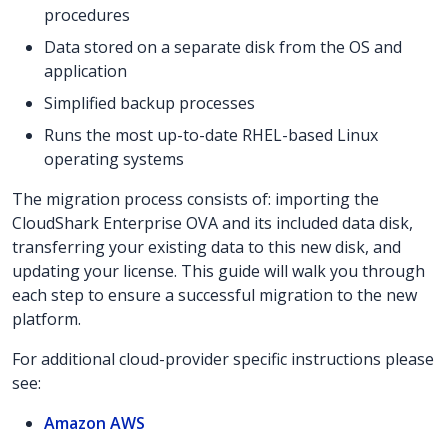
procedures
Data stored on a separate disk from the OS and
application
Simplified backup processes
Runs the most up-to-date RHEL-based Linux
operating systems
The migration process consists of: importing the
CloudShark Enterprise OVA and its included data disk,
transferring your existing data to this new disk, and
updating your license. This guide will walk you through
each step to ensure a successful migration to the new
platform.
For additional cloud-provider specific instructions please
see:
Amazon AWS