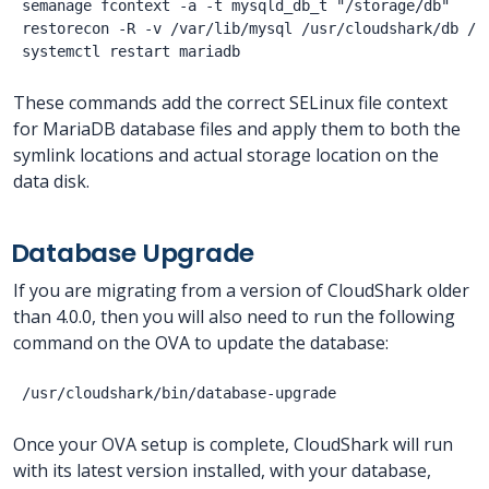
semanage fcontext -a -t mysqld_db_t "/storage/db"

restorecon -R -v /var/lib/mysql /usr/cloudshark/db /st
These commands add the correct SELinux file context
for MariaDB database files and apply them to both the
symlink locations and actual storage location on the
data disk.
Database Upgrade
If you are migrating from a version of CloudShark older
than 4.0.0, then you will also need to run the following
command on the OVA to update the database:
Once your OVA setup is complete, CloudShark will run
with its latest version installed, with your database,