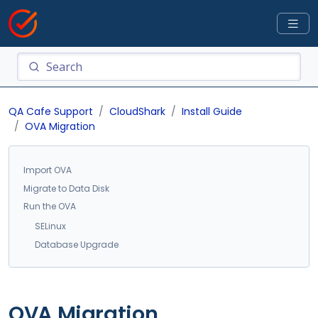
QA Cafe Support
CloudShark
Install Guide
OVA Migration
Import OVA
Migrate to Data Disk
Run the OVA
SELinux
Database Upgrade
OVA Migration