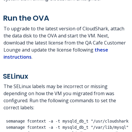
Run the OVA
To upgrade to the latest version of CloudShark, attach
the data disk to the OVA and start the VM. Next,
download the latest license from the QA Cafe Customer
Lounge and update the license following
these
instructions
.
SELinux
The SELinux labels may be incorrect or missing
depending on how the VM you migrated from was
configured. Run the following commands to set the
correct labels:
semanage fcontext -a -t mysqld_db_t "/usr/cloudshark/d
semanage fcontext -a -t mysqld_db_t "/var/lib/mysql"
