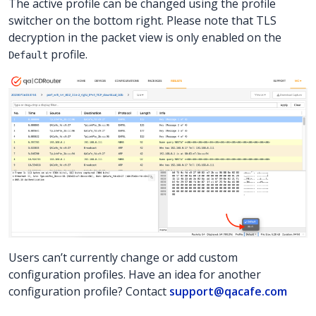
The active profile can be changed using the profile
switcher on the bottom right. Please note that TLS
decryption in the packet view is only enabled on the
profile.
Default
Users can’t currently change or add custom
configuration profiles. Have an idea for another
configuration profile? Contact
support@qacafe.com