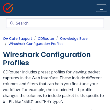
QA Cafe Support
CDRouter
Knowledge Base
Wireshark Configuration Profiles
Wireshark Configuration
Profiles
CDRouter includes preset profiles for viewing packet
captures in the Web Interface. These include different
columns and filters that can help you fine-tune your
workflow. For example, the included
profile
Wi-Fi
changes the columns to include packet fields specific to
, like “SSID” and “PHY type”.
Wi-Fi