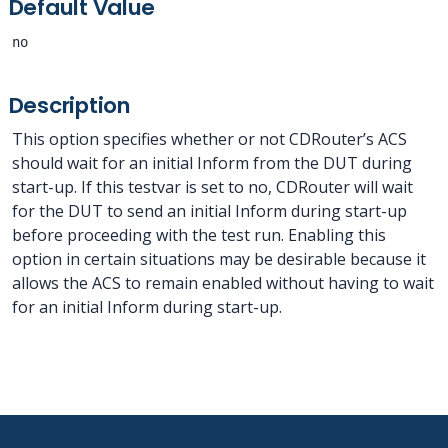
Default Value
no
Description
This option specifies whether or not CDRouter’s ACS
should wait for an initial Inform from the DUT during
start-up. If this testvar is set to no, CDRouter will wait
for the DUT to send an initial Inform during start-up
before proceeding with the test run. Enabling this
option in certain situations may be desirable because it
allows the ACS to remain enabled without having to wait
for an initial Inform during start-up.