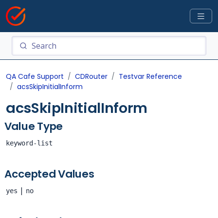
QA Cafe Support
CDRouter
Testvar Reference
acsSkipInitialInform
acsSkipInitialInform
Value Type
keyword-list
Accepted Values
|
yes
no