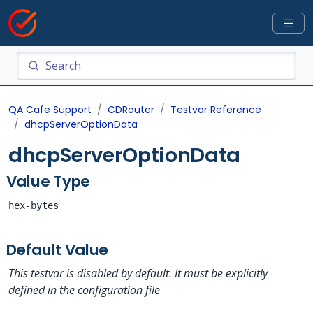
QA Cafe Support
CDRouter
Testvar Reference
dhcpServerOptionData
dhcpServerOptionData
Value Type
hex-bytes
Default Value
This testvar is disabled by default. It must be explicitly
defined in the configuration file