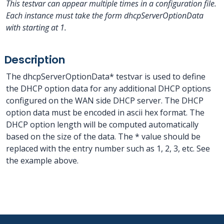
This testvar can appear multiple times in a configuration file.
Each instance must take the form dhcpServerOptionData
with
starting at 1.
Description
The dhcpServerOptionData* testvar is used to define
the DHCP option data for any additional DHCP options
configured on the WAN side DHCP server. The DHCP
option data must be encoded in ascii hex format. The
DHCP option length will be computed automatically
based on the size of the data. The * value should be
replaced with the entry number such as 1, 2, 3, etc. See
the example above.