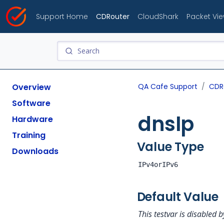
Support Home
CDRouter
CloudShark
Packet Vi
Overview
QA Cafe Support
CDR
Software
dnsIp
Hardware
Training
Value Type
Downloads
IPv4orIPv6
Default Value
This testvar is disabled b