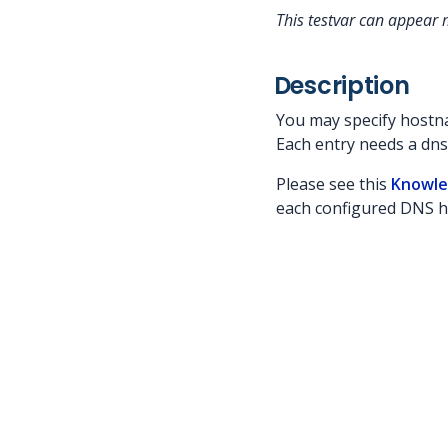
This testvar can appear m
Description
You may specify hostna
Each entry needs a dn
Please see this
Knowle
each configured DNS 