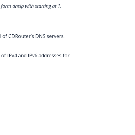
e form dnsIp
with
starting at 1.
l of CDRouter’s DNS servers.
 of IPv4 and IPv6 addresses for