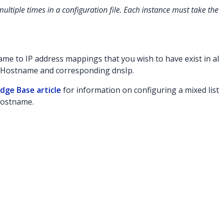
ultiple times in a configuration file. Each instance must take th
me to IP address mappings that you wish to have exist in al
sHostname and corresponding dnsIp.
dge Base article
for information on configuring a mixed list
hostname.