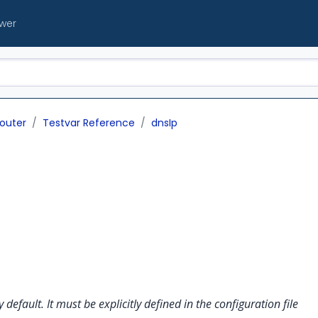
ewer
outer
Testvar Reference
dnsIp
y default. It must be explicitly defined in the configuration file