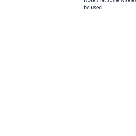
Note that some wireless
be used.