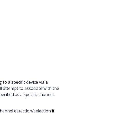
o a specific device via a
ll attempt to associate with the
ecified as a specific channel,
hannel detection/selection if