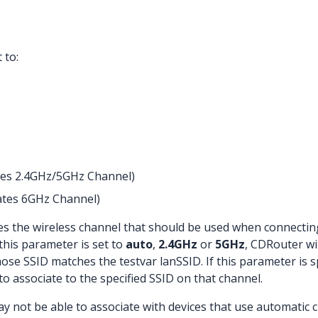
 to:
ates 2.4GHz/5GHz Channel)
cates 6GHz Channel)
s the wireless channel that should be used when connecting t
 this parameter is set to
auto
,
2.4GHz
or
5GHz
, CDRouter wi
ose SSID matches the testvar lanSSID. If this parameter is sp
o associate to the specified SSID on that channel.
 not be able to associate with devices that use automatic c