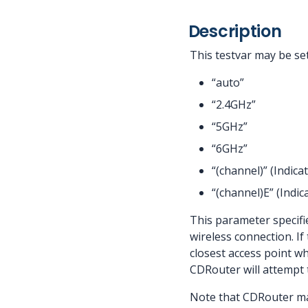
Description
This testvar may be set
“auto”
“2.4GHz”
“5GHz”
“6GHz”
“(channel)” (Indic
“(channel)E” (Indi
This parameter specifie
wireless connection. If
closest access point wh
CDRouter will attempt t
Note that CDRouter may