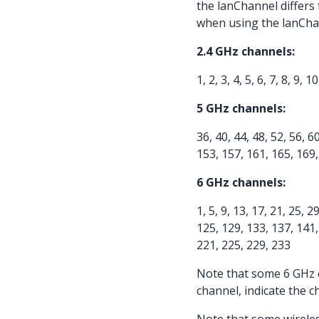
the lanChannel differs
when using the lanChan
2.4 GHz channels:
1, 2, 3, 4, 5, 6, 7, 8, 9, 
5 GHz channels:
36, 40, 44, 48, 52, 56, 6
153, 157, 161, 165, 169
6 GHz channels:
1, 5, 9, 13, 17, 21, 25, 2
125, 129, 133, 137, 141,
221, 225, 229, 233
Note that some 6 GHz 
channel, indicate the c