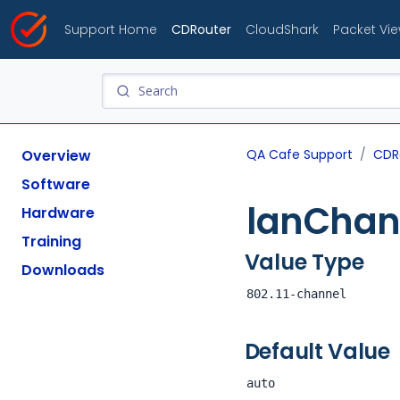
Support Home
CDRouter
CloudShark
Packet Vi
Overview
QA Cafe Support
CDR
Software
lanChan
Hardware
Training
Value Type
Downloads
802.11-channel
Default Value
auto