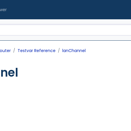
ewer
outer
Testvar Reference
lanChannel
nel