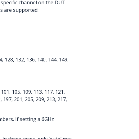
 specific channel on the DUT
es are supported:
24, 128, 132, 136, 140, 144, 149,
7, 101, 105, 109, 113, 117, 121,
, 197, 201, 205, 209, 213, 217,
bers. If setting a 6GHz