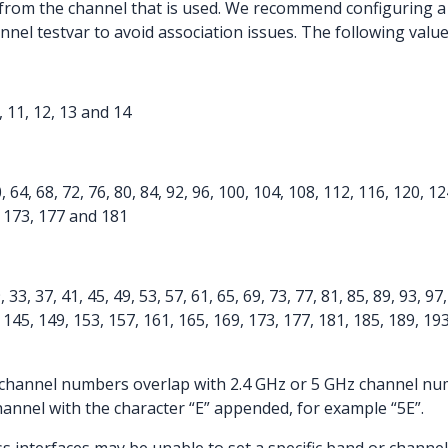
 from the channel that is used. We recommend configuring a
nel testvar to avoid association issues. The following valu
10, 11, 12, 13 and 14
0, 64, 68, 72, 76, 80, 84, 92, 96, 100, 104, 108, 112, 116, 120, 1
, 173, 177 and 181
9, 33, 37, 41, 45, 49, 53, 57, 61, 65, 69, 73, 77, 81, 85, 89, 93, 9
 145, 149, 153, 157, 161, 165, 169, 173, 177, 181, 185, 189, 193
channel numbers overlap with 2.4 GHz or 5 GHz channel num
hannel with the character “E” appended, for example “5E”.