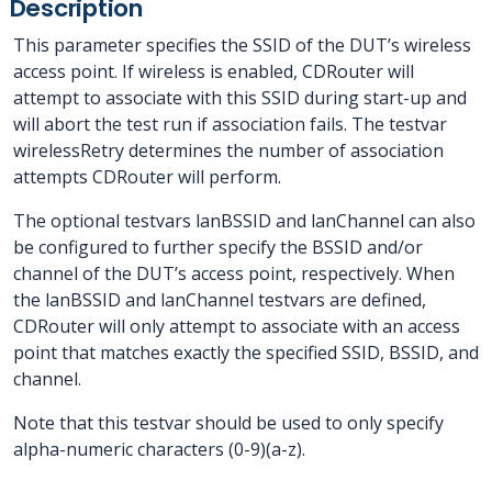
Description
This parameter specifies the SSID of the DUT’s wireless
access point. If wireless is enabled, CDRouter will
attempt to associate with this SSID during start-up and
will abort the test run if association fails. The testvar
wirelessRetry determines the number of association
attempts CDRouter will perform.
The optional testvars lanBSSID and lanChannel can also
be configured to further specify the BSSID and/or
channel of the DUT’s access point, respectively. When
the lanBSSID and lanChannel testvars are defined,
CDRouter will only attempt to associate with an access
point that matches exactly the specified SSID, BSSID, and
channel.
Note that this testvar should be used to only specify
alpha-numeric characters (0-9)(a-z).