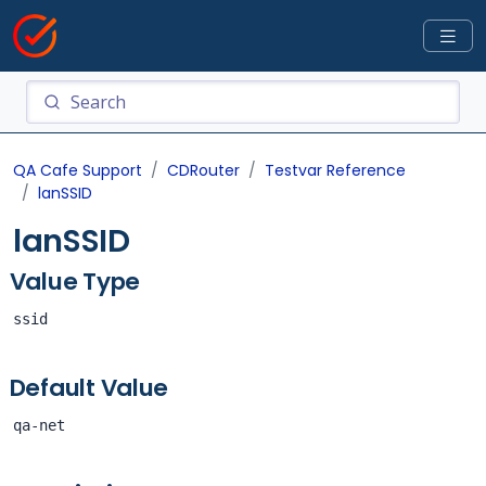
QA Cafe Support
CDRouter
Testvar Reference
lanSSID
lanSSID
Value Type
ssid
Default Value
qa-net