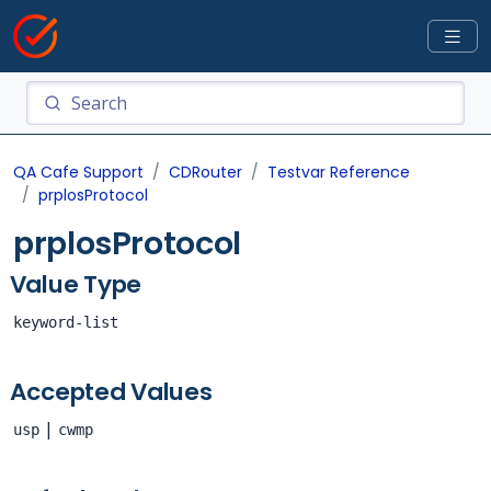
QA Cafe Support
CDRouter
Testvar Reference
prplosProtocol
prplosProtocol
Value Type
keyword-list
Accepted Values
|
usp
cwmp