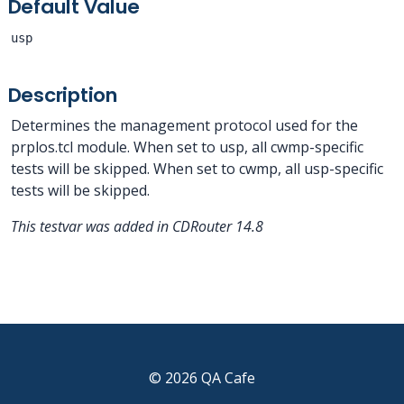
Default Value
usp
Description
Determines the management protocol used for the
prplos.tcl module. When set to usp, all cwmp-specific
tests will be skipped. When set to cwmp, all usp-specific
tests will be skipped.
This testvar was added in CDRouter 14.8
© 2026 QA Cafe