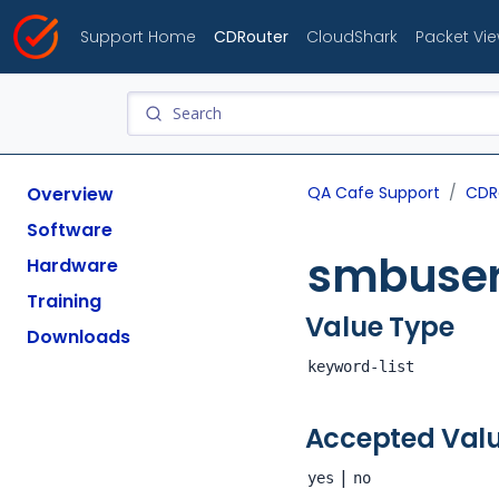
Support Home
CDRouter
CloudShark
Packet Vi
Overview
QA Cafe Support
CDR
Software
smbuser
Hardware
Training
Value Type
Downloads
keyword-list
Accepted Val
|
yes
no