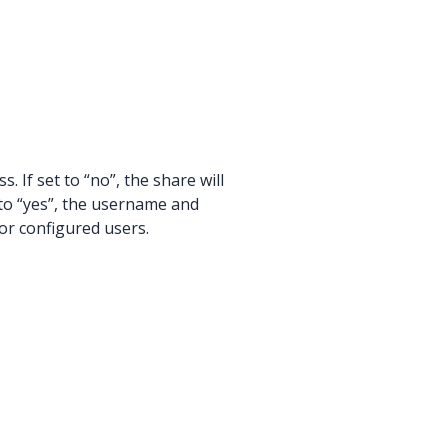
. If set to “no”, the share will
to “yes”, the username and
for configured users.