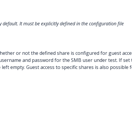
y default. It must be explicitly defined in the configuration file
hether or not the defined share is configured for guest access
username and password for the SMB user under test. If set 
left empty. Guest access to specific shares is also possible 