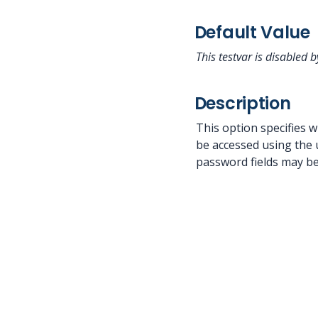
Default Value
This testvar is disabled b
Description
This option specifies w
be accessed using the 
password fields may be 