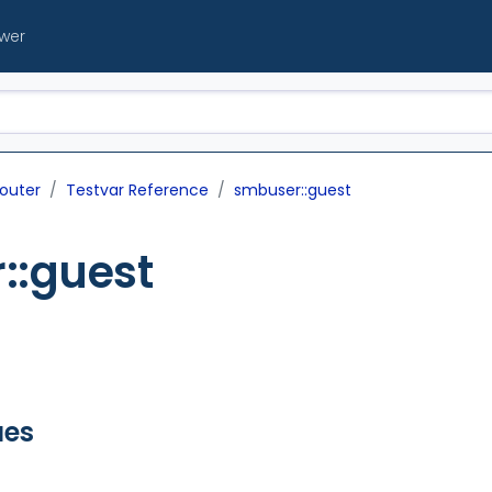
ewer
outer
Testvar Reference
smbuser::guest
::guest
ues