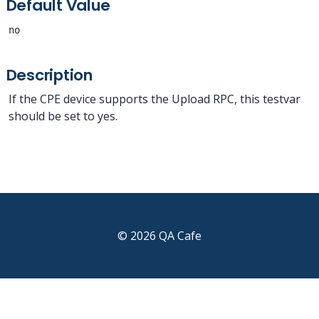
Default Value
no
Description
If the CPE device supports the Upload RPC, this testvar
should be set to yes.
© 2026 QA Cafe