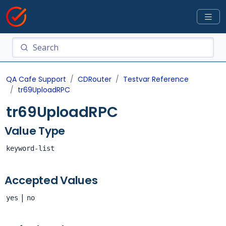
QA Cafe Support
CDRouter
Testvar Reference
tr69UploadRPC
tr69UploadRPC
Value Type
keyword-list
Accepted Values
|
yes
no