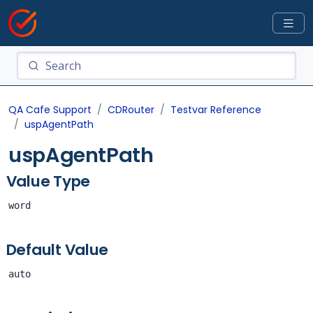
QA Cafe Support
CDRouter
Testvar Reference
uspAgentPath
uspAgentPath
Value Type
word
Default Value
auto