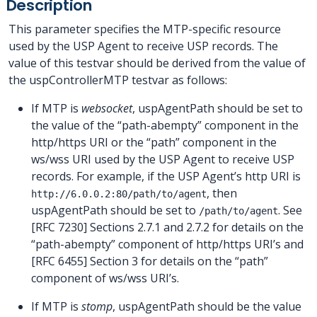
Description
This parameter specifies the MTP-specific resource
used by the USP Agent to receive USP records. The
value of this testvar should be derived from the value of
the uspControllerMTP testvar as follows:
If MTP is
websocket
, uspAgentPath should be set to
the value of the “path-abempty” component in the
http/https URI or the “path” component in the
ws/wss URI used by the USP Agent to receive USP
records. For example, if the USP Agent’s http URI is
, then
http://6.0.0.2:80/path/to/agent
uspAgentPath should be set to
. See
/path/to/agent
[RFC 7230] Sections 2.7.1 and 2.7.2 for details on the
“path-abempty” component of http/https URI’s and
[RFC 6455] Section 3 for details on the “path”
component of ws/wss URI’s.
If MTP is
stomp
, uspAgentPath should be the value