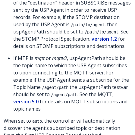
of the “destination” header in SUBSCRIBE messages
sent by the USP Agent in order to receive USP
records. For example, if the STOMP destination
used by the USP Agent is
, then
/path/to/agent
uspAgentPath should be set to
. See
/path/to/agent
the STOMP Protocol Specification,
version 1.2
for
details on STOMP subscriptions and destinations.
If MTP is
mqtt
or
mqttv3
, uspAgentPath should be
the topic name to which the USP Agent subscribes
to upon connecting to the MQTT server. For
example if the USP Agent sends a subscribe for the
Topic Name
the uspAgentPath testvar
/agent/path
should be set to
. See the MQTT,
/agent/path
version 5.0
for details on MQTT subscriptions and
topic names.
When set to
, the controller will automatically
auto
discover the agent’s subscribed topic or destination