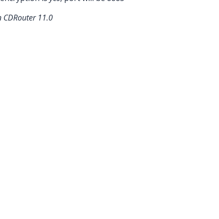
in CDRouter 11.0