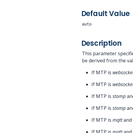
Default Value
auto
Description
This parameter specifi
be derived from the v
If MTP is
websocke
If MTP is
websocke
If MTP is
stomp
and
If MTP is
stomp
and
If MTP is
mqtt
and 
If MTP is
mqtt
and 