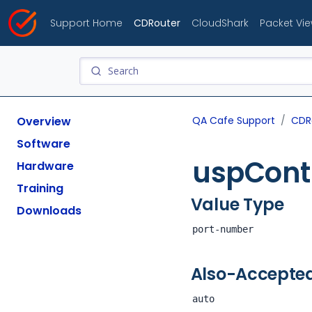
Support Home
CDRouter
CloudShark
Packet Vi
Overview
QA Cafe Support
CDR
Software
uspContr
Hardware
Training
Value Type
Downloads
port-number
Also-Accepte
auto