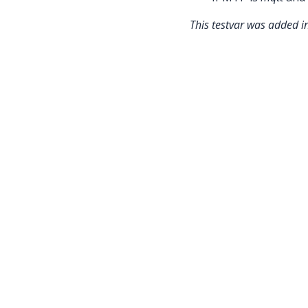
This testvar was added 