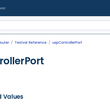
ewer
outer
Testvar Reference
uspControllerPort
ollerPort
d Values