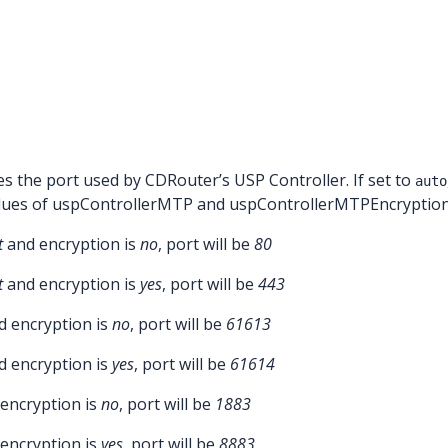
es the port used by CDRouter’s USP Controller. If set to
auto
alues of uspControllerMTP and uspControllerMTPEncryption 
t
and encryption is
no
, port will be
80
t
and encryption is
yes
, port will be
443
 encryption is
no
, port will be
61613
 encryption is
yes
, port will be
61614
encryption is
no
, port will be
1883
encryption is
yes
, port will be
8883