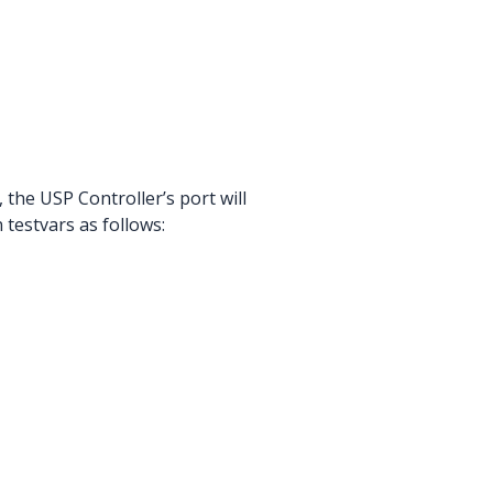
, the USP Controller’s port will
testvars as follows: