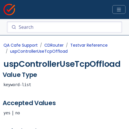
QA Cafe Support
CDRouter
Testvar Reference
uspControllerUseTcpOffload
uspControllerUseTcpOffload
Value Type
keyword-list
Accepted Values
|
yes
no