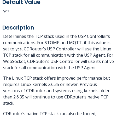
Default Value
yes
Description
Determines the TCP stack used in the USP Controller’s
communications. For STOMP and MQTT, if this value is
set to
, CDRouter’s USP Controller will use the Linux
yes
TCP stack for all communication with the USP Agent. For
WebSocket, CDRouter’s USP Controller will use its native
stack for all communication with the USP Agent.
The Linux TCP stack offers improved performance but
requires Linux kernels 2.6.35 or newer. Previous
versions of CDRouter and systems using kernels older
than 2.6.35 will continue to use CDRouter’s native TCP
stack.
CDRouter’s native TCP stack can also be forced,