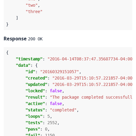
"two"
"three"
Response
200 OK
"timestamp"
: 
"2016-04-14T08:37:47.35607734-04:00"
"data"
"id"
: 
"20160329151057"
"created"
: 
"2016-03-29T15:10:57.221857-04:00"
"updated"
: 
"2016-03-29T15:10:57.221857-04:00"
"locked"
: 
false
"result"
: 
"The package completed successfully
"active"
: 
false
"status"
: 
"completed"
"loops"
: 
5
"tests"
: 
2552
"pass"
: 
0
"fail"
: 
1150