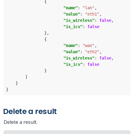
"name"
: 
"lan"
"value"
: 
"eth1"
"is_wireless"
: 
false
"is_ics"
: 
false
"name"
: 
"wan"
"value"
: 
"eth2"
"is_wireless"
: 
false
"is_ics"
: 
false
Delete a result
Delete a result.