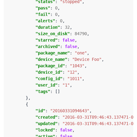
"status"
: 
"stopped"
"pass"
: 
0
"fail"
: 
0
"alerts"
: 
0
"duration"
: 
32
"size_on_disk"
: 
84790
"starred"
: 
false
"archived"
: 
false
"package_name"
: 
"one"
"device_name"
: 
"Device Foo"
"package_id"
: 
"1043"
"device_id"
: 
"12"
"config_id"
: 
"1011"
"user_id"
: 
"1"
"tags"
"id"
: 
"20160331094643"
"created"
: 
"2016-03-31T09:46:43.137471-04
"updated"
: 
"2016-03-31T09:46:43.137471-04
"locked"
: 
false
"active"
: 
false