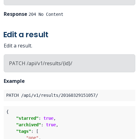
Response
204 No Content
Edit a result
Edit a result.
PATCH /api/v1/results/{id}/
Example
"starred"
: 
true
"archived"
: 
true
"tags"
"one"