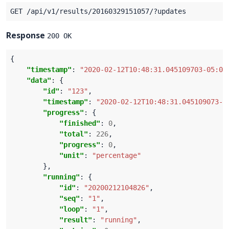
Response
200 OK
"timestamp"
: 
"2020-02-12T10:48:31.045109703-05:00
"data"
"id"
: 
"123"
"timestamp"
: 
"2020-02-12T10:48:31.045109073-0
"progress"
"finished"
: 
0
"total"
: 
226
"progress"
: 
0
"unit"
: 
"percentage"
"running"
"id"
: 
"20200212104826"
"seq"
: 
"1"
"loop"
: 
"1"
"result"
: 
"running"