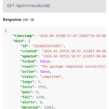
GET /api/v1/results/{id}
Response
200 OK
"timestamp"
: 
"2016-04-14T08:37:47.35607734-04:00"
"data"
"id"
: 
"20160329151057"
"created"
: 
"2016-03-29T15:10:57.221857-04:00"
"updated"
: 
"2016-03-29T15:10:57.221857-04:00"
"locked"
: 
false
"result"
: 
"The package completed successfully
"active"
: 
false
"status"
: 
"completed"
"loops"
: 
5
"tests"
: 
2552
"pass"
: 
0
"fail"
: 
1150
"alerts"
: 
0
"duration"
: 
13963