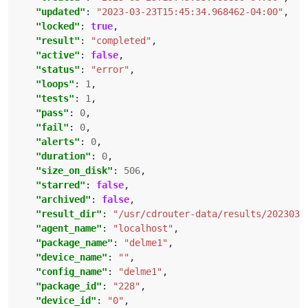
"updated"
: 
"2023-03-23T15:45:34.968462-04:00"
"locked"
: 
true
"result"
: 
"completed"
"active"
: 
false
"status"
: 
"error"
"loops"
: 
1
"tests"
: 
1
"pass"
: 
0
"fail"
: 
0
"alerts"
: 
0
"duration"
: 
0
"size_on_disk"
: 
506
"starred"
: 
false
"archived"
: 
false
"result_dir"
: 
"/usr/cdrouter-data/results/2023032
"agent_name"
: 
"localhost"
"package_name"
: 
"delme1"
"device_name"
: 
""
"config_name"
: 
"delme1"
"package_id"
: 
"228"
"device_id"
: 
"0"