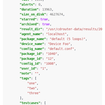
"alerts"
: 
0
"duration"
: 
13963
"size_on_disk"
: 
4627674
"starred"
: 
true
"archived"
: 
true
"result_dir"
: 
"/usr/cdrouter-data/results/201
"agent_name"
: 
"localhost"
"package_name"
: 
"default (5 loops)"
"device_name"
: 
"Device Foo"
"config_name"
: 
"default.conf"
"package_id"
: 
"1040"
"package_id"
: 
"12"
"config_id"
: 
"1008"
"user_id"
: 
"1"
"note"
: 
""
"tags"
"one"
"two"
"three"
"testcases"