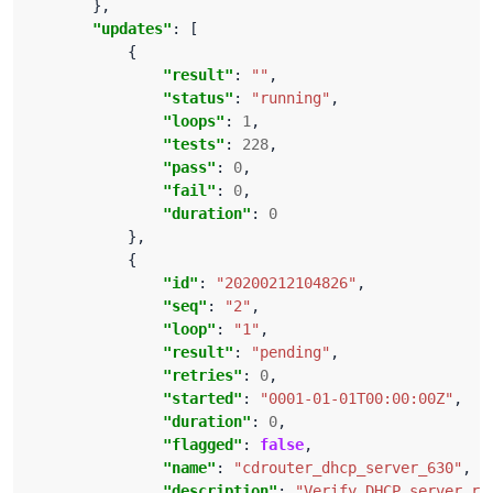
"updates"
"result"
: 
""
"status"
: 
"running"
"loops"
: 
1
"tests"
: 
228
"pass"
: 
0
"fail"
: 
0
"duration"
: 
0
"id"
: 
"20200212104826"
"seq"
: 
"2"
"loop"
: 
"1"
"result"
: 
"pending"
"retries"
: 
0
"started"
: 
"0001-01-01T00:00:00Z"
"duration"
: 
0
"flagged"
: 
false
"name"
: 
"cdrouter_dhcp_server_630"
"description"
: 
"Verify DHCP server re