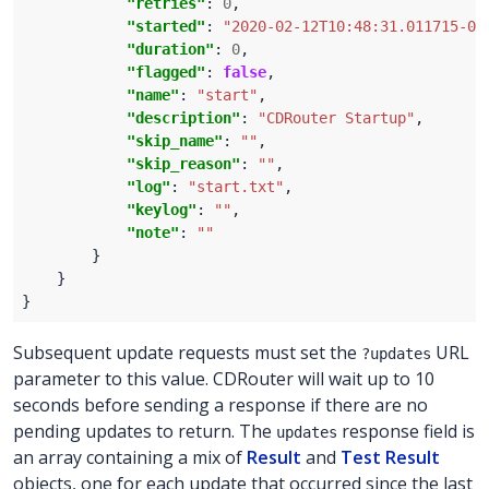
"retries"
: 
0
"started"
: 
"2020-02-12T10:48:31.011715-05
"duration"
: 
0
"flagged"
: 
false
"name"
: 
"start"
"description"
: 
"CDRouter Startup"
"skip_name"
: 
""
"skip_reason"
: 
""
"log"
: 
"start.txt"
"keylog"
: 
""
"note"
: 
""
Subsequent update requests must set the
URL
?updates
parameter to this value. CDRouter will wait up to 10
seconds before sending a response if there are no
pending updates to return. The
response field is
updates
an array containing a mix of
Result
and
Test Result
objects, one for each update that occurred since the last