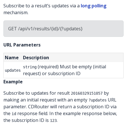
Subscribe to a result’s updates via a
long polling
mechanism.
GET /api/v1/results/{id}/{?updates}
URL Parameters
Name
Description
(required) Must be empty (initial
string
updates
request) or subscription ID
Example
Subscribe to updates for result
by
20160329151057
making an initial request with an empty
URL
?updates
parameter. CDRouter will return a subscription ID via
the
response field. In the example response below,
id
the subscription ID is
.
123