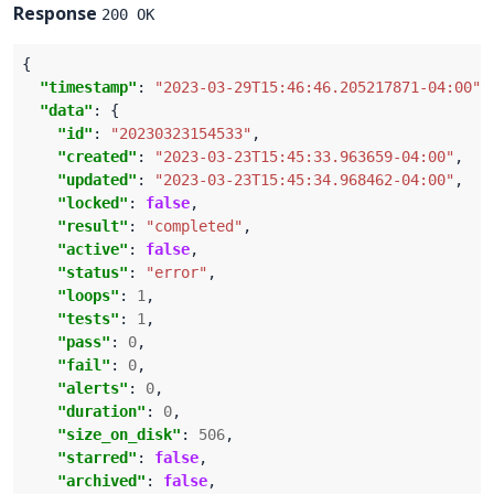
Response
200 OK
"timestamp"
: 
"2023-03-29T15:46:46.205217871-04:00"
"data"
"id"
: 
"20230323154533"
"created"
: 
"2023-03-23T15:45:33.963659-04:00"
"updated"
: 
"2023-03-23T15:45:34.968462-04:00"
"locked"
: 
false
"result"
: 
"completed"
"active"
: 
false
"status"
: 
"error"
"loops"
: 
1
"tests"
: 
1
"pass"
: 
0
"fail"
: 
0
"alerts"
: 
0
"duration"
: 
0
"size_on_disk"
: 
506
"starred"
: 
false
"archived"
: 
false