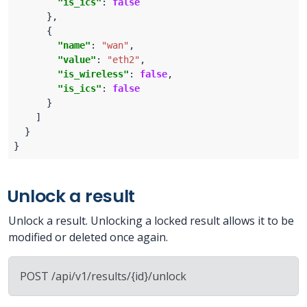
"is_ics"
: 
false
"name"
: 
"wan"
"value"
: 
"eth2"
"is_wireless"
: 
false
"is_ics"
: 
false
Unlock a result
Unlock a result. Unlocking a locked result allows it to be
modified or deleted once again.
POST /api/v1/results/{id}/unlock