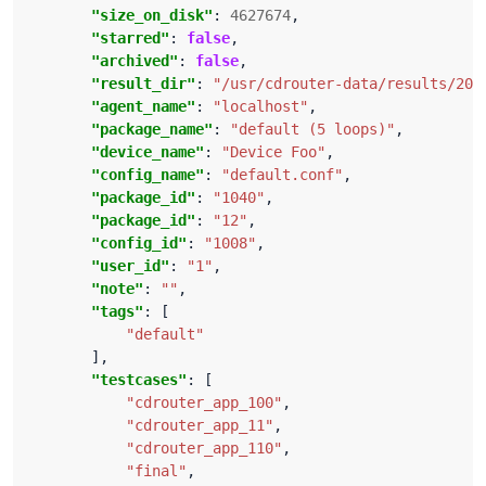
"size_on_disk"
: 
4627674
"starred"
: 
false
"archived"
: 
false
"result_dir"
: 
"/usr/cdrouter-data/results/201
"agent_name"
: 
"localhost"
"package_name"
: 
"default (5 loops)"
"device_name"
: 
"Device Foo"
"config_name"
: 
"default.conf"
"package_id"
: 
"1040"
"package_id"
: 
"12"
"config_id"
: 
"1008"
"user_id"
: 
"1"
"note"
: 
""
"tags"
"default"
"testcases"
"cdrouter_app_100"
"cdrouter_app_11"
"cdrouter_app_110"
"final"