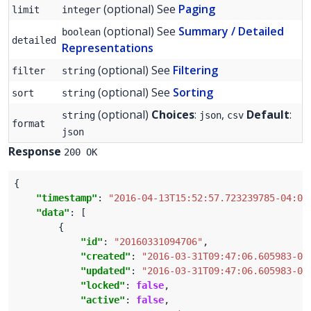
(optional) See
Paging
limit
integer
(optional) See
Summary / Detailed
boolean
detailed
Representations
(optional) See
Filtering
filter
string
(optional) See
Sorting
sort
string
(optional)
Choices
:
,
Default
:
string
json
csv
format
json
Response
200 OK
"timestamp"
: 
"2016-04-13T15:52:57.723239785-04:00
"data"
"id"
: 
"20160331094706"
"created"
: 
"2016-03-31T09:47:06.605983-04
"updated"
: 
"2016-03-31T09:47:06.605983-04
"locked"
: 
false
"active"
: 
false