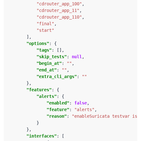
"cdrouter_app_100"
"cdrouter_app_11"
"cdrouter_app_110"
"final"
"start"
"options"
"tags"
"skip_tests"
: 
null
"begin_at"
: 
""
"end_at"
: 
""
"extra_cli_args"
: 
""
"features"
"alerts"
"enabled"
: 
false
"feature"
: 
"alerts"
"reason"
: 
"enableSuricata testvar is 
"interfaces"