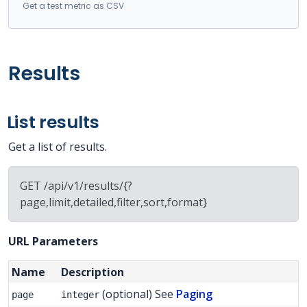
Get a test metric as CSV
Results
List results
Get a list of results.
GET /api/v1/results/{?
page,limit,detailed,filter,sort,format}
URL Parameters
Name
Description
(optional) See
Paging
page
integer