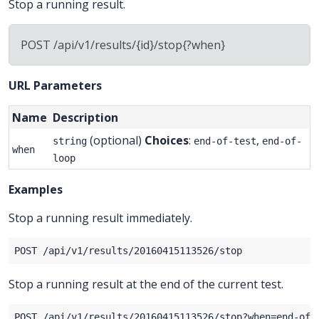
Stop a running result.
POST /api/v1/results/{id}/stop{?when}
URL Parameters
Name
Description
(optional)
Choices
:
,
string
end-of-test
end-of-
when
loop
Examples
Stop a running result immediately.
Stop a running result at the end of the current test.