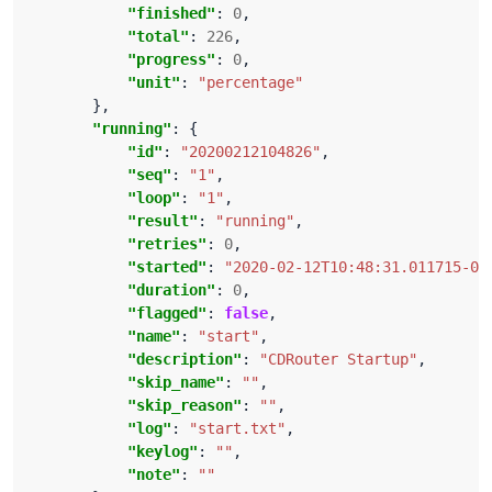
"finished"
: 
0
"total"
: 
226
"progress"
: 
0
"unit"
: 
"percentage"
"running"
"id"
: 
"20200212104826"
"seq"
: 
"1"
"loop"
: 
"1"
"result"
: 
"running"
"retries"
: 
0
"started"
: 
"2020-02-12T10:48:31.011715-05
"duration"
: 
0
"flagged"
: 
false
"name"
: 
"start"
"description"
: 
"CDRouter Startup"
"skip_name"
: 
""
"skip_reason"
: 
""
"log"
: 
"start.txt"
"keylog"
: 
""
"note"
: 
""