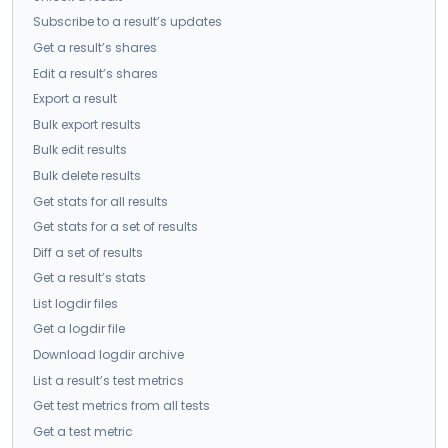
Subscribe to a result’s updates
Get a result’s shares
Edit a result’s shares
Export a result
Bulk export results
Bulk edit results
Bulk delete results
Get stats for all results
Get stats for a set of results
Diff a set of results
Get a result’s stats
List logdir files
Get a logdir file
Download logdir archive
List a result’s test metrics
Get test metrics from all tests
Get a test metric