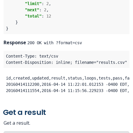
"limit"
: 
2
"next"
: 
2
"total"
: 
12
Response
200 OK with ?format=csv
id,created,updated,result,status,loops,tests,pass,fai
20160414112200,2016-04-14 11:22:01.012153 -0400 EDT,2
Get a result
Get a result.