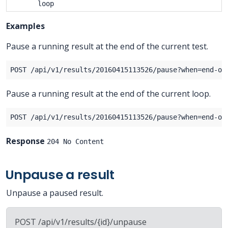
loop
Examples
Pause a running result at the end of the current test.
Pause a running result at the end of the current loop.
Response
204 No Content
Unpause a result
Unpause a paused result.
POST /api/v1/results/{id}/unpause