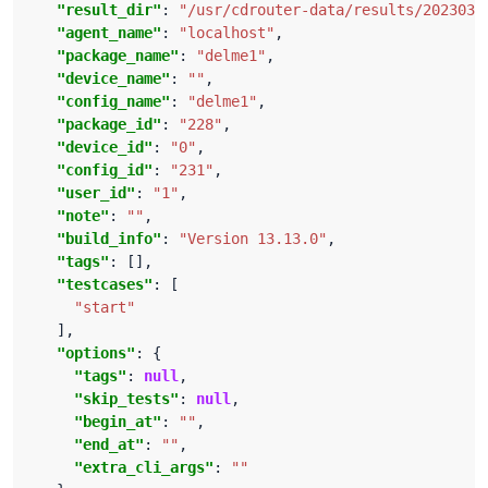
"result_dir"
: 
"/usr/cdrouter-data/results/2023032
"agent_name"
: 
"localhost"
"package_name"
: 
"delme1"
"device_name"
: 
""
"config_name"
: 
"delme1"
"package_id"
: 
"228"
"device_id"
: 
"0"
"config_id"
: 
"231"
"user_id"
: 
"1"
"note"
: 
""
"build_info"
: 
"Version 13.13.0"
"tags"
"testcases"
"start"
"options"
"tags"
: 
null
"skip_tests"
: 
null
"begin_at"
: 
""
"end_at"
: 
""
"extra_cli_args"
: 
""