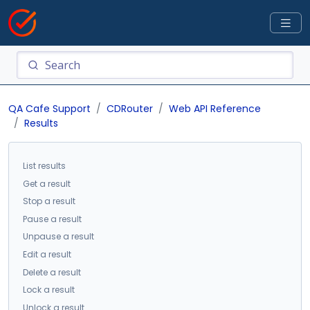
QA Cafe Support
CDRouter
Web API Reference
Results
List results
Get a result
Stop a result
Pause a result
Unpause a result
Edit a result
Delete a result
Lock a result
Unlock a result