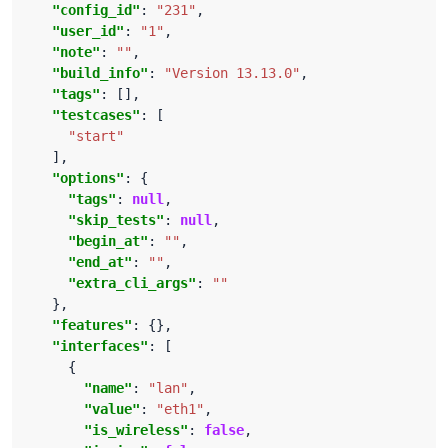
"config_id"
: 
"231"
"user_id"
: 
"1"
"note"
: 
""
"build_info"
: 
"Version 13.13.0"
"tags"
"testcases"
"start"
"options"
"tags"
: 
null
"skip_tests"
: 
null
"begin_at"
: 
""
"end_at"
: 
""
"extra_cli_args"
: 
""
"features"
"interfaces"
"name"
: 
"lan"
"value"
: 
"eth1"
"is_wireless"
: 
false