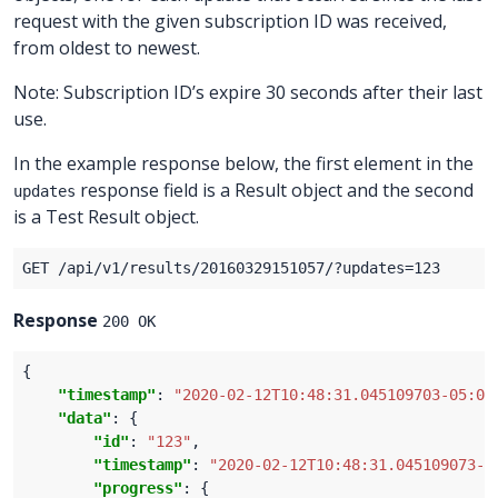
request with the given subscription ID was received,
from oldest to newest.
Note: Subscription ID’s expire 30 seconds after their last
use.
In the example response below, the first element in the
response field is a Result object and the second
updates
is a Test Result object.
Response
200 OK
"timestamp"
: 
"2020-02-12T10:48:31.045109703-05:00
"data"
"id"
: 
"123"
"timestamp"
: 
"2020-02-12T10:48:31.045109073-0
"progress"