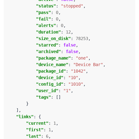
"status"
: 
"stopped"
"pass"
: 
0
"fail"
: 
0
"alerts"
: 
0
"duration"
: 
12
"size_on_disk"
: 
78253
"starred"
: 
false
"archived"
: 
false
"package_name"
: 
"one"
"device_name"
: 
"Device Bar"
"package_id"
: 
"1042"
"device_id"
: 
"10"
"config_id"
: 
"1010"
"user_id"
: 
"1"
"tags"
"links"
"current"
: 
1
"first"
: 
1
"last"
: 
6