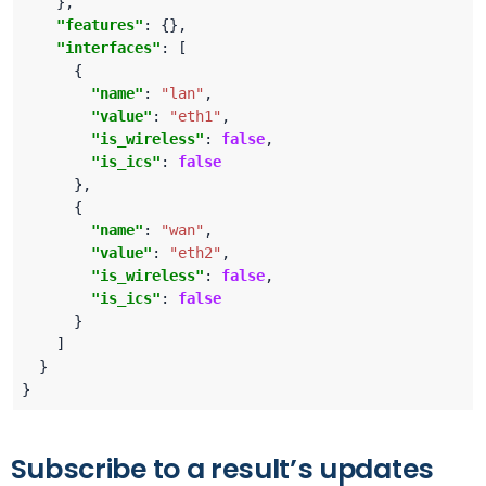
"features"
"interfaces"
"name"
: 
"lan"
"value"
: 
"eth1"
"is_wireless"
: 
false
"is_ics"
: 
false
"name"
: 
"wan"
"value"
: 
"eth2"
"is_wireless"
: 
false
"is_ics"
: 
false
Subscribe to a result’s updates