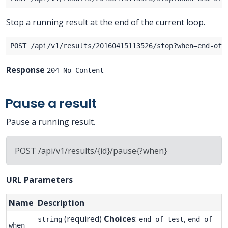
Stop a running result at the end of the current loop.
Response
204 No Content
Pause a result
Pause a running result.
POST /api/v1/results/{id}/pause{?when}
URL Parameters
Name
Description
(required)
Choices
:
,
string
end-of-test
end-of-
when