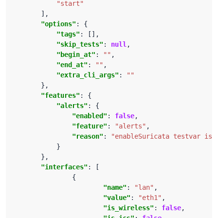
"start"
"options"
"tags"
"skip_tests"
: 
null
"begin_at"
: 
""
"end_at"
: 
""
"extra_cli_args"
: 
""
"features"
"alerts"
"enabled"
: 
false
"feature"
: 
"alerts"
"reason"
: 
"enableSuricata testvar is 
"interfaces"
"name"
: 
"lan"
"value"
: 
"eth1"
"is_wireless"
: 
false