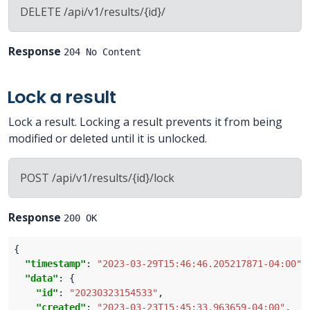
DELETE /api/v1/results/{id}/
Response
204 No Content
Lock a result
Lock a result. Locking a result prevents it from being
modified or deleted until it is unlocked.
POST /api/v1/results/{id}/lock
Response
200 OK
"timestamp"
: 
"2023-03-29T15:46:46.205217871-04:00"
"data"
"id"
: 
"20230323154533"
"created"
: 
"2023-03-23T15:45:33.963659-04:00"