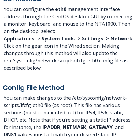
You can configure the
eth0
management interface
address through the CentOS desktop GUI by connecting
a monitor, keyboard, and mouse to the NTA1000. Then
on the desktop, select:
Applications -> System Tools -> Settings -> Network
Click on the gear icon in the Wired section. Making
changes through this method will also update the
/etc/sysconfig/network-scripts/ifcfg-eth0 config file as
described below.
Config File Method
You can make changes to the /etc/sysconfig/network-
scripts/ifcfg-eth0 file (as root). This file has various
sections (most commented out) for IPv4, IPv6, static,
DHCP, etc. Note that if you’re setting a static IP address
for instance, the
IPADDR
,
NETMASK
,
GATEWAY
, and
DNS1
values must all match your desired static IP