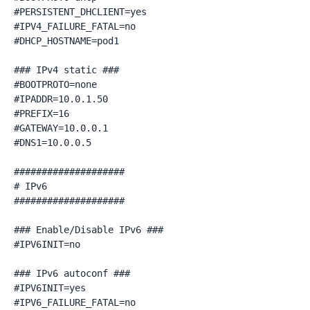
#PERSISTENT_DHCLIENT=yes

#IPV4_FAILURE_FATAL=no

#DHCP_HOSTNAME=pod1

### IPv4 static ###

#BOOTPROTO=none

#IPADDR=10.0.1.50

#PREFIX=16

#GATEWAY=10.0.0.1

#DNS1=10.0.0.5

####################

# IPv6

####################

### Enable/Disable IPv6 ###

#IPV6INIT=no

### IPv6 autoconf ###

#IPV6INIT=yes

#IPV6_FAILURE_FATAL=no
