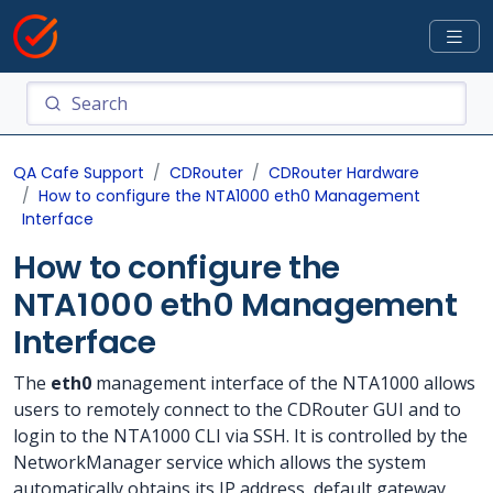
QA Cafe Support
CDRouter
CDRouter Hardware
How to configure the NTA1000 eth0 Management
Interface
How to configure the
NTA1000 eth0 Management
Interface
The
eth0
management interface of the NTA1000 allows
users to remotely connect to the CDRouter GUI and to
login to the NTA1000 CLI via SSH. It is controlled by the
NetworkManager service which allows the system
automatically obtains its IP address, default gateway