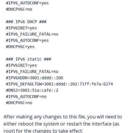
#IPV6_AUTOCONF=yes

#DHCPV6C=no

### IPv6 DHCP ###

#IPV6INIT=yes

#IPV6_FAILURE_FATAL=no

#IPV6_AUTOCONF=yes

#DHCPV6C=yes

### IPv6 static ###

#IPV6INIT=yes

#IPV6_FAILURE_FATAL=no

#IPV6ADDR=3001:dddd::100

#IPV6_DEFAULTGW=3001:dddd::202:71ff:fe7a:6274

#DNS2=3001:51a:cafe::2

#IPV6_AUTOCONF=no

After making any changes to this file, you will need to
either reboot the system or restart the interface (as
root) for the changes to take effect: