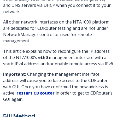
and DNS servers via DHCP when you connect it to your
network.
All other network interfaces on the NTA1000 platform
are dedicated for CDRouter testing and are not under
NetworkManager control or used for remote
management.
This article explains how to reconfigure the IP address
of the NTA1000’s
eth0
management interface with a
static IPv4 address and/or enable remote access via IPv6.
Important:
Changing the management interface
address will cause you to lose access to the CDRouter
web GUI. Once you have confirmed the new address is
active,
restart CDRouter
in order to get to CDRouter’s
GUI again.
GUI Method