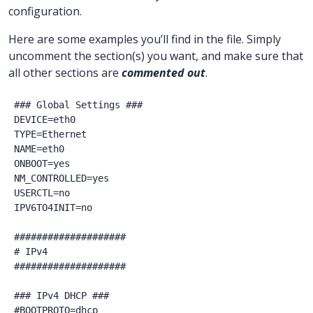
configuration.
Here are some examples you’ll find in the file. Simply
uncomment the section(s) you want, and make sure that
all other sections are
commented out
.
### Global Settings ###

DEVICE=eth0

TYPE=Ethernet

NAME=eth0

ONBOOT=yes

NM_CONTROLLED=yes

USERCTL=no

IPV6TO4INIT=no

####################

# IPv4

####################

### IPv4 DHCP ###

#BOOTPROTO=dhcp
