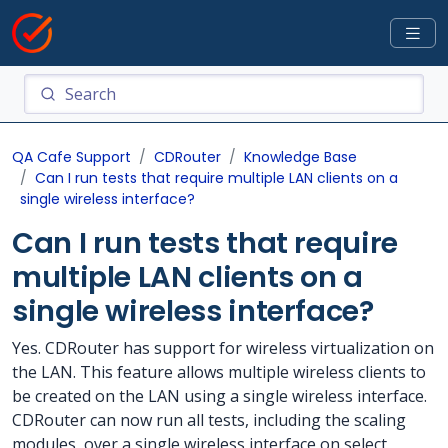
QA Cafe Support
CDRouter
Knowledge Base
Can I run tests that require multiple LAN clients on a
single wireless interface?
Can I run tests that require
multiple LAN clients on a
single wireless interface?
Yes. CDRouter has support for wireless virtualization on
the LAN. This feature allows multiple wireless clients to
be created on the LAN using a single wireless interface.
CDRouter can now run all tests, including the scaling
modules, over a single wireless interface on select