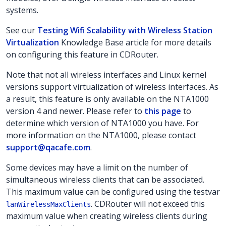
systems.
See our
Testing Wifi Scalability with Wireless Station
Virtualization
Knowledge Base article for more details
on configuring this feature in CDRouter.
Note that not all wireless interfaces and Linux kernel
versions support virtualization of wireless interfaces. As
a result, this feature is only available on the NTA1000
version 4 and newer. Please refer to
this page
to
determine which version of NTA1000 you have. For
more information on the NTA1000, please contact
support@qacafe.com
.
Some devices may have a limit on the number of
simultaneous wireless clients that can be associated.
This maximum value can be configured using the testvar
. CDRouter will not exceed this
lanWirelessMaxClients
maximum value when creating wireless clients during