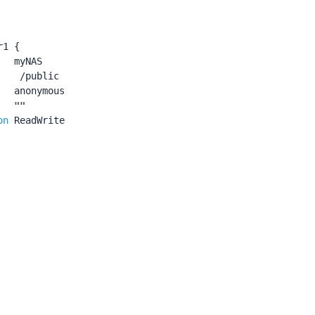
r1
{
myNAS
/public
anonymous
""
on
ReadWrite