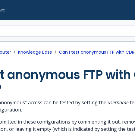
ewer
outer
Knowledge Base
Can I test anonymous FTP with CDR
st anonymous FTP with
?
“anonymous” access can be tested by setting the
username
te
iguration.
itted in these configurations by commenting it out, removi
ion, or leaving it empty (which is indicated by setting the tes