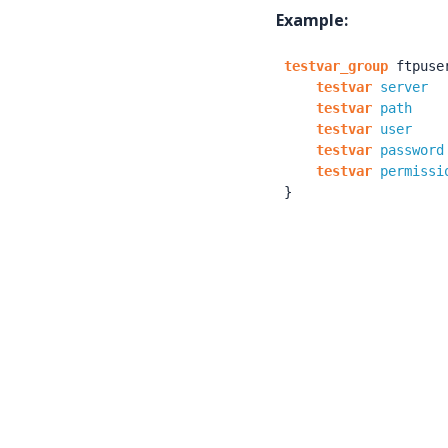
Example:
testvar_group
ftpuse
testvar
server
testvar
path
testvar
user
testvar
password
testvar
permissi
}