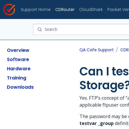
Support Home
CDRouter
CloudShark
Packet Vi
Overview
QA Cafe Support
CDR
Software
Can I te
Hardware
Training
Storage
Downloads
Yes. FTP’s concept of 
applicable ftpuser conf
The password may be om
testvar _group
definit