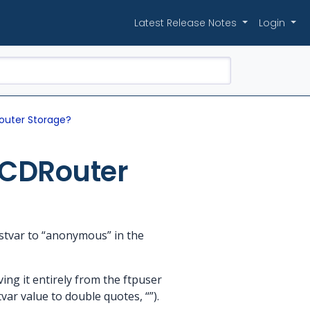
Latest Release Notes
Login
outer Storage?
 CDRouter
stvar to “anonymous” in the
ng it entirely from the ftpuser
tvar value to double quotes, “”).