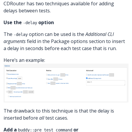
CDRouter has two techniques available for adding
delays between tests.
Use the
option
-delay
The
option can be used is the
Additional CLI
-delay
arguments
field in the Package options section to insert
a delay in seconds before each test case that is run.
Here’s an example:
The drawback to this technique is that the delay is
inserted before
all
test cases.
Add a
or
buddy::pre_test_command