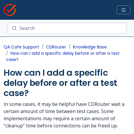
QA Cafe Support
CDRouter
Knowledge Base
How can I add a specific delay before or after a test
case?
How can I add a specific
delay before or after a test
case?
In some cases, it may be helpful have CDRouter wait a
certain amount of time between test cases. Some
implementations may require a certain amount of
“cleanup” time before connections can be freed up.