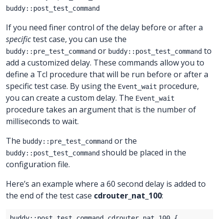
buddy::post_test_command
If you need finer control of the delay before or after a
specific
test case, you can use the
or
to
buddy::pre_test_command
buddy::post_test_command
add a customized delay. These commands allow you to
define a Tcl procedure that will be run before or after a
specific test case. By using the
procedure,
Event_wait
you can create a custom delay. The
Event_wait
procedure takes an argument that is the number of
milliseconds to wait.
The
or the
buddy::pre_test_command
should be placed in the
buddy::post_test_command
configuration file.
Here’s an example where a 60 second delay is added to
the end of the test case
cdrouter_nat_100
: