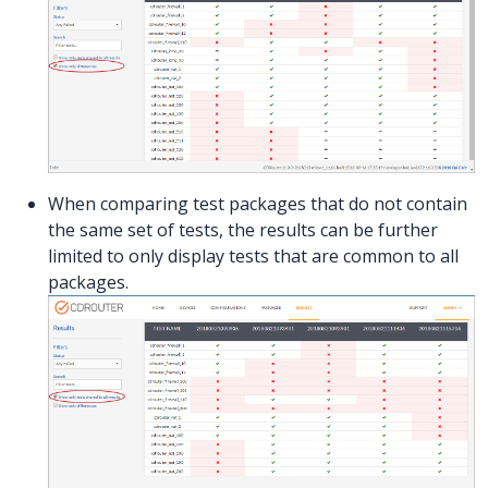
When comparing test packages that do not contain
the same set of tests, the results can be further
limited to only display tests that are common to all
packages.