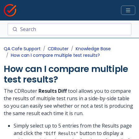
QA Cafe Support
CDRouter
Knowledge Base
How can I compare multiple test results?
How can I compare multiple
test results?
The CDRouter
Results Diff
tool allows you to compare
the results of multiple test runs in a side-by-side table
so you can easily see whether or not a test is producing
the same result each time it is run.
Simply select up to 5 entries from the Results page
and click the
button to display a
"Diff Results"