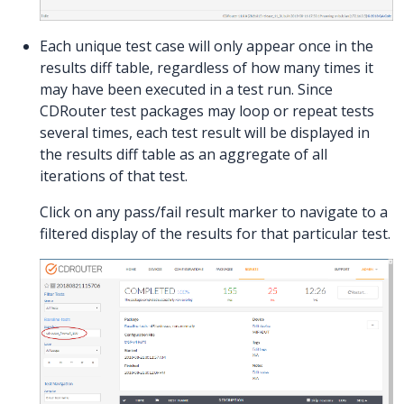
Each unique test case will only appear once in the
results diff table, regardless of how many times it
may have been executed in a test run. Since
CDRouter test packages may loop or repeat tests
several times, each test result will be displayed in
the results diff table as an aggregate of all
iterations of that test.
Click on any pass/fail result marker to navigate to a
filtered display of the results for that particular test.