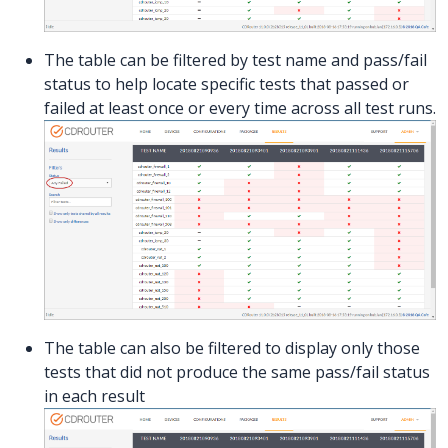
The table can be filtered by test name and pass/fail
status to help locate specific tests that passed or
failed at least once or every time across all test runs.
The table can also be filtered to display only those
tests that did not produce the same pass/fail status
in each result