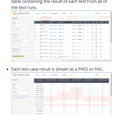
table containing the result of each test from all of
the test runs.
Each test case result is shown as a PASS or FAIL.