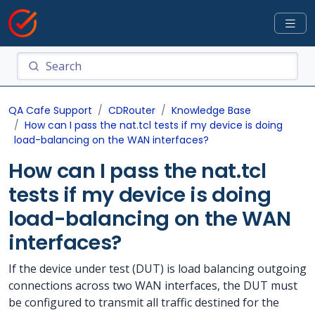
QA Cafe Support
CDRouter
Knowledge Base
How can I pass the nat.tcl tests if my device is doing
load-balancing on the WAN interfaces?
How can I pass the nat.tcl
tests if my device is doing
load-balancing on the WAN
interfaces?
If the device under test (DUT) is load balancing outgoing
connections across two WAN interfaces, the DUT must
be configured to transmit all traffic destined for the