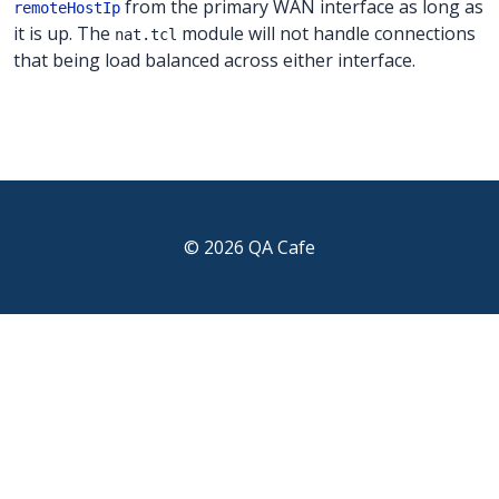
from the primary WAN interface as long as
remoteHostIp
it is up. The
module will not handle connections
nat.tcl
that being load balanced across either interface.
© 2026 QA Cafe