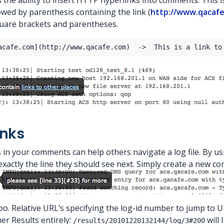
is the ability to insert HTTP hyperlinks into comments. This i
owed by parenthesis containing the link (
http://www.qacaf
uare brackets and parentheses.
inks
in your comments can help others navigate a log file. By u
xactly the line they should see next. Simply create a new co
too. Relative URL’s specifying the log-id number to jump to 
her Results entirely:
will 
/results/20101220132144/log/3#200