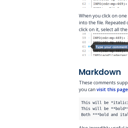
When you click on one 
into the file. Repeated
click on it, select all 
Markdown
These comments suppo
you can
visit this page