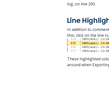
log, on line 200.
Line Highlig
In addition to commenti
this, click on the line 
These highlighted colo
around when Exporting