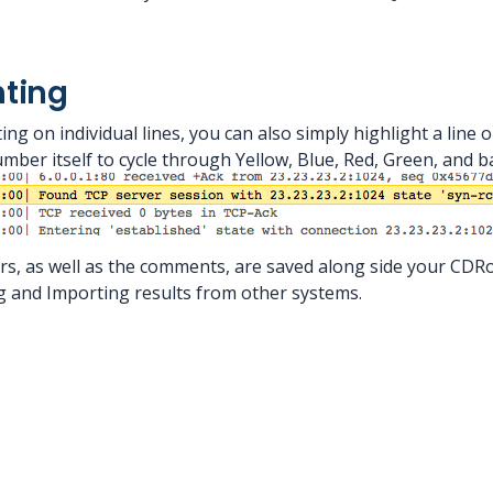
hting
ng on individual lines, you can also simply highlight a line o
number itself to cycle through Yellow, Blue, Red, Green, and b
rs, as well as the comments, are saved along side your CDRo
 and Importing results from other systems.