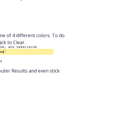
ne of 4 different colors. To do
ack to Clear.
uter Results and even stick