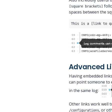
Also incredibly useful 
foll
[square brackets]
spaces between the sq
Advanced L
Having embedded links 
can point someone to e
in the same log:
Other links work well 
, or ot
/configurations