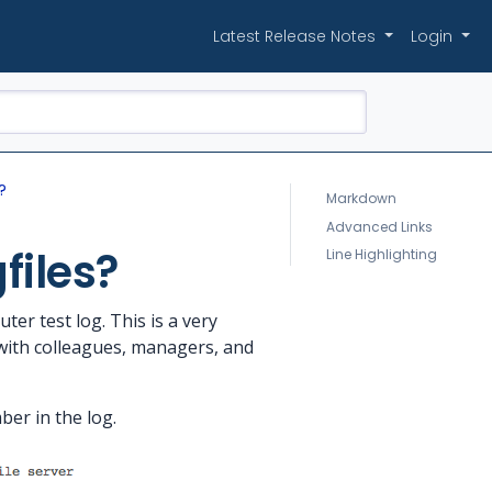
Latest Release Notes
Login
?
Markdown
Advanced Links
files?
Line Highlighting
er test log. This is a very
s with colleagues, managers, and
ber in the log.