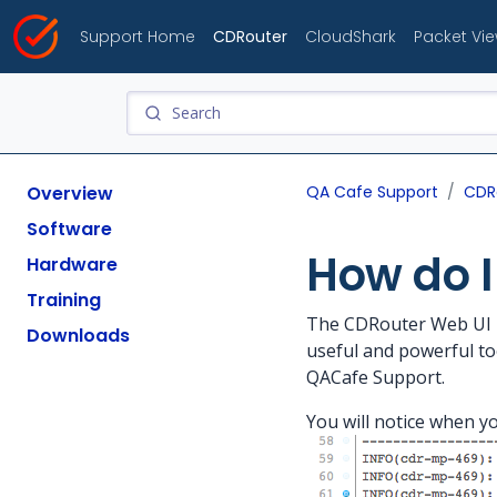
Support Home
CDRouter
CloudShark
Packet Vi
Overview
QA Cafe Support
CDR
Software
How do I
Hardware
Training
The CDRouter Web UI has
Downloads
useful and powerful too
QACafe Support.
You will notice when yo