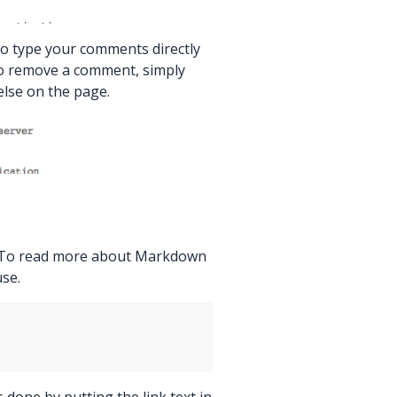
 to type your comments directly
 To remove a comment, simply
 else on the page.
. To read more about Markdown
use.