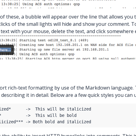
of these, a bubble will appear over the line that allows you
 clicks of the small lights will hide and show your comment.
the text with your mouse, delete the text, and click somewhere
rt rich-text formatting by use of the Markdown language
describing it in detail. Below are a few quick styles you can 