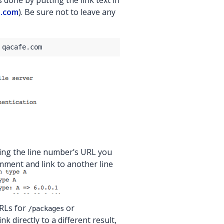
s done by putting the link text in
e.com
). Be sure not to leave any
sing the line number’s URL you
mment and link to another line
URLs for
or
/packages
link directly to a different result,