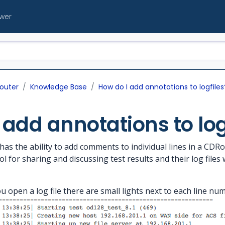
ewer
outer
Knowledge Base
How do I add annotations to logfiles
 add annotations to log
 the ability to add comments to individual lines in a CDRout
l for sharing and discussing test results and their log file
u open a log file there are small lights next to each line num