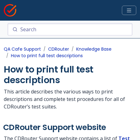
QA Cafe Support
CDRouter
Knowledge Base
How to print full test descriptions
How to print full test
descriptions
This article describes the various ways to print
descriptions and complete test procedures for all of
CDRouter’s test suites.
CDRouter Support website
The CDRouter Support website contains a list of
Test