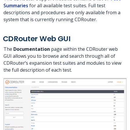
Summaries
for all available test suites. Full test
descriptions and procedures are only available from a
system that is currently running CDRouter.
CDRouter Web GUI
The
Documentation
page within the CDRouter web
GUI allows you to browse and search through all of
CDRouter’s expansion test suites and modules to view
the full description of each test.