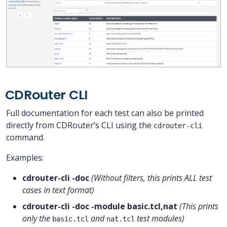
CDRouter CLI
Full documentation for each test can also be printed
directly from CDRouter’s CLI using the
cdrouter-cli
command.
Examples:
cdrouter-cli -doc
(Without filters, this prints ALL test
cases in text format)
cdrouter-cli -doc -module basic.tcl,nat
(This prints
only the
and
test modules)
basic.tcl
nat.tcl