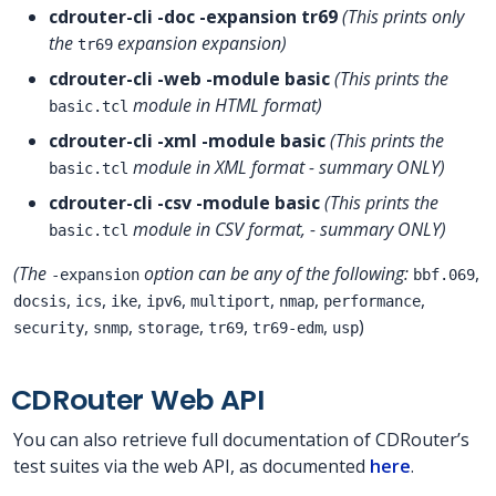
cdrouter-cli -doc -expansion tr69
(This prints only
the
expansion expansion)
tr69
cdrouter-cli -web -module basic
(This prints the
module in HTML format)
basic.tcl
cdrouter-cli -xml -module basic
(This prints the
module in XML format - summary ONLY)
basic.tcl
cdrouter-cli -csv -module basic
(This prints the
module in CSV format, - summary ONLY)
basic.tcl
(The
option can be any of the following:
,
-expansion
bbf.069
,
,
,
,
,
,
,
docsis
ics
ike
ipv6
multiport
nmap
performance
,
,
,
,
,
)
security
snmp
storage
tr69
tr69-edm
usp
CDRouter Web API
You can also retrieve full documentation of CDRouter’s
test suites via the web API, as documented
here
.