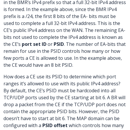
in the BMR’s IPv4 prefix so that a full 32-bit IPv4 address
is formed. In the example above, since the BMR IPv4
prefix is a /24, the first 8 bits of the EA- bits must be
used to complete a full 32-bit IPv4 address. This is the
CE’s public IPv4 address on the WAN. The remaining EA-
bits not used to complete the IPv4 address is known as
the CE’s
port set ID
or
PSID
. The number of EA-bits that
remain for use in the PSID controls how many or how
few ports a CE is allowed to use. In the example above,
the CE would have an 8 bit PSID.
How does a CE use its PSID to determine which port
ranges it’s allowed to use with its public IPv4 address?
By default, the CE’s PSID must be hardcoded into all
TCP/UDP ports used by the CE starting at bit 6. A BR will
drop a packet from the CE if the TCP/UDP port does not
contain the appropriate PSID bits. However, the PSID
doesn’t have to start at bit 6. The MAP domain can be
configured with a
PSID offset
which controls how many