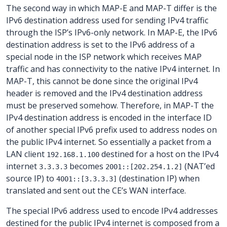
The second way in which MAP-E and MAP-T differ is the
IPv6 destination address used for sending IPv4 traffic
through the ISP’s IPv6-only network. In MAP-E, the IPv6
destination address is set to the IPv6 address of a
special node in the ISP network which receives MAP
traffic and has connectivity to the native IPv4 internet. In
MAP-T, this cannot be done since the original IPv4
header is removed and the IPv4 destination address
must be preserved somehow. Therefore, in MAP-T the
IPv4 destination address is encoded in the interface ID
of another special IPv6 prefix used to address nodes on
the public IPv4 internet. So essentially a packet from a
LAN client
destined for a host on the IPv4
192.168.1.100
internet
becomes
(NAT’ed
3.3.3.3
2001::[202.254.1.2]
source IP) to
(destination IP) when
4001::[3.3.3.3]
translated and sent out the CE’s WAN interface.
The special IPv6 address used to encode IPv4 addresses
destined for the public IPv4 internet is composed from a