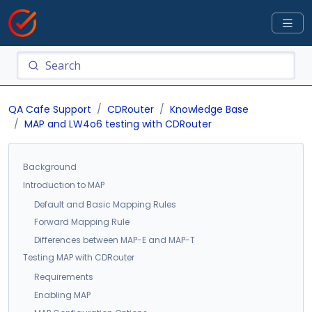
QA Cafe Support
CDRouter
Knowledge Base
MAP and LW4o6 testing with CDRouter
Background
Introduction to MAP
Default and Basic Mapping Rules
Forward Mapping Rule
Differences between MAP-E and MAP-T
Testing MAP with CDRouter
Requirements
Enabling MAP