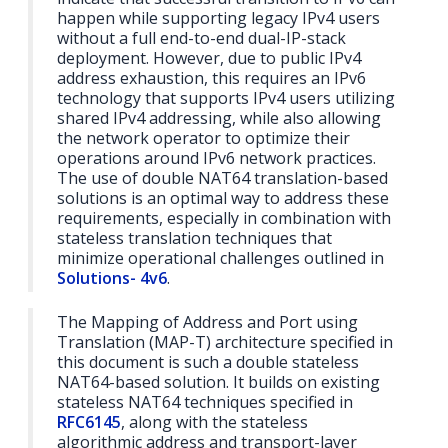
happen while supporting legacy IPv4 users
without a full end-to-end dual-IP-stack
deployment. However, due to public IPv4
address exhaustion, this requires an IPv6
technology that supports IPv4 users utilizing
shared IPv4 addressing, while also allowing
the network operator to optimize their
operations around IPv6 network practices.
The use of double NAT64 translation-based
solutions is an optimal way to address these
requirements, especially in combination with
stateless translation techniques that
minimize operational challenges outlined in
Solutions- 4v6
.
The Mapping of Address and Port using
Translation (MAP-T) architecture specified in
this document is such a double stateless
NAT64-based solution. It builds on existing
stateless NAT64 techniques specified in
RFC6145
, along with the stateless
algorithmic address and transport-layer