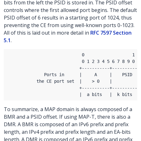
bits from the left the PSID is stored in. The PSID offset
controls where the first allowed port begins. The default
PSID offset of 6 results in a starting port of 1024, thus
preventing the CE from using well-known ports 0-1023.
All of this is laid out in more detail in
RFC 7597 Section
5.1
.
To summarize, a MAP domain is always composed of a
BMR and a PSID offset. If using MAP-T, there is also a
DMR. A BMR is composed of an IPv6 prefix and prefix
length, an IPv4 prefix and prefix length and an EA-bits
length. A DMR is composed of an IPv6 prefix and prefix