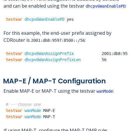
and can be enabled using the testvar
:
dhcpv6WanEnablePD
testvar
dhcpv6WanEnablePD
yes
For this example, the end-user prefix assigned by
CDRouter is
:
2001:db8:9597:8500::/56
testvar
dhcpv6WanAssignPrefix
2001:db8:959
testvar
dhcpv6WanAssignPrefixLen
56
MAP-E / MAP-T Configuration
Enable MAP-E or MAP-T using the testvar
:
wanMode
# -- choose one
testvar
wanMode
MAP-E
testvar
wanMode
MAP-T
If using MAP-T, configure the MAP-T DMR rule: