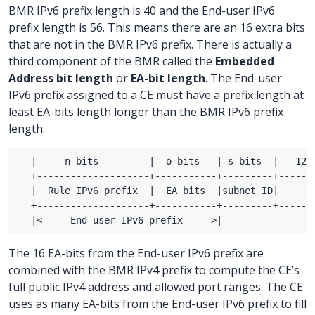
BMR IPv6 prefix length is 40 and the End-user IPv6
prefix length is 56. This means there are an 16 extra bits
that are not in the BMR IPv6 prefix. There is actually a
third component of the BMR called the
Embedded
Address bit length
or
EA-bit length
. The End-user
IPv6 prefix assigned to a CE must have a prefix length at
least EA-bits length longer than the BMR IPv6 prefix
length.
The 16 EA-bits from the End-user IPv6 prefix are
combined with the BMR IPv4 prefix to compute the CE’s
full public IPv4 address and allowed port ranges. The CE
uses as many EA-bits from the End-user IPv6 prefix to fill