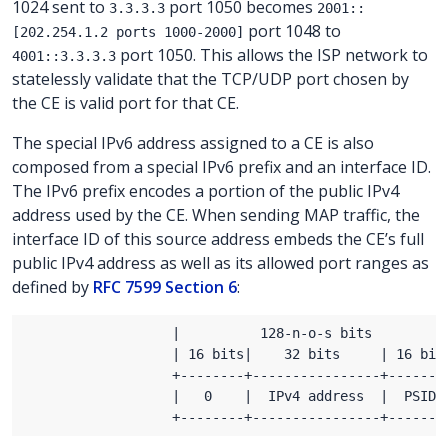
1024 sent to
port 1050 becomes
3.3.3.3
2001::
port 1048 to
[202.254.1.2 ports 1000-2000]
port 1050. This allows the ISP network to
4001::3.3.3.3
statelessly validate that the TCP/UDP port chosen by
the CE is valid port for that CE.
The special IPv6 address assigned to a CE is also
composed from a special IPv6 prefix and an interface ID.
The IPv6 prefix encodes a portion of the public IPv4
address used by the CE. When sending MAP traffic, the
interface ID of this source address embeds the CE’s full
public IPv4 address as well as its allowed port ranges as
defined by
RFC 7599 Section 6
: