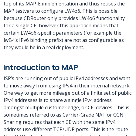
top of its MAP-E implementation and thus reuses the
MAP testvars to configure LW4o6. This is possible
because CDRouter only provides LW4o6 functionality
for a single CE, however this approach means that
certain LW4o6-specific parameters (for example the
lwB4’s IPv6 binding prefix) are not as configurable as
they would be in a real deployment.
Introduction to MAP
ISP’s are running out of public IPv4 addresses and want
to move away from using IPv4 in their internal network.
One way to get more mileage out of a finite set of public
IPv4 addresses is to share a single IPv4 address
amongst multiple customer edge, or CE, devices. This is
sometimes referred to as Carrier-Grade NAT or CGN.
Sharing requires that each CE with the same IPv4
address use different TCP/UDP ports. This is the route