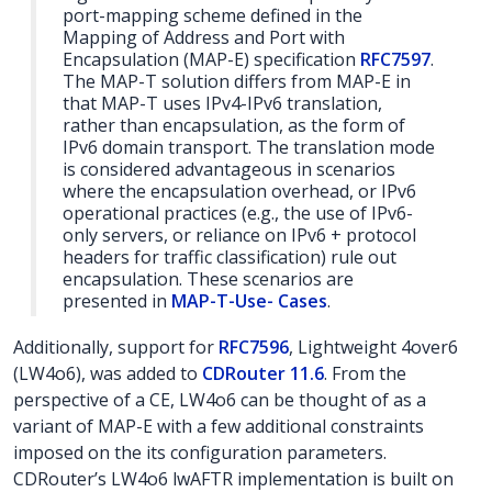
port-mapping scheme defined in the
Mapping of Address and Port with
Encapsulation (MAP-E) specification
RFC7597
.
The MAP-T solution differs from MAP-E in
that MAP-T uses IPv4-IPv6 translation,
rather than encapsulation, as the form of
IPv6 domain transport. The translation mode
is considered advantageous in scenarios
where the encapsulation overhead, or IPv6
operational practices (e.g., the use of IPv6-
only servers, or reliance on IPv6 + protocol
headers for traffic classification) rule out
encapsulation. These scenarios are
presented in
MAP-T-Use- Cases
.
Additionally, support for
RFC7596
, Lightweight 4over6
(LW4o6), was added to
CDRouter 11.6
. From the
perspective of a CE, LW4o6 can be thought of as a
variant of MAP-E with a few additional constraints
imposed on the its configuration parameters.
CDRouter’s LW4o6 lwAFTR implementation is built on