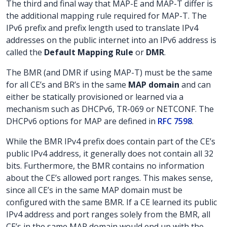
The third and final way that MAP-E and MAP-T differ is
the additional mapping rule required for MAP-T. The
IPv6 prefix and prefix length used to translate IPv4
addresses on the public internet into an IPv6 address is
called the
Default Mapping Rule
or
DMR
.
The BMR (and DMR if using MAP-T) must be the same
for all CE’s and BR’s in the same
MAP domain
and can
either be statically provisioned or learned via a
mechanism such as DHCPv6, TR-069 or NETCONF. The
DHCPv6 options for MAP are defined in
RFC 7598
.
While the BMR IPv4 prefix does contain part of the CE’s
public IPv4 address, it generally does not contain all 32
bits. Furthermore, the BMR contains no information
about the CE’s allowed port ranges. This makes sense,
since all CE’s in the same MAP domain must be
configured with the same BMR. If a CE learned its public
IPv4 address and port ranges solely from the BMR, all
CE’s in the same MAP domain would end up with the