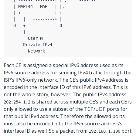
Each CE is assigned a special IPv6 address used as its
IPv6 source address for sending IPv4 traffic through the
ISP’s IPv6-only network. The CE’s public IPv4 address is
encoded in the interface ID of this IPv6 address. This is
not the whole story, however. The public IPv4 address
is shared across multiple CE’s and each CE is
202.254.1.2
only allowed to use a subset of the TCP/UDP ports for
that public IPv4 address. Therefore the allowed ports
must also be encoded into the IPv6 source address’s
interface ID as well. So a packet from
port
192.168.1.100