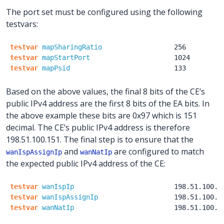
The port set must be configured using the following
testvars:
testvar
mapSharingRatio
256
testvar
mapStartPort
1024
testvar
mapPsid
133
Based on the above values, the final 8 bits of the CE’s
public IPv4 address are the first 8 bits of the EA bits. In
the above example these bits are 0x97 which is 151
decimal. The CE’s public IPv4 address is therefore
198.51.100.151. The final step is to ensure that the
and
are configured to match
wanIspAssignIp
wanNatIp
the expected public IPv4 address of the CE:
testvar
wanIspIp
198.51.100.1
testvar
wanIspAssignIp
198.51.100.1
testvar
wanNatIp
198.51.100.1