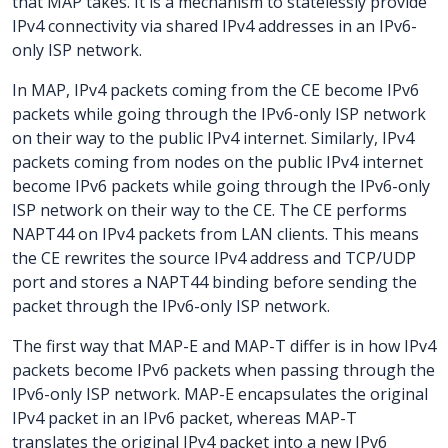
that MAP takes. It is a mechanism to statelessly provide
IPv4 connectivity via shared IPv4 addresses in an IPv6-
only ISP network.
In MAP, IPv4 packets coming from the CE become IPv6
packets while going through the IPv6-only ISP network
on their way to the public IPv4 internet. Similarly, IPv4
packets coming from nodes on the public IPv4 internet
become IPv6 packets while going through the IPv6-only
ISP network on their way to the CE. The CE performs
NAPT44 on IPv4 packets from LAN clients. This means
the CE rewrites the source IPv4 address and TCP/UDP
port and stores a NAPT44 binding before sending the
packet through the IPv6-only ISP network.
The first way that MAP-E and MAP-T differ is in how IPv4
packets become IPv6 packets when passing through the
IPv6-only ISP network. MAP-E encapsulates the original
IPv4 packet in an IPv6 packet, whereas MAP-T
translates the original IPv4 packet into a new IPv6