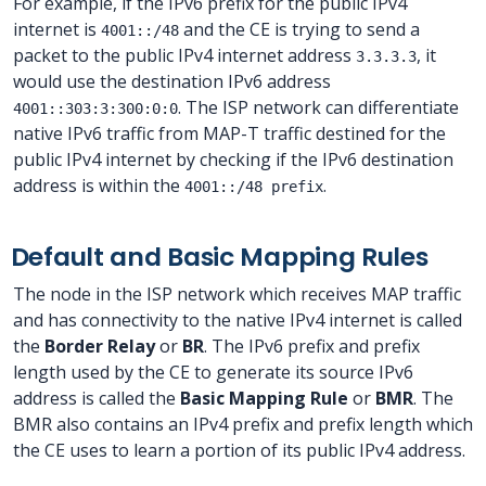
For example, if the IPv6 prefix for the public IPv4
internet is
and the CE is trying to send a
4001::/48
packet to the public IPv4 internet address
, it
3.3.3.3
would use the destination IPv6 address
. The ISP network can differentiate
4001::303:3:300:0:0
native IPv6 traffic from MAP-T traffic destined for the
public IPv4 internet by checking if the IPv6 destination
address is within the
.
4001::/48 prefix
Default and Basic Mapping Rules
The node in the ISP network which receives MAP traffic
and has connectivity to the native IPv4 internet is called
the
Border Relay
or
BR
. The IPv6 prefix and prefix
length used by the CE to generate its source IPv6
address is called the
Basic Mapping Rule
or
BMR
. The
BMR also contains an IPv4 prefix and prefix length which
the CE uses to learn a portion of its public IPv4 address.