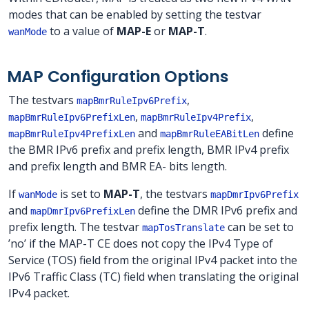
modes that can be enabled by setting the testvar
to a value of
MAP-E
or
MAP-T
.
wanMode
MAP Configuration Options
The testvars
,
mapBmrRuleIpv6Prefix
,
,
mapBmrRuleIpv6PrefixLen
mapBmrRuleIpv4Prefix
and
define
mapBmrRuleIpv4PrefixLen
mapBmrRuleEABitLen
the BMR IPv6 prefix and prefix length, BMR IPv4 prefix
and prefix length and BMR EA- bits length.
If
is set to
MAP-T
, the testvars
wanMode
mapDmrIpv6Prefix
and
define the DMR IPv6 prefix and
mapDmrIpv6PrefixLen
prefix length. The testvar
can be set to
mapTosTranslate
’no’ if the MAP-T CE does not copy the IPv4 Type of
Service (TOS) field from the original IPv4 packet into the
IPv6 Traffic Class (TC) field when translating the original
IPv4 packet.