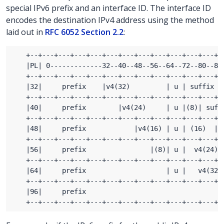
special IPv6 prefix and an interface ID. The interface ID
encodes the destination IPv4 address using the method
laid out in
RFC 6052 Section 2.2
: