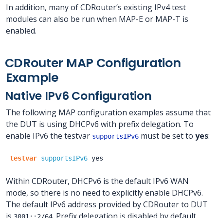
In addition, many of CDRouter’s existing IPv4 test
modules can also be run when MAP-E or MAP-T is
enabled.
CDRouter MAP Configuration
Example
Native IPv6 Configuration
The following MAP configuration examples assume that
the DUT is using DHCPv6 with prefix delegation. To
enable IPv6 the testvar
must be set to
yes
:
supportsIPv6
testvar
supportsIPv6
yes
Within CDRouter, DHCPv6 is the default IPv6 WAN
mode, so there is no need to explicitly enable DHCPv6.
The default IPv6 address provided by CDRouter to DUT
is
. Prefix delegation is disabled by default,
3001::2/64