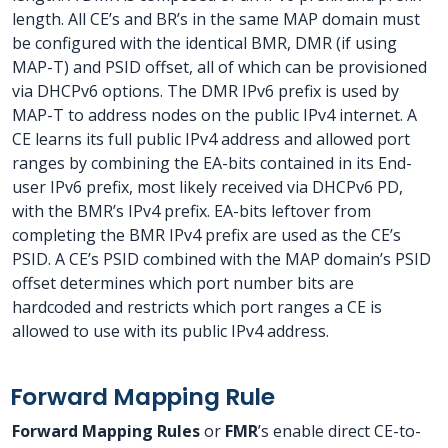
length. All CE’s and BR’s in the same MAP domain must
be configured with the identical BMR, DMR (if using
MAP-T) and PSID offset, all of which can be provisioned
via DHCPv6 options. The DMR IPv6 prefix is used by
MAP-T to address nodes on the public IPv4 internet. A
CE learns its full public IPv4 address and allowed port
ranges by combining the EA-bits contained in its End-
user IPv6 prefix, most likely received via DHCPv6 PD,
with the BMR’s IPv4 prefix. EA-bits leftover from
completing the BMR IPv4 prefix are used as the CE’s
PSID. A CE’s PSID combined with the MAP domain’s PSID
offset determines which port number bits are
hardcoded and restricts which port ranges a CE is
allowed to use with its public IPv4 address.
Forward Mapping Rule
Forward Mapping Rules
or
FMR
’s enable direct CE-to-