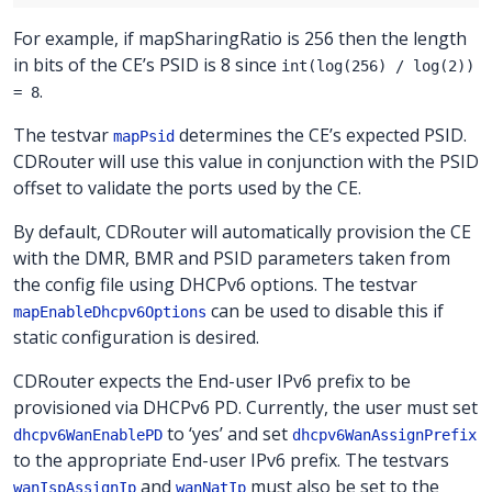
For example, if mapSharingRatio is 256 then the length
in bits of the CE’s PSID is 8 since
int(log(256) / log(2))
.
= 8
The testvar
determines the CE’s expected PSID.
mapPsid
CDRouter will use this value in conjunction with the PSID
offset to validate the ports used by the CE.
By default, CDRouter will automatically provision the CE
with the DMR, BMR and PSID parameters taken from
the config file using DHCPv6 options. The testvar
can be used to disable this if
mapEnableDhcpv6Options
static configuration is desired.
CDRouter expects the End-user IPv6 prefix to be
provisioned via DHCPv6 PD. Currently, the user must set
to ‘yes’ and set
dhcpv6WanEnablePD
dhcpv6WanAssignPrefix
to the appropriate End-user IPv6 prefix. The testvars
and
must also be set to the
wanIspAssignIp
wanNatIp