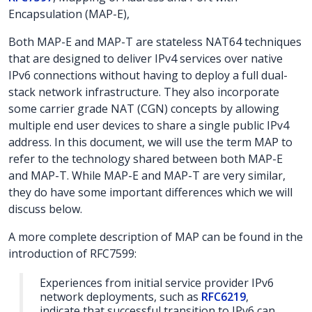
Encapsulation (MAP-E),
Both MAP-E and MAP-T are stateless NAT64 techniques
that are designed to deliver IPv4 services over native
IPv6 connections without having to deploy a full dual-
stack network infrastructure. They also incorporate
some carrier grade NAT (CGN) concepts by allowing
multiple end user devices to share a single public IPv4
address. In this document, we will use the term MAP to
refer to the technology shared between both MAP-E
and MAP-T. While MAP-E and MAP-T are very similar,
they do have some important differences which we will
discuss below.
A more complete description of MAP can be found in the
introduction of RFC7599:
Experiences from initial service provider IPv6
network deployments, such as
RFC6219
,
indicate that successful transition to IPv6 can