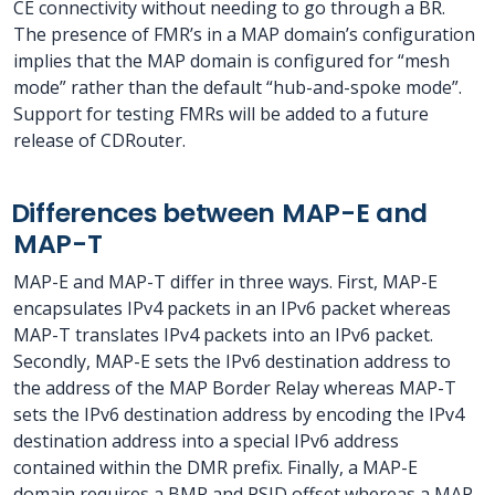
CE connectivity without needing to go through a BR.
The presence of FMR’s in a MAP domain’s configuration
implies that the MAP domain is configured for “mesh
mode” rather than the default “hub-and-spoke mode”.
Support for testing FMRs will be added to a future
release of CDRouter.
Differences between MAP-E and
MAP-T
MAP-E and MAP-T differ in three ways. First, MAP-E
encapsulates IPv4 packets in an IPv6 packet whereas
MAP-T translates IPv4 packets into an IPv6 packet.
Secondly, MAP-E sets the IPv6 destination address to
the address of the MAP Border Relay whereas MAP-T
sets the IPv6 destination address by encoding the IPv4
destination address into a special IPv6 address
contained within the DMR prefix. Finally, a MAP-E
domain requires a BMR and PSID offset whereas a MAP-