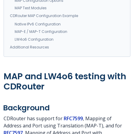
MAP Configuration Options
MAP Test Modules
CDRouter MAP Configuration Example
Native IPv6 Configuration
MAP-E / MAP-T Configuration
LW4o6 Configuration
Additional Resources
MAP and LW4o6 testing with
CDRouter
Background
CDRouter has support for
RFC7599
, Mapping of
Address and Port using Translation (MAP-T), and for
RFC7597
, Mapping of Address and Port with