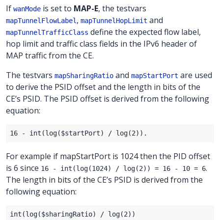
If
is set to
MAP-E
, the testvars
wanMode
,
and
mapTunnelFlowLabel
mapTunnelHopLimit
define the expected flow label,
mapTunnelTrafficClass
hop limit and traffic class fields in the IPv6 header of
MAP traffic from the CE.
The testvars
and
are used
mapSharingRatio
mapStartPort
to derive the PSID offset and the length in bits of the
CE’s PSID. The PSID offset is derived from the following
equation:
For example if mapStartPort is 1024 then the PID offset
is 6 since
.
16 - int(log(1024) / log(2)) = 16 - 10 = 6
The length in bits of the CE’s PSID is derived from the
following equation: