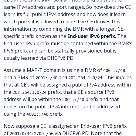
same IPv4 address and port ranges. So how does the CE
learn its full public IPv4 address and how does it learn
which ports it is allowed to use? The CE derives this
information by combining the BMR with a longer, CE-
specific prefix known as the
End-user IPv6 prefix
. The
End-user IPv6 prefix must be contained within the BMR’s
IPv6 prefix and can be statically provisioned but is
usually learned via DHCPv6 PD.
Assume a MAP-T domain is using a DMR of
4001::/48
and a BMR of
and
. This implies
2001::/40
202.254.1.0/24
that all CE’s will be assigned a public IPv4 address within
the
prefix, that a CE’s source IPv6
202.254.1.0/24
address will be within the
prefix and that
2001::/40
nodes on the public IPv4 internet can be addressed
using the
prefix.
4001::/48
Now suppose a CE is assigned an End-user IPv6 prefix
of
via DHCPv6 PD. Note that the
2001:0:34:2700:/56