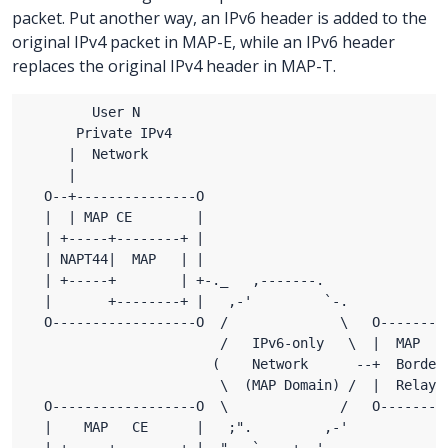
packet. Put another way, an IPv6 header is added to the
original IPv4 packet in MAP-E, while an IPv6 header
replaces the original IPv4 header in MAP-T.