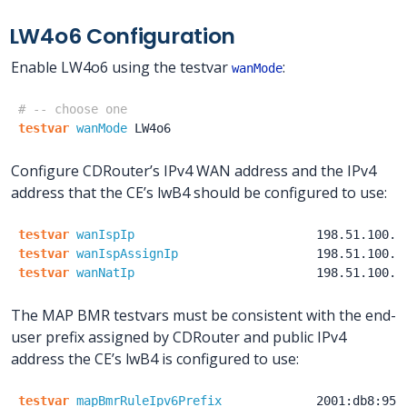
LW4o6 Configuration
Enable LW4o6 using the testvar
:
wanMode
# -- choose one
testvar
wanMode
LW4o6
Configure CDRouter’s IPv4 WAN address and the IPv4
address that the CE’s lwB4 should be configured to use:
testvar
wanIspIp
198.51.100.1
testvar
wanIspAssignIp
198.51.100.1
testvar
wanNatIp
198.51.100.1
The MAP BMR testvars must be consistent with the end-
user prefix assigned by CDRouter and public IPv4
address the CE’s lwB4 is configured to use:
testvar
mapBmrRuleIpv6Prefix
2001:db8:950