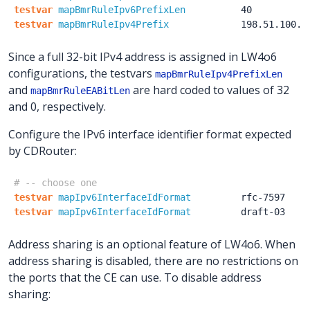
testvar
mapBmrRuleIpv6PrefixLen
40
testvar
mapBmrRuleIpv4Prefix
198.51.100.1
Since a full 32-bit IPv4 address is assigned in LW4o6
configurations, the testvars
mapBmrRuleIpv4PrefixLen
and
are hard coded to values of 32
mapBmrRuleEABitLen
and 0, respectively.
Configure the IPv6 interface identifier format expected
by CDRouter:
# -- choose one
testvar
mapIpv6InterfaceIdFormat
rfc-7597
testvar
mapIpv6InterfaceIdFormat
draft-03
Address sharing is an optional feature of LW4o6. When
address sharing is disabled, there are no restrictions on
the ports that the CE can use. To disable address
sharing: