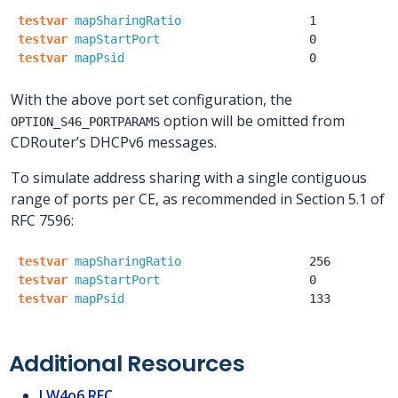
testvar
mapSharingRatio
1
testvar
mapStartPort
0
testvar
mapPsid
0
With the above port set configuration, the
option will be omitted from
OPTION_S46_PORTPARAMS
CDRouter’s DHCPv6 messages.
To simulate address sharing with a single contiguous
range of ports per CE, as recommended in Section 5.1 of
RFC 7596:
testvar
mapSharingRatio
256
testvar
mapStartPort
0
testvar
mapPsid
133
Additional Resources
LW4o6 RFC