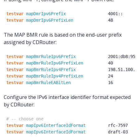
testvar
mapDmrIpv6Prefix
4001::
testvar
mapDmrIpv6PrefixLen
48
The MAP BMR rule is based on the end-user prefix
assigned by CDRouter:
testvar
mapBmrRuleIpv6Prefix
2001:db8:950
testvar
mapBmrRuleIpv6PrefixLen
40
testvar
mapBmrRuleIpv4Prefix
198.51.100.0
testvar
mapBmrRuleIpv4PrefixLen
24
testvar
mapBmrRuleEABitLen
16
Configure the IPv6 interface identifier format expected
by CDRouter:
# -- choose one
testvar
mapIpv6InterfaceIdFormat
rfc-7597
testvar
mapIpv6InterfaceIdFormat
draft-03