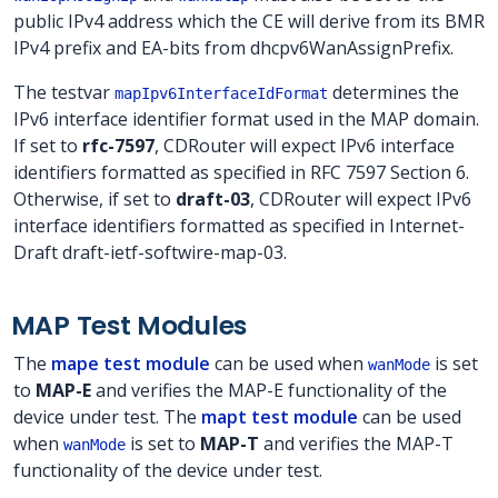
public IPv4 address which the CE will derive from its BMR
IPv4 prefix and EA-bits from dhcpv6WanAssignPrefix.
The testvar
determines the
mapIpv6InterfaceIdFormat
IPv6 interface identifier format used in the MAP domain.
If set to
rfc-7597
, CDRouter will expect IPv6 interface
identifiers formatted as specified in RFC 7597 Section 6.
Otherwise, if set to
draft-03
, CDRouter will expect IPv6
interface identifiers formatted as specified in Internet-
Draft draft-ietf-softwire-map-03.
MAP Test Modules
The
mape test module
can be used when
is set
wanMode
to
MAP-E
and verifies the MAP-E functionality of the
device under test. The
mapt test module
can be used
when
is set to
MAP-T
and verifies the MAP-T
wanMode
functionality of the device under test.