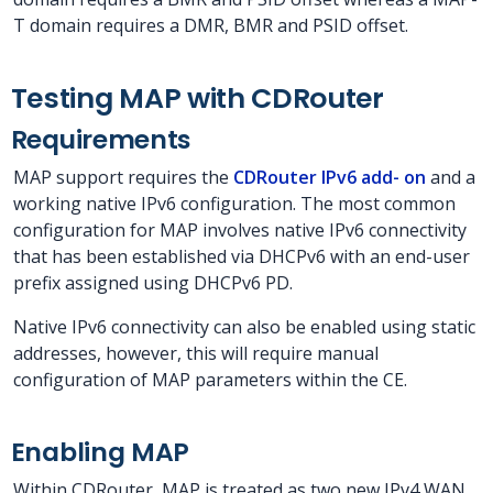
T domain requires a DMR, BMR and PSID offset.
Testing MAP with CDRouter
Requirements
MAP support requires the
CDRouter IPv6 add- on
and a
working native IPv6 configuration. The most common
configuration for MAP involves native IPv6 connectivity
that has been established via DHCPv6 with an end-user
prefix assigned using DHCPv6 PD.
Native IPv6 connectivity can also be enabled using static
addresses, however, this will require manual
configuration of MAP parameters within the CE.
Enabling MAP
Within CDRouter, MAP is treated as two new IPv4 WAN