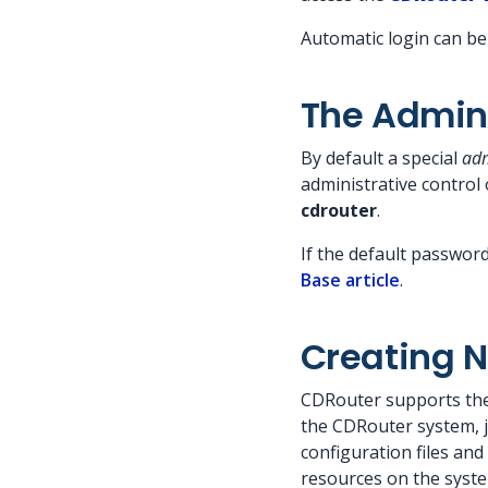
Automatic login can be
The Admin
By default a special
ad
administrative control
cdrouter
.
If the default passwor
Base article
.
Creating 
CDRouter supports th
the CDRouter system, j
configuration files and
resources on the syst