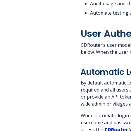
Audit usage and c
Automate testing v
User Authe
CDRouter’s user model 
below. When the user m
Automatic L
By default automatic lo
required and all users 
or provide an API token,
wide admin privileges 
When automatic login is
username and password
access the
CDRouter 