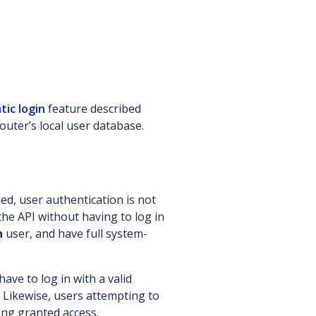
ic login
feature described
outer’s local user database.
ed, user authentication is not
the API without having to log in
n
user, and have full system-
ave to log in with a valid
Likewise, users attempting to
ing granted access.