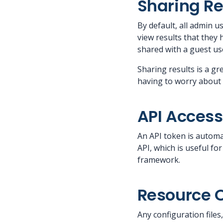
Sharing Re
By default, all admin 
view results that they
shared with a guest use
Sharing results is a gr
having to worry about 
API Access
An API token is automa
API, which is useful f
framework.
Resource 
Any configuration file