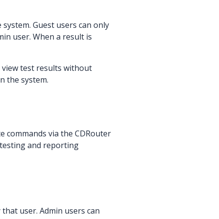
e system. Guest users can only
in user. When a result is
 view test results without
on the system.
ecute commands via the CDRouter
 testing and reporting
y that user. Admin users can