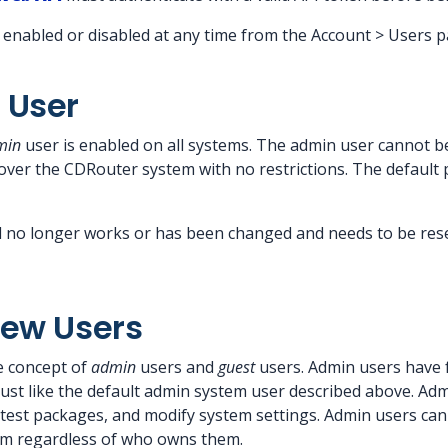
 enabled or disabled at any time from the Account > Users p
 User
min
user is enabled on all systems. The admin user cannot be
 over the CDRouter system with no restrictions. The default
d no longer works or has been changed and needs to be rese
New Users
e concept of
admin
users and
guest
users. Admin users have f
ust like the default admin system user described above. Adm
 test packages, and modify system settings. Admin users can
em regardless of who owns them.