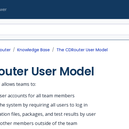
ewer
outer
Knowledge Base
The CDRouter User Model
outer User Model
allows teams to:
user accounts for all team members
he system by requiring all users to log in
tion files, packages, and test results by user
h other members outside of the team