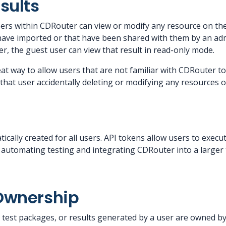
sults
users within CDRouter can view or modify any resource on th
 have imported or that have been shared with them by an adm
r, the guest user can view that result in read-only mode.
eat way to allow users that are not familiar with CDRouter to
that user accidentally deleting or modifying any resources 
tically created for all users. API tokens allow users to ex
or automating testing and integrating CDRouter into a larger
Ownership
s, test packages, or results generated by a user are owned b