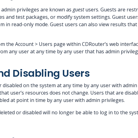
e admin privileges are known as
guest
users. Guests are restr
les and test packages, or modify system settings. Guest user
m in read-only mode. Guest users can also view results tha
 the Account > Users page within CDRouter’s web interface
om any user at any time by any user that has admin privileg
nd Disabling Users
r disabled on the system at any time by any user with admin 
hat user’s resources does not change. Users that are disable
led at point in time by any user with admin privileges.
leted or disabled will no longer be able to log in to the s