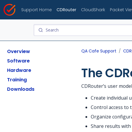
Support Home
CDRouter
CloudShark
Packet Vi
Overview
QA Cafe Support
CDR
Software
The CDR
Hardware
Training
CDRouter’s user model 
Downloads
Create individual 
Control access to t
Organize configura
Share results wit