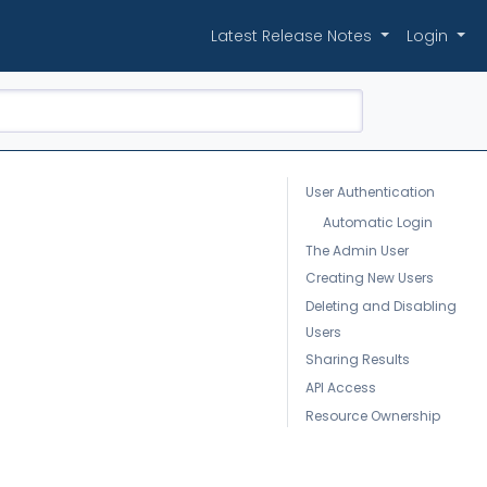
Latest Release Notes
Login
User Authentication
Automatic Login
The Admin User
Creating New Users
Deleting and Disabling
Users
Sharing Results
API Access
Resource Ownership