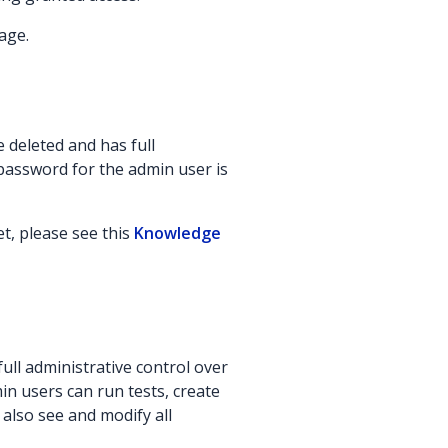
age.
 deleted and has full
 password for the admin user is
t, please see this
Knowledge
ull administrative control over
in users can run tests, create
 also see and modify all