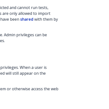
icted and cannot run tests,
s are only allowed to import
t have been
shared
with them by
. Admin privileges can be
es.
privileges. When a user is
d will still appear on the
ystem or otherwise access the web