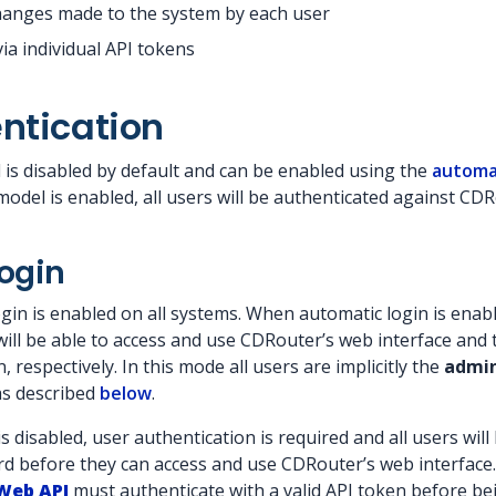
hanges made to the system by each user
ia individual API tokens
ntication
is disabled by default and can be enabled using the
automat
odel is enabled, all users will be authenticated against CDR
ogin
gin is enabled on all systems. When automatic login is enabl
will be able to access and use CDRouter’s web interface and 
 respectively. In this mode all users are implicitly the
admi
as described
below
.
 disabled, user authentication is required and all users will h
 before they can access and use CDRouter’s web interface. 
Web API
must authenticate with a valid API token before be