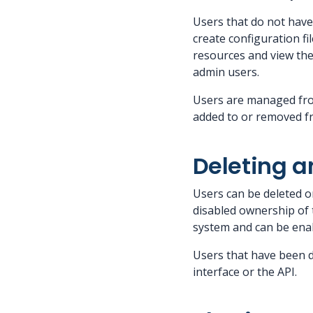
Users that do not hav
create configuration fi
resources and view the
admin users.
Users are managed from
added to or removed fr
Deleting a
Users can be deleted o
disabled ownership of t
system and can be enab
Users that have been de
interface or the API.