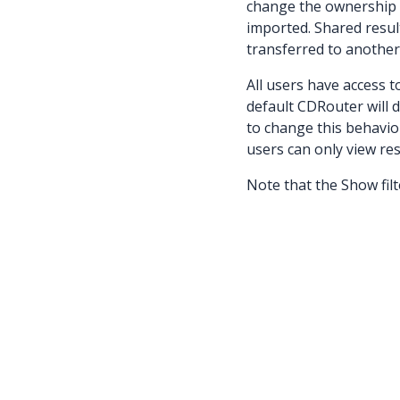
change the ownership o
imported. Shared resul
transferred to another
All users have access 
default CDRouter will 
to change this behavior
users can only view re
Note that the Show filte