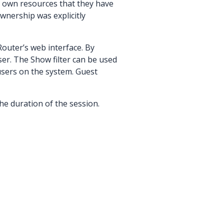
y own resources that they have
wnership was explicitly
outer’s web interface. By
ser. The Show filter can be used
 users on the system. Guest
 the duration of the session.