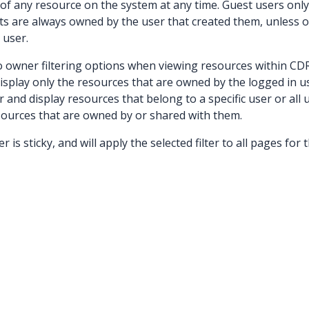
f any resource on the system at any time. Guest users onl
ts are always owned by the user that created them, unless o
 user.
to owner filtering options when viewing resources within CDR
display only the resources that are owned by the logged in u
 and display resources that belong to a specific user or all
sources that are owned by or shared with them.
r is sticky, and will apply the selected filter to all pages for