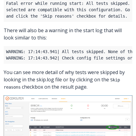
There will also be a warning in the start log that will
look similar to this:
You can see more detail of why tests were skipped by
looking in the skip.log file or by clicking on the
Skip
checkbox on the result page.
reasons