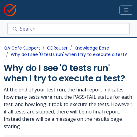
QA Cafe Support
CDRouter
Knowledge Base
Why do I see '0 tests run' when I try to execute a test?
Why do I see '0 tests run'
when I try to execute a test?
At the end of your test run, the final report indicates
how many tests were run, the PASS/FAIL status for each
test, and how long it took to execute the tests. However,
if all tests are skipped, there will be no final report.
Instead there will be a message on the results page
stating