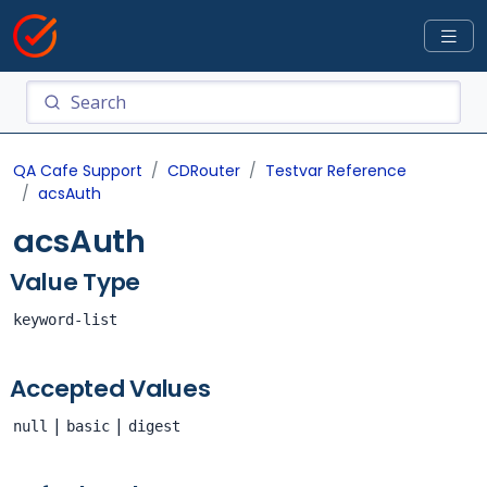
QA Cafe Support
CDRouter
Testvar Reference
acsAuth
acsAuth
Value Type
keyword-list
Accepted Values
|
|
null
basic
digest