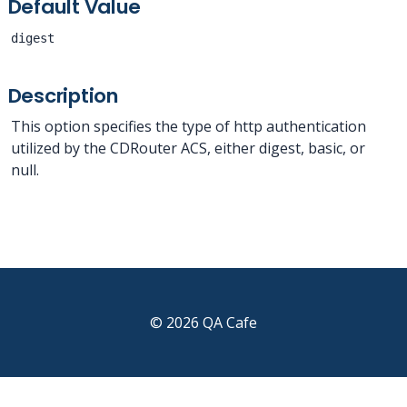
Default Value
digest
Description
This option specifies the type of http authentication
utilized by the CDRouter ACS, either digest, basic, or
null.
© 2026 QA Cafe