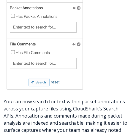
You can now search for text within packet annotations
across your capture files using CloudShark’s Search
APIs. Annotations and comments made during packet
analysis are indexed and searchable, making it easier to
surface captures where your team has already noted