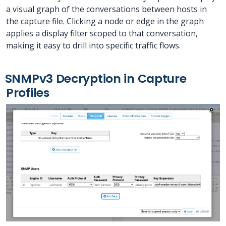
a visual graph of the conversations between hosts in
the capture file. Clicking a node or edge in the graph
applies a display filter scoped to that conversation,
making it easy to drill into specific traffic flows.
SNMPv3 Decryption in Capture
Profiles