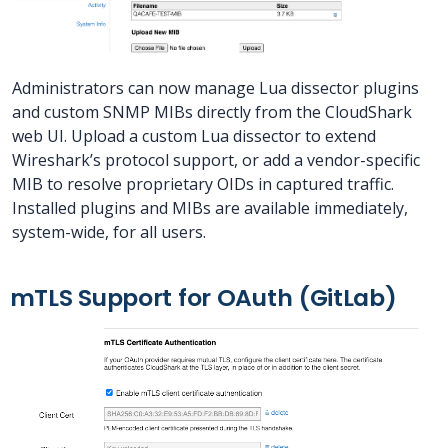
Administrators can now manage Lua dissector plugins
and custom SNMP MIBs directly from the CloudShark
web UI. Upload a custom Lua dissector to extend
Wireshark’s protocol support, or add a vendor-specific
MIB to resolve proprietary OIDs in captured traffic.
Installed plugins and MIBs are available immediately,
system-wide, for all users.
mTLS Support for OAuth (GitLab)