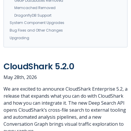
GeoIP Databases Removed
Memcached Removed
DragonflyDB Support
System Component Upgrades
Bug Fixes and Other Changes
Upgrading
CloudShark 5.2.0
May 28th, 2026
We are excited to announce CloudShark Enterprise 5.2, a
release that expands what you can do with CloudShark
and how you can integrate it. The new Deep Search API
opens CloudShark’s cross-file search to external tooling
and automated analysis pipelines, and a new
Conversation Graph brings visual traffic exploration to