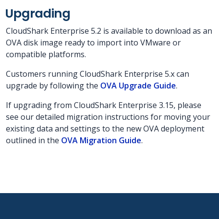
Upgrading
CloudShark Enterprise 5.2 is available to download as an
OVA disk image ready to import into VMware or
compatible platforms.
Customers running CloudShark Enterprise 5.x can
upgrade by following the
OVA Upgrade Guide
.
If upgrading from CloudShark Enterprise 3.15, please
see our detailed migration instructions for moving your
existing data and settings to the new OVA deployment
outlined in the
OVA Migration Guide
.