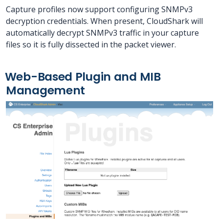
Capture profiles now support configuring SNMPv3
decryption credentials. When present, CloudShark will
automatically decrypt SNMPv3 traffic in your capture
files so it is fully dissected in the packet viewer.
Web-Based Plugin and MIB
Management