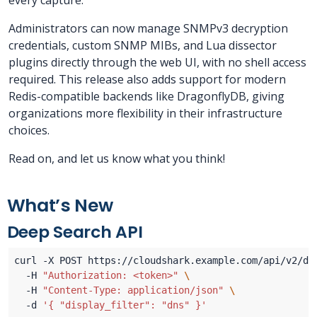
every capture.
Administrators can now manage SNMPv3 decryption
credentials, custom SNMP MIBs, and Lua dissector
plugins directly through the web UI, with no shell access
required. This release also adds support for modern
Redis-compatible backends like DragonflyDB, giving
organizations more flexibility in their infrastructure
choices.
Read on, and let us know what you think!
What’s New
Deep Search API
curl -X POST https://cloudshark.example.com/api/v2/de
  -H 
"Authorization: <token>"
  -H 
"Content-Type: application/json"
  -d 
'{ "display_filter": "dns" }'