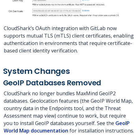
CloudShark’s OAuth integration with GitLab now
supports mutual TLS (mTLS) client certificates, enabling
authentication in environments that require certificate-
based client identity verification.
System Changes
GeoIP Databases Removed
CloudShark no longer bundles MaxMind GeoIP2
databases. Geolocation features (the GeoIP World Map,
country data in the Endpoints tool, and the Threat
Assessment map view) continue to work, but require
you to install GeoIP databases yourself. See the
GeoIP
World Map documentation
for installation instructions.