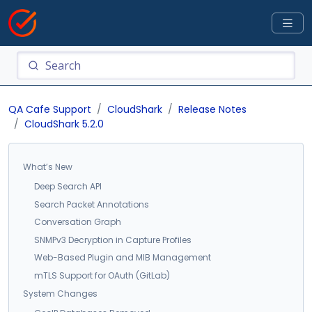
QA Cafe Support
CloudShark
Release Notes
CloudShark 5.2.0
What’s New
Deep Search API
Search Packet Annotations
Conversation Graph
SNMPv3 Decryption in Capture Profiles
Web-Based Plugin and MIB Management
mTLS Support for OAuth (GitLab)
System Changes