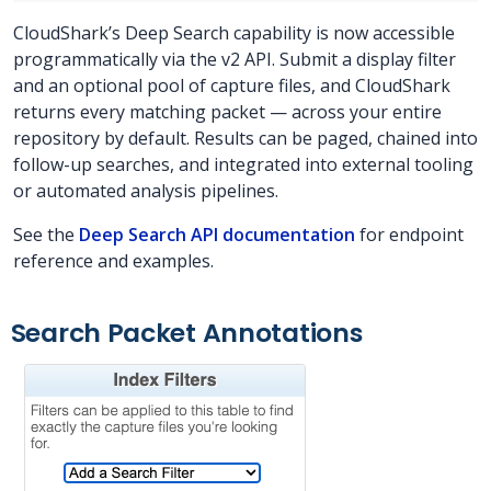
CloudShark’s Deep Search capability is now accessible
programmatically via the v2 API. Submit a display filter
and an optional pool of capture files, and CloudShark
returns every matching packet — across your entire
repository by default. Results can be paged, chained into
follow-up searches, and integrated into external tooling
or automated analysis pipelines.
See the
Deep Search API documentation
for endpoint
reference and examples.
Search Packet Annotations