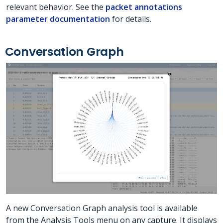
relevant behavior. See the
packet annotations
parameter documentation
for details.
Conversation Graph
A new Conversation Graph analysis tool is available
from the Analysis Tools menu on any capture. It displays