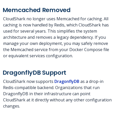
Memcached Removed
CloudShark no longer uses Memcached for caching. All
caching is now handled by Redis, which CloudShark has
used for several years. This simplifies the system
architecture and removes a legacy dependency. If you
manage your own deployment, you may safely remove
the Memcached service from your Docker Compose file
or equivalent services configuration.
DragonflyDB Support
CloudShark now supports
DragonflyDB
as a drop-in
Redis-compatible backend. Organizations that run
DragonflyDB in their infrastructure can point
CloudShark at it directly without any other configuration
changes.