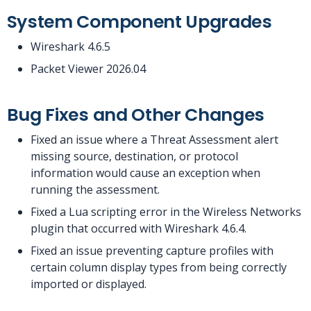
System Component Upgrades
Wireshark 4.6.5
Packet Viewer 2026.04
Bug Fixes and Other Changes
Fixed an issue where a Threat Assessment alert
missing source, destination, or protocol
information would cause an exception when
running the assessment.
Fixed a Lua scripting error in the Wireless Networks
plugin that occurred with Wireshark 4.6.4.
Fixed an issue preventing capture profiles with
certain column display types from being correctly
imported or displayed.