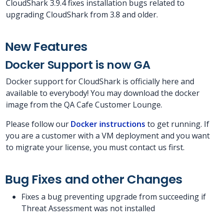
CloudShark 3.9.4 fixes installation bugs related to
upgrading CloudShark from 3.8 and older.
New Features
Docker Support is now GA
Docker support for CloudShark is officially here and
available to everybody! You may download the docker
image from the QA Cafe Customer Lounge.
Please follow our
Docker instructions
to get running. If
you are a customer with a VM deployment and you want
to migrate your license, you must contact us first.
Bug Fixes and other Changes
Fixes a bug preventing upgrade from succeeding if
Threat Assessment was not installed