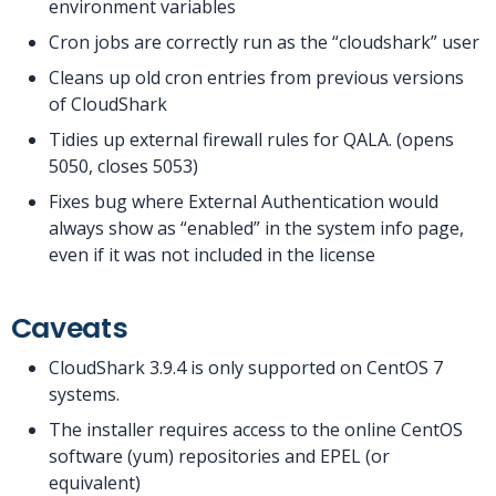
environment variables
Cron jobs are correctly run as the “cloudshark” user
Cleans up old cron entries from previous versions
of CloudShark
Tidies up external firewall rules for QALA. (opens
5050, closes 5053)
Fixes bug where External Authentication would
always show as “enabled” in the system info page,
even if it was not included in the license
Caveats
CloudShark 3.9.4 is only supported on CentOS 7
systems.
The installer requires access to the online CentOS
software (yum) repositories and EPEL (or
equivalent)