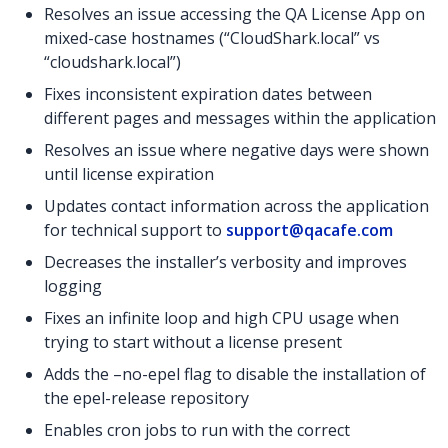
Resolves an issue accessing the QA License App on
mixed-case hostnames (“CloudShark.local” vs
“cloudshark.local”)
Fixes inconsistent expiration dates between
different pages and messages within the application
Resolves an issue where negative days were shown
until license expiration
Updates contact information across the application
for technical support to
support@qacafe.com
Decreases the installer’s verbosity and improves
logging
Fixes an infinite loop and high CPU usage when
trying to start without a license present
Adds the –no-epel flag to disable the installation of
the epel-release repository
Enables cron jobs to run with the correct