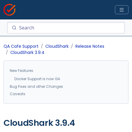
QA Cafe Support
CloudShark
Release Notes
CloudShark 3.9.4
New Features
Docker Support is now GA
Bug Fixes and other Changes
Caveats
CloudShark 3.9.4