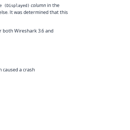
column
in the
e (Displayed)
else. It was determined that this
r both Wireshark 3.6 and
n caused a crash