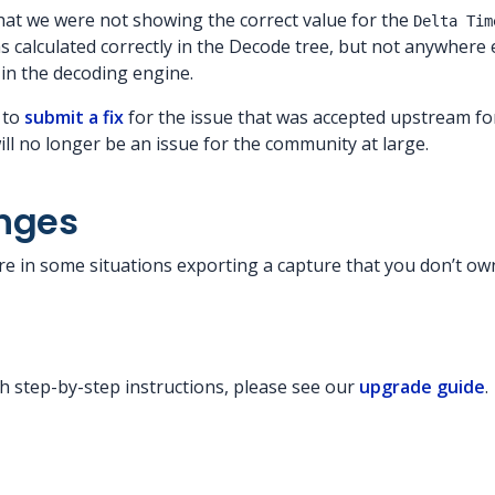
that we were not showing the correct value for the
Delta Tim
was calculated correctly in the Decode tree, but not anywhere 
in the decoding engine.
 to
submit a fix
for the issue that was accepted upstream fo
ill no longer be an issue for the community at large.
nges
re in some situations exporting a capture that you don’t ow
g
h step-by-step instructions, please see our
upgrade guide
.