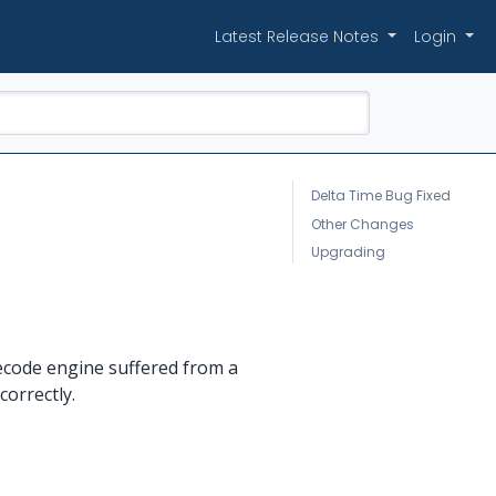
Latest Release Notes
Login
Delta Time Bug Fixed
Other Changes
Upgrading
decode engine suffered from a
orrectly.