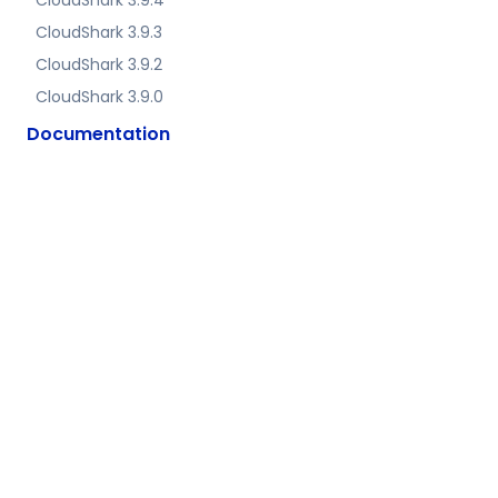
CloudShark 3.9.4
CloudShark 3.9.3
CloudShark 3.9.2
CloudShark 3.9.0
Documentation