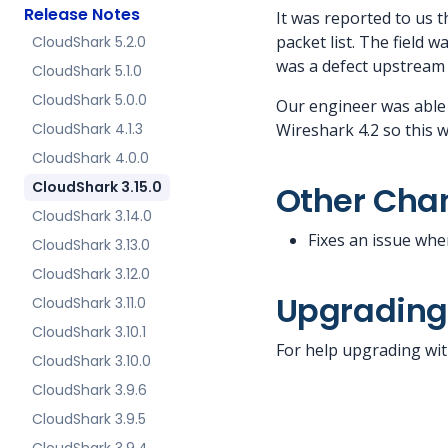
Release Notes
It was reported to us 
packet list. The field 
CloudShark 5.2.0
was a defect upstream 
CloudShark 5.1.0
CloudShark 5.0.0
Our engineer was able
CloudShark 4.1.3
Wireshark 4.2 so this w
CloudShark 4.0.0
CloudShark 3.15.0
Other Cha
CloudShark 3.14.0
Fixes an issue whe
CloudShark 3.13.0
CloudShark 3.12.0
Upgradin
CloudShark 3.11.0
CloudShark 3.10.1
For help upgrading wit
CloudShark 3.10.0
CloudShark 3.9.6
CloudShark 3.9.5