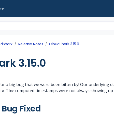
wer
udShark
Release Notes
CloudShark 3.15.0
rk 3.15.0
e for a big bug that we were been bitten by! Our underlying 
computed timestamps were not always showing up c
ta Time
 Bug Fixed