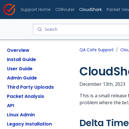
Support Home
CDRouter
CloudShark
Packet Vie
Overview
QA Cafe Support
Clo
Install Guide
CloudSha
User Guide
Admin Guide
December 13th, 2023
Third Party Uploads
This is a small releas
Packet Analysis
problem where the
Del
API
Linux Admin
Delta Time
Legacy Installation