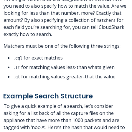
you need to also specify how to match the value. Are we
looking for less than that number, more? Exactly that
amount? By also specifying a collection of
for
matchers
each field you’re searching for, you can tell CloudShark
exactly how to search.
Matchers must be one of the following three strings:
for exact matches
.eql
for matching values less-than whats given
.lt
for matching values greater-that the value
.gt
Example Search Structure
To give a quick example of a search, let’s consider
asking for a list back of all the capture files on the
appliance that have more than 1000 packets and are
tagged with ‘noc-A’. Here’s the hash that would need to