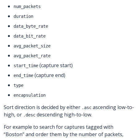
num_packets
duration
data_byte_rate
data_bit_rate
avg_packet_size
avg_packet_rate
(capture start)
start_time
(capture end)
end_time
type
encapsulation
Sort direction is decided by either
ascending low-to-
.asc
high, or
descending high-to-low.
.desc
For example to search for captures tagged with
“Boston” and order them by the number of packets,