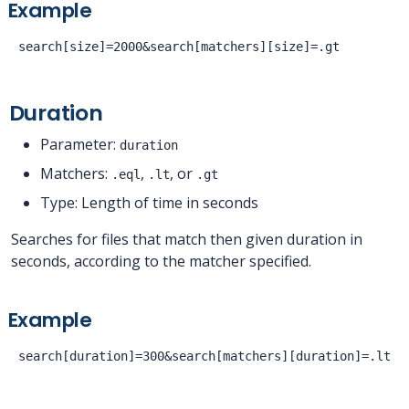
Example
Duration
Parameter:
duration
Matchers:
,
, or
.eql
.lt
.gt
Type: Length of time in seconds
Searches for files that match then given duration in
seconds, according to the matcher specified.
Example