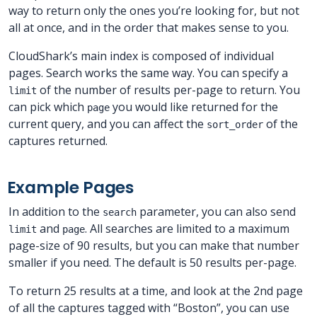
way to return only the ones you’re looking for, but not
all at once, and in the order that makes sense to you.
CloudShark’s main index is composed of individual
pages. Search works the same way. You can specify a
of the number of results per-page to return. You
limit
can pick which
you would like returned for the
page
current query, and you can affect the
of the
sort_order
captures returned.
Example Pages
In addition to the
parameter, you can also send
search
and
. All searches are limited to a maximum
limit
page
page-size of 90 results, but you can make that number
smaller if you need. The default is 50 results per-page.
To return 25 results at a time, and look at the 2nd page
of all the captures tagged with “Boston”, you can use