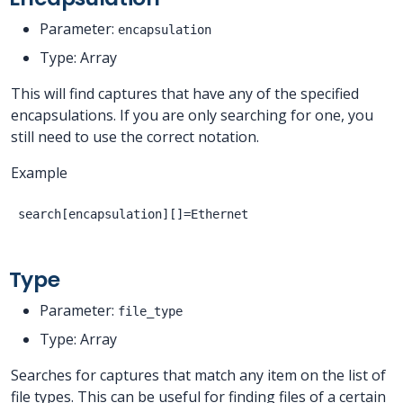
Parameter:
encapsulation
Type: Array
This will find captures that have any of the specified
encapsulations. If you are only searching for one, you
still need to use the correct notation.
Example
Type
Parameter:
file_type
Type: Array
Searches for captures that match any item on the list of
file types. This can be useful for finding files of a certain