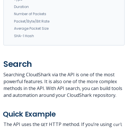
Duration
Number of Packets
Packet/Byte/Bit Rate
Average Packet Size
SHA-1 Hash
Search
Searching CloudShark via the API is one of the most
powerful features. It is also one of the more complex
methods in the API. With API search, you can build tools
and automation around your CloudShark repository.
Quick Example
The API uses the
HTTP method. If you’re using
GET
curl