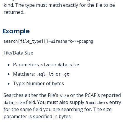
kind. The type must match exactly for the file to be
returned.
Example
search[file_type][]=Wireshark+-+pcapng
File/Data Size
Parameters:
or
size
data_size
Matchers:
, .
, or
.eql
lt
.gt
Type: Number of bytes
Searches either the File’s
or the PCAP’s reported
size
field. You must also supply a
entry
data_size
matchers
for the same field you are searching for. The size
parameter is specified in bytes.