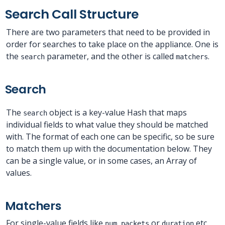
Search Call Structure
There are two parameters that need to be provided in
order for searches to take place on the appliance. One is
the
parameter, and the other is called
.
search
matchers
Search
The
object is a key-value Hash that maps
search
individual fields to what value they should be matched
with. The format of each one can be specific, so be sure
to match them up with the documentation below. They
can be a single value, or in some cases, an Array of
values.
Matchers
For single-value fields like
or
etc.
num_packets
duration