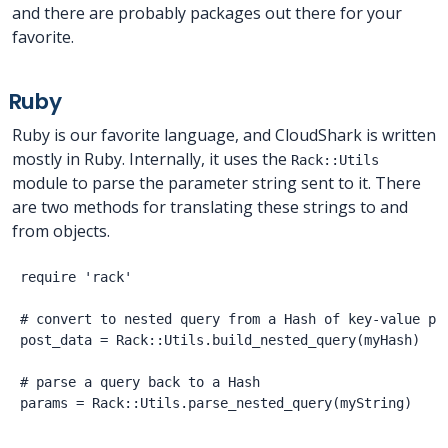
and there are probably packages out there for your
favorite.
Ruby
Ruby is our favorite language, and CloudShark is written
mostly in Ruby. Internally, it uses the
Rack::Utils
module to parse the parameter string sent to it. There
are two methods for translating these strings to and
from objects.
require 'rack'

# convert to nested query from a Hash of key-value pai
post_data = Rack::Utils.build_nested_query(myHash)

# parse a query back to a Hash
