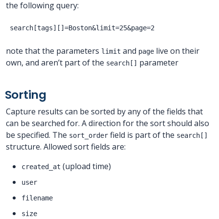
the following query:
note that the parameters
and
live on their
limit
page
own, and aren’t part of the
parameter
search[]
Sorting
Capture results can be sorted by any of the fields that
can be searched for. A direction for the sort should also
be specified. The
field is part of the
sort_order
search[]
structure. Allowed sort fields are:
(upload time)
created_at
user
filename
size