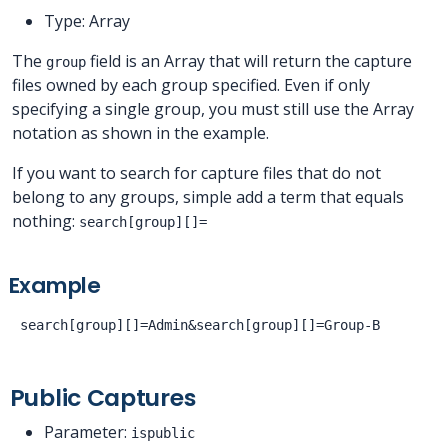
Type: Array
The
field is an Array that will return the capture
group
files owned by each group specified. Even if only
specifying a single group, you must still use the Array
notation as shown in the example.
If you want to search for capture files that do not
belong to any groups, simple add a term that equals
nothing:
search[group][]=
Example
Public Captures
Parameter:
ispublic