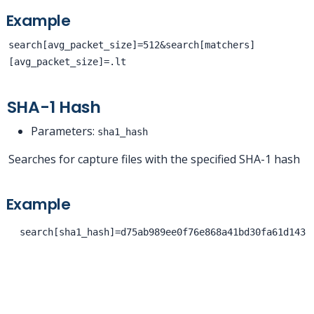
Example
search[avg_packet_size]=512&search[matchers]
[avg_packet_size]=.lt
SHA-1 Hash
Parameters:
sha1_hash
Searches for capture files with the specified SHA-1 hash
Example