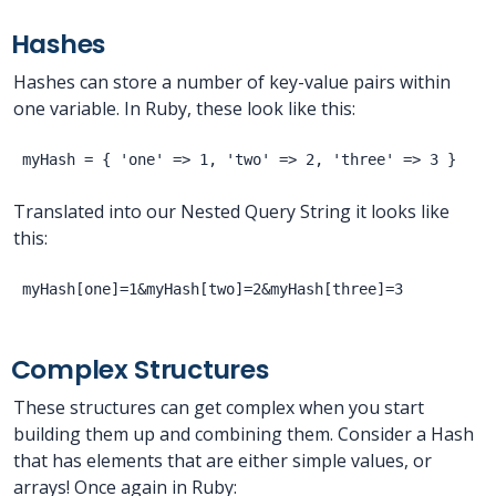
Hashes
Hashes can store a number of key-value pairs within
one variable. In Ruby, these look like this:
Translated into our Nested Query String it looks like
this:
Complex Structures
These structures can get complex when you start
building them up and combining them. Consider a Hash
that has elements that are either simple values, or
arrays! Once again in Ruby: