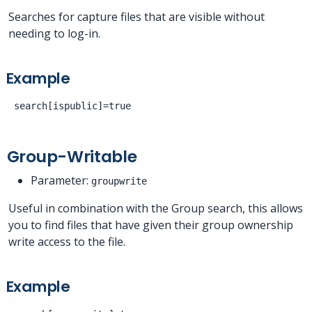
Searches for capture files that are visible without
needing to log-in.
Example
Group-Writable
Parameter:
groupwrite
Useful in combination with the Group search, this allows
you to find files that have given their group ownership
write access to the file.
Example