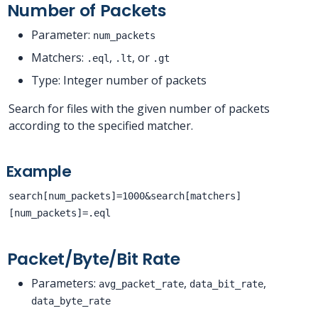
Number of Packets
Parameter:
num_packets
Matchers:
,
, or
.eql
.lt
.gt
Type: Integer number of packets
Search for files with the given number of packets
according to the specified matcher.
Example
search[num_packets]=1000&search[matchers]
[num_packets]=.eql
Packet/Byte/Bit Rate
Parameters:
,
,
avg_packet_rate
data_bit_rate
data_byte_rate