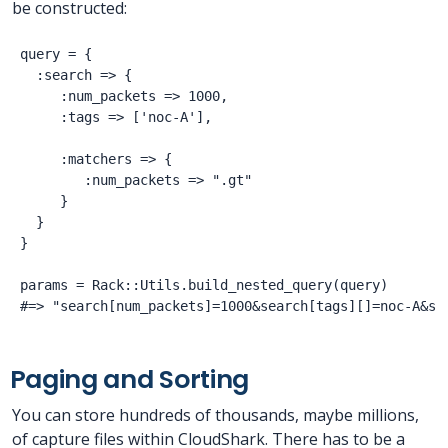
be constructed:
query = {

  :search => {

     :num_packets => 1000,

     :tags => ['noc-A'],

     :matchers => {

        :num_packets => ".gt"

     }

  }

}

params = Rack::Utils.build_nested_query(query)

Paging and Sorting
You can store hundreds of thousands, maybe millions,
of capture files within CloudShark. There has to be a