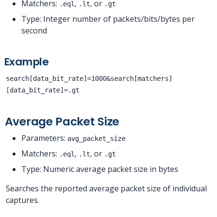
Matchers:
,
, or
.eql
.lt
.gt
Type: Integer number of packets/bits/bytes per
second
Example
search[data_bit_rate]=1000&search[matchers]
[data_bit_rate]=.gt
Average Packet Size
Parameters:
avg_packet_size
Matchers:
,
, or
.eql
.lt
.gt
Type: Numeric average packet size in bytes
Searches the reported average packet size of individual
captures.