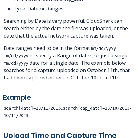
Type: Date or Ranges
Searching by Date is very powerful. CloudShark can
search either by the date the file was uploaded, or the
date that the actual network capture was taken.
Date ranges need to be in the format
mm/dd/yyyy-
to specify a Range of dates, or just a single
mm/dd/yyyy
date for a single date. The example below
mm/dd/yyyy
searches for a capture uploaded on October 11th, that
had been captured either on October 10th or 11th.
Example
search[date]=10/11/2013&search[cap_date]=10/10/2013-
10/11/2013
Upload Time and Capture Time