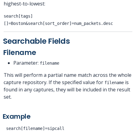
highest-to-lowest:
search[tags]
[]=Boston&search[sort_order]=num_packets.desc
Searchable Fields
Filename
Parameter:
filename
This will perform a partial name match across the whole
capture repository. If the specified value for
is
filename
found in any captures, they will be included in the result
set.
Example