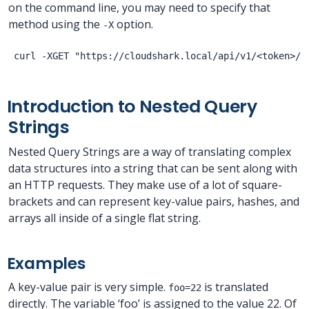
on the command line, you may need to specify that
method using the
option.
-X
Introduction to Nested Query
Strings
Nested Query Strings are a way of translating complex
data structures into a string that can be sent along with
an HTTP requests. They make use of a lot of square-
brackets and can represent key-value pairs, hashes, and
arrays all inside of a single flat string.
Examples
A key-value pair is very simple.
is translated
foo=22
directly. The variable ‘foo’ is assigned to the value 22. Of