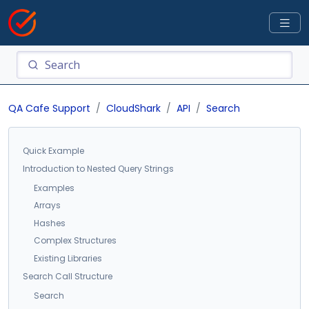
QA Cafe Support
CloudShark
API
Search
Quick Example
Introduction to Nested Query Strings
Examples
Arrays
Hashes
Complex Structures
Existing Libraries
Search Call Structure
Search