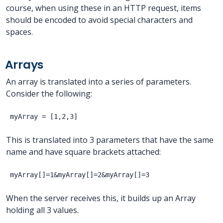
course, when using these in an HTTP request, items
should be encoded to avoid special characters and
spaces.
Arrays
An array is translated into a series of parameters.
Consider the following:
This is translated into 3 parameters that have the same
name and have square brackets attached:
When the server receives this, it builds up an Array
holding all 3 values.