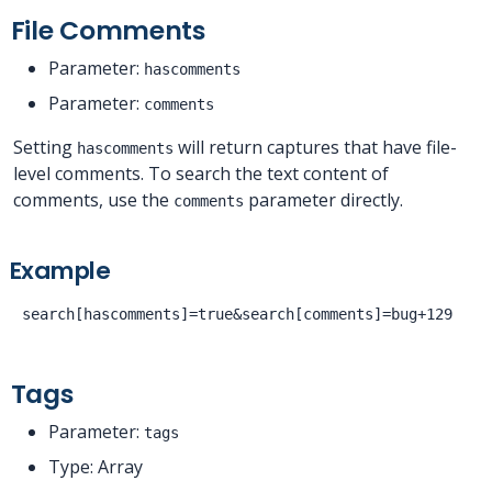
File Comments
Parameter:
hascomments
Parameter:
comments
Setting
will return captures that have file-
hascomments
level comments. To search the text content of
comments, use the
parameter directly.
comments
Example
Tags
Parameter:
tags
Type: Array