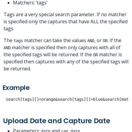
Matchers: ‘tags’
Tags are a very special search parameter. If no matcher
is specified only the captures that have ALL the specified
tags.
The
matcher can take the values
, or
. If the
tags
AND
OR
matcher is specified then only captures with all of
AND
the specified tags will be returned. If the
matcher is
OR
specified then captures with any of the specified tags will
be returned.
Example
Upload Date and Capture Date
Parameters:
and
date
cap_date