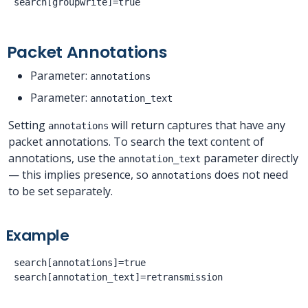
Packet Annotations
Parameter:
annotations
Parameter:
annotation_text
Setting
will return captures that have any
annotations
packet annotations. To search the text content of
annotations, use the
parameter directly
annotation_text
— this implies presence, so
does not need
annotations
to be set separately.
Example
search[annotations]=true
