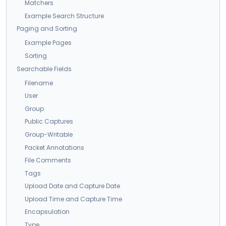
Matchers
Example Search Structure
Paging and Sorting
Example Pages
Sorting
Searchable Fields
Filename
User
Group
Public Captures
Group-Writable
Packet Annotations
File Comments
Tags
Upload Date and Capture Date
Upload Time and Capture Time
Encapsulation
Type