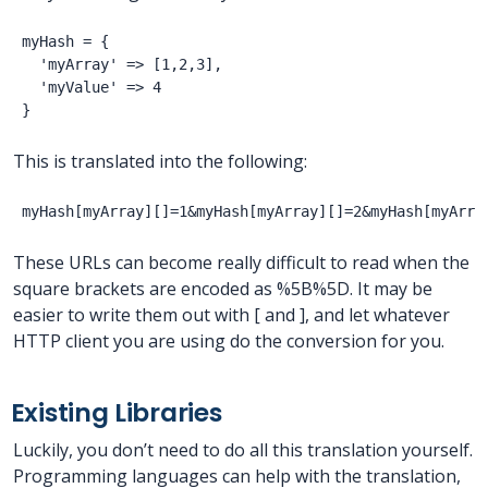
myHash = {

  'myArray' => [1,2,3],

  'myValue' => 4

This is translated into the following:
These URLs can become really difficult to read when the
square brackets are encoded as %5B%5D. It may be
easier to write them out with [ and ], and let whatever
HTTP client you are using do the conversion for you.
Existing Libraries
Luckily, you don’t need to do all this translation yourself.
Programming languages can help with the translation,