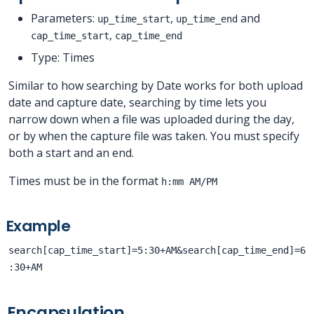
Parameters:
,
and
up_time_start
up_time_end
,
cap_time_start
cap_time_end
Type: Times
Similar to how searching by Date works for both upload
date and capture date, searching by time lets you
narrow down when a file was uploaded during the day,
or by when the capture file was taken. You must specify
both a start and an end.
Times must be in the format
h:mm AM/PM
Example
search[cap_time_start]=5:30+AM&search[cap_time_end]=6
:30+AM
Encapsulation