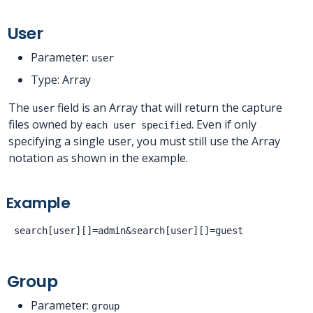
User
Parameter:
user
Type: Array
The
field is an Array that will return the capture
user
files owned by
. Even if only
each user specified
specifying a single user, you must still use the Array
notation as shown in the example.
Example
Group
Parameter:
group