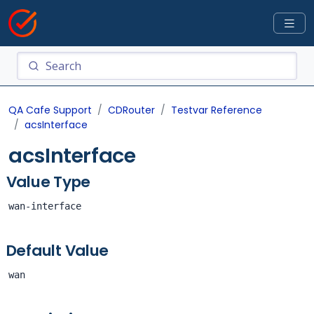
QA Cafe Support
CDRouter
Testvar Reference
acsInterface
acsInterface
Value Type
wan-interface
Default Value
wan