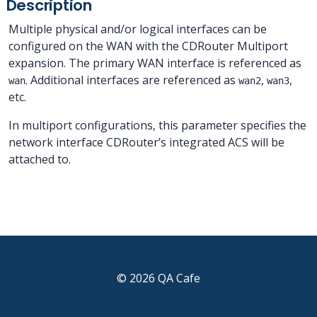
Description
Multiple physical and/or logical interfaces can be
configured on the WAN with the CDRouter Multiport
expansion. The primary WAN interface is referenced as
. Additional interfaces are referenced as
,
,
wan
wan2
wan3
etc.
In multiport configurations, this parameter specifies the
network interface CDRouter’s integrated ACS will be
attached to.
© 2026 QA Cafe