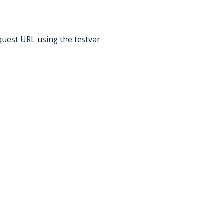
quest URL using the testvar