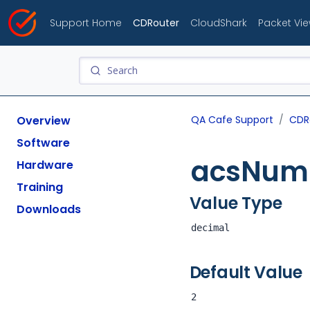
Support Home
CDRouter
CloudShark
Packet Vi
Overview
QA Cafe Support
CDR
Software
acsNum
Hardware
Training
Value Type
Downloads
decimal
Default Value
2