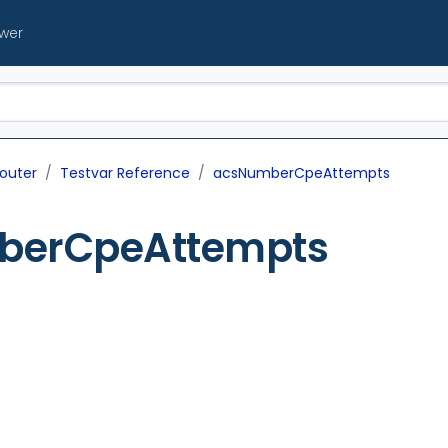
ewer
outer
Testvar Reference
acsNumberCpeAttempts
berCpeAttempts