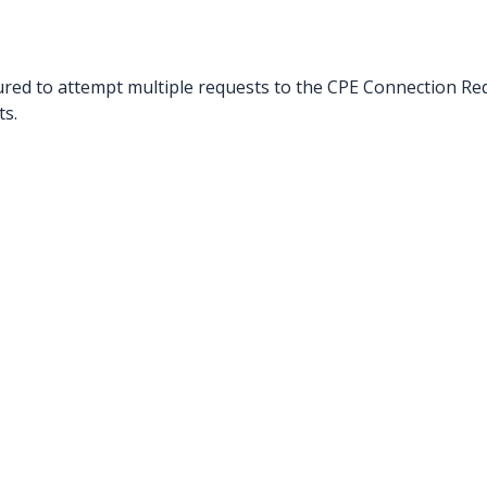
red to attempt multiple requests to the CPE Connection Re
s.