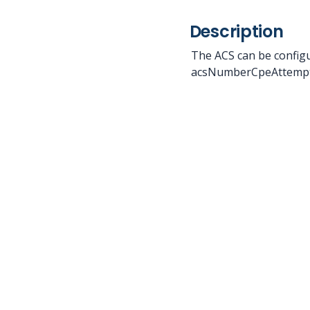
Description
The ACS can be configu
acsNumberCpeAttempt