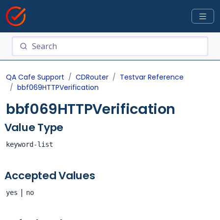
QA Cafe Support
CDRouter
Testvar Reference
bbf069HTTPVerification
bbf069HTTPVerification
Value Type
keyword-list
Accepted Values
|
yes
no