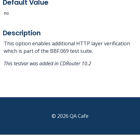
Default Value
no
Description
This option enables additional HTTP layer verification
which is part of the BBF.069 test suite.
This testvar was added in CDRouter 10.2
© 2026 QA Cafe