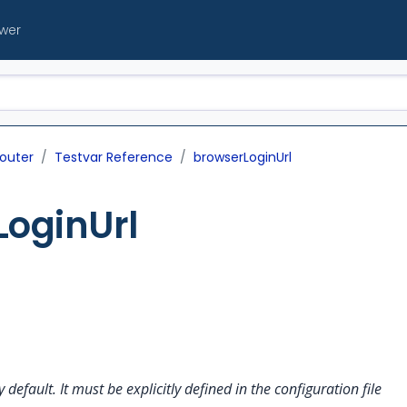
ewer
outer
Testvar Reference
browserLoginUrl
LoginUrl
y default. It must be explicitly defined in the configuration file