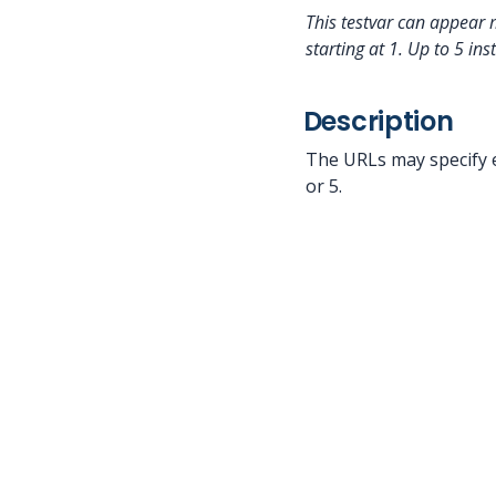
This testvar can appear 
starting at 1.
Up to 5 ins
Description
The URLs may specify e
or 5.