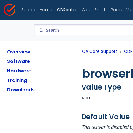
Support Home
CDRouter
CloudShark
Packet Vi
Overview
QA Cafe Support
CDR
Software
browser
Hardware
Training
Value Type
Downloads
word
Default Value
This testvar is disabled b