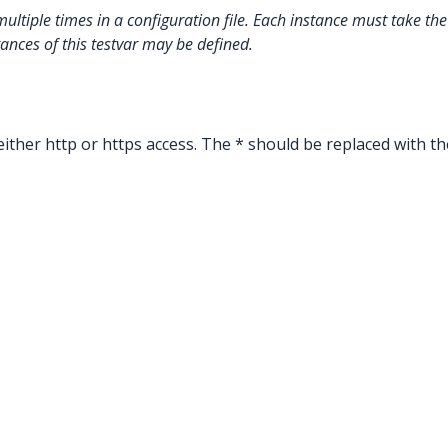
multiple times in a configuration file. Each instance must take t
tances of this testvar may be defined.
ither http or https access. The * should be replaced with th