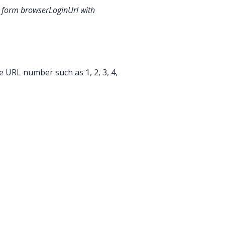
he form browserLoginUrl
with
e URL number such as 1, 2, 3, 4,