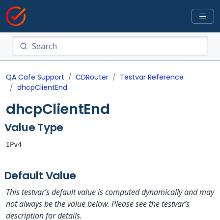
QA Cafe Support
CDRouter
Testvar Reference
dhcpClientEnd
dhcpClientEnd
Value Type
IPv4
Default Value
This testvar’s default value is computed dynamically and may
not always be the value below. Please see the testvar’s
description for details.