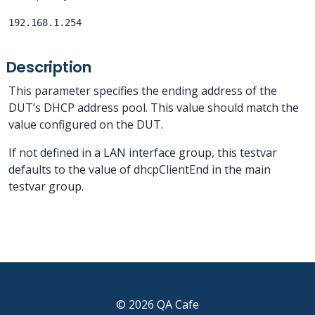
192.168.1.254
Description
This parameter specifies the ending address of the
DUT’s DHCP address pool. This value should match the
value configured on the DUT.
If not defined in a LAN interface group, this testvar
defaults to the value of dhcpClientEnd in the main
testvar group.
© 2026 QA Cafe