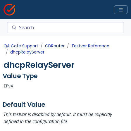
QA Cafe Support
CDRouter
Testvar Reference
dhcpRelayServer
dhcpRelayServer
Value Type
IPv4
Default Value
This testvar is disabled by default. It must be explicitly
defined in the configuration file