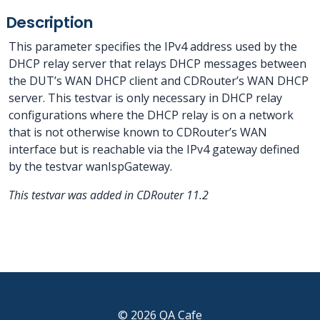
Description
This parameter specifies the IPv4 address used by the
DHCP relay server that relays DHCP messages between
the DUT’s WAN DHCP client and CDRouter’s WAN DHCP
server. This testvar is only necessary in DHCP relay
configurations where the DHCP relay is on a network
that is not otherwise known to CDRouter’s WAN
interface but is reachable via the IPv4 gateway defined
by the testvar wanIspGateway.
This testvar was added in CDRouter 11.2
© 2026 QA Cafe