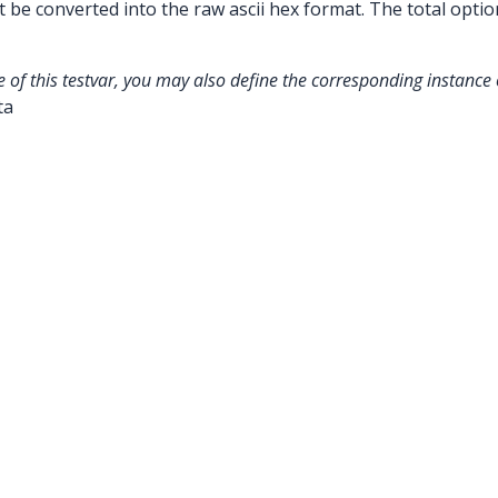
be converted into the raw ascii hex format. The total optio
e of this testvar, you may also define the corresponding instance o
ta