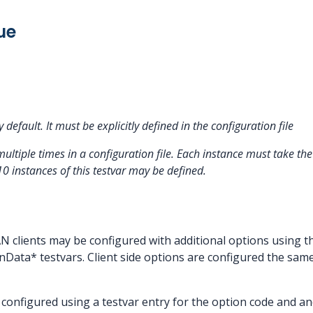
ue
y default. It must be explicitly defined in the configuration file
multiple times in a configuration file. Each instance must take 
10 instances of this testvar may be defined.
 clients may be configured with additional options using 
Data* testvars. Client side options are configured the sam
configured using a testvar entry for the option code and an