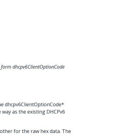
the form dhcpv6ClientOptionCode
the dhcpv6ClientOptionCode*
e way as the existing DHCPv6
other for the raw hex data. The