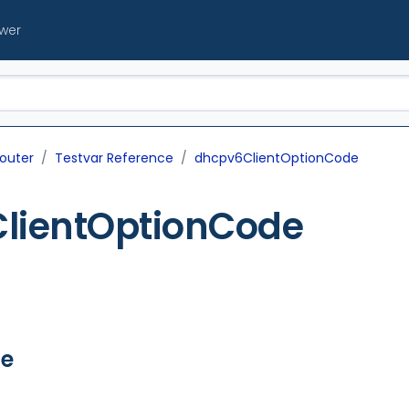
ewer
outer
Testvar Reference
dhcpv6ClientOptionCode
lientOptionCode
ue