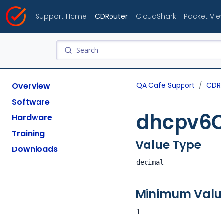
Support Home
CDRouter
CloudShark
Packet Vi
Overview
QA Cafe Support
CDR
Software
dhcpv6C
Hardware
Training
Value Type
Downloads
decimal
Minimum Val
1