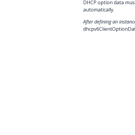
DHCP option data must 
automatically.
After defining an instanc
dhcpv6ClientOptionDa