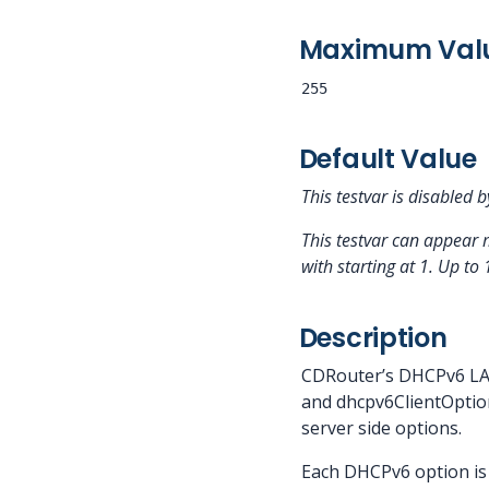
Maximum Val
255
Default Value
This testvar is disabled b
This testvar can appear 
with
starting at 1.
Up to 
Description
CDRouter’s DHCPv6 LAN
and dhcpv6ClientOption
server side options.
Each DHCPv6 option is 