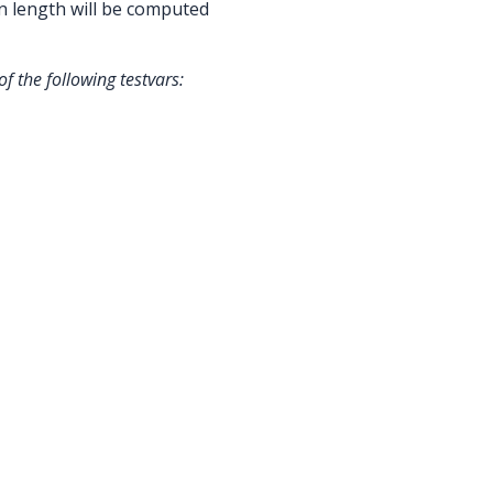
n length will be computed
f the following testvars: