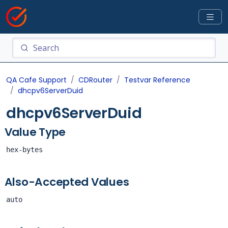
QA Cafe Support
CDRouter
Testvar Reference
dhcpv6ServerDuid
dhcpv6ServerDuid
Value Type
hex-bytes
Also-Accepted Values
auto