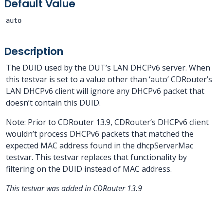
Default Value
auto
Description
The DUID used by the DUT’s LAN DHCPv6 server. When
this testvar is set to a value other than ‘auto’ CDRouter’s
LAN DHCPv6 client will ignore any DHCPv6 packet that
doesn’t contain this DUID.
Note: Prior to CDRouter 13.9, CDRouter’s DHCPv6 client
wouldn’t process DHCPv6 packets that matched the
expected MAC address found in the dhcpServerMac
testvar. This testvar replaces that functionality by
filtering on the DUID instead of MAC address.
This testvar was added in CDRouter 13.9