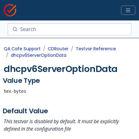
QA Cafe Support
CDRouter
Testvar Reference
dhcpv6ServerOptionData
dhcpv6ServerOptionData
Value Type
hex-bytes
Default Value
This testvar is disabled by default. It must be explicitly
defined in the configuration file