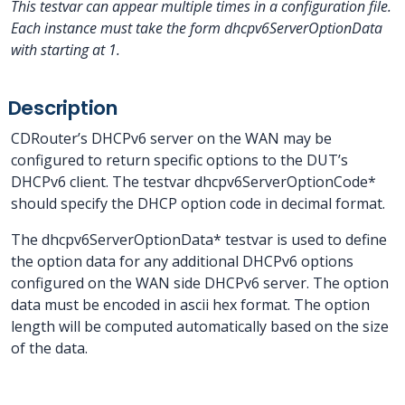
This testvar can appear multiple times in a configuration file.
Each instance must take the form dhcpv6ServerOptionData
with
starting at 1.
Description
CDRouter’s DHCPv6 server on the WAN may be
configured to return specific options to the DUT’s
DHCPv6 client. The testvar dhcpv6ServerOptionCode*
should specify the DHCP option code in decimal format.
The dhcpv6ServerOptionData* testvar is used to define
the option data for any additional DHCPv6 options
configured on the WAN side DHCPv6 server. The option
data must be encoded in ascii hex format. The option
length will be computed automatically based on the size
of the data.