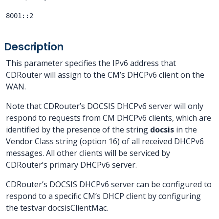
8001::2
Description
This parameter specifies the IPv6 address that
CDRouter will assign to the CM’s DHCPv6 client on the
WAN.
Note that CDRouter’s DOCSIS DHCPv6 server will only
respond to requests from CM DHCPv6 clients, which are
identified by the presence of the string
docsis
in the
Vendor Class string (option 16) of all received DHCPv6
messages. All other clients will be serviced by
CDRouter’s primary DHCPv6 server.
CDRouter’s DOCSIS DHCPv6 server can be configured to
respond to a specific CM’s DHCP client by configuring
the testvar docsisClientMac.