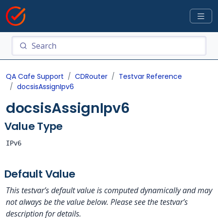
QA Cafe Support
CDRouter
Testvar Reference
docsisAssignIpv6
docsisAssignIpv6
Value Type
IPv6
Default Value
This testvar’s default value is computed dynamically and may
not always be the value below. Please see the testvar’s
description for details.